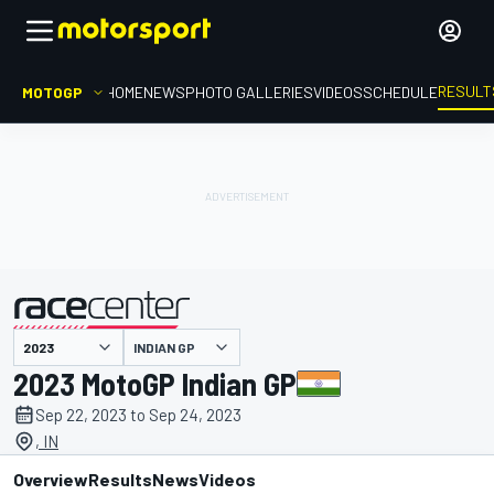
RESULT
MOTOGP
HOME
NEWS
PHOTO GALLERIES
VIDEOS
SCHEDULE
INDIAN GP
presented by
2023 MotoGP Indian GP
Sep 22, 2023 to Sep 24, 2023
, IN
Overview
Results
News
Videos