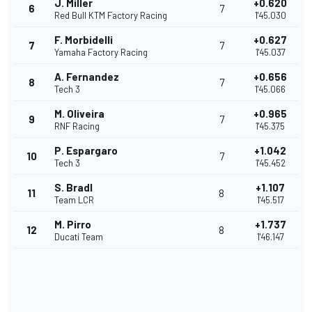
J. Miller
+0.620
6
7
Red Bull KTM Factory Racing
1'45.030
F. Morbidelli
+0.627
7
7
Yamaha Factory Racing
1'45.037
A. Fernandez
+0.656
8
7
Tech 3
1'45.066
M. Oliveira
+0.965
9
7
RNF Racing
1'45.375
P. Espargaro
+1.042
10
7
Tech 3
1'45.452
S. Bradl
+1.107
11
8
Team LCR
1'45.517
M. Pirro
+1.737
12
8
Ducati Team
1'46.147