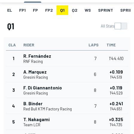
EL
FP1
FP
FP2
Q1
Q2
WS
SPRINT
SPRINT
Q1
All Stats
CLA
RIDER
LAPS
TIME
R. Fernández
1
7
1'44.410
RNF Racing
A. Marquez
+0.109
2
6
Gresini Racing
1'44.519
F. Di Giannantonio
+0.119
3
8
Gresini Racing
1'44.529
B. Binder
+0.241
4
7
Red Bull KTM Factory Racing
1'44.651
T. Nakagami
+0.325
5
8
Team LCR
1'44.735