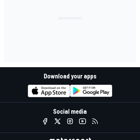
Download your apps
Social media