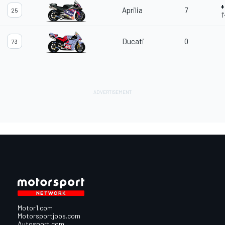
+
Aprilia
7
25
1
Ducati
0
73
Motor1.com
Motorsportjobs.com
Autosport.com