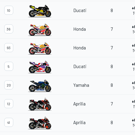
+
Ducati
8
10
1
+
Honda
7
36
1
+
Honda
7
93
1
+
Ducati
8
5
1
+
Yamaha
8
20
1
+
Aprilia
7
12
1
+
Aprilia
8
41
1