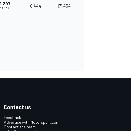
1.247
0.444
171.454
'45.194
Contact us
Feedback
Advertise with Motorsport.com
Contact the team