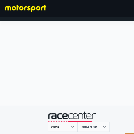
FORMULA 1
presented by
INDIAN GP