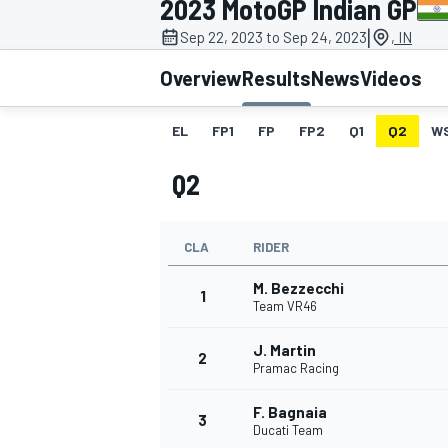
2023 MotoGP Indian GP
MOTOGP
|
Sep 22, 2023 to Sep 24, 2023
, IN
Overview
Results
News
Videos
EL
FP1
FP
FP2
Q1
Q2
W
Q2
CLA
RIDER
M. Bezzecchi
1
Team VR46
J. Martin
INDYCAR
2
Pramac Racing
F. Bagnaia
3
Ducati Team