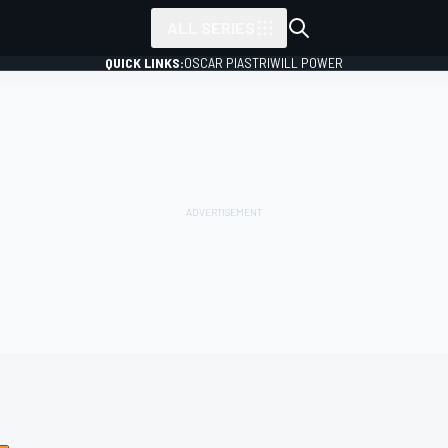
ALL SERIES
QUICK LINKS:
OSCAR PIASTRI
WILL POWER