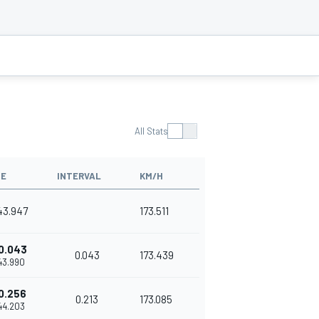
All Stats
ME
INTERVAL
KM/H
'43.947
173.511
0.043
0.043
173.439
'43.990
0.256
0.213
173.085
'44.203