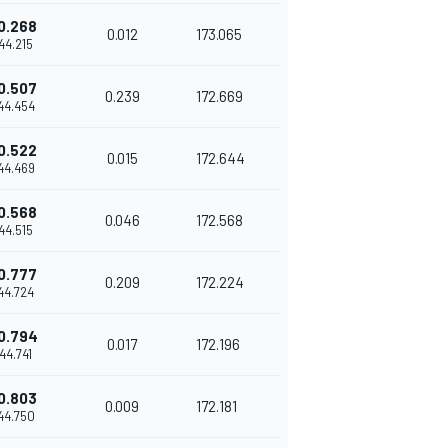
0.268
0.012
173.065
'44.215
0.507
0.239
172.669
'44.454
0.522
0.015
172.644
'44.469
0.568
0.046
172.568
'44.515
0.777
0.209
172.224
'44.724
0.794
0.017
172.196
'44.741
0.803
0.009
172.181
'44.750