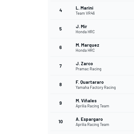
L. Marini
4
Team VR46
J. Mir
5
Honda HRC
M. Marquez
6
Honda HRC
SUPERCARS
J. Zarco
7
Pramac Racing
F. Quartararo
8
Yamaha Factory Racing
M. Viñales
9
Aprilia Racing Team
A. Espargaro
10
Aprilia Racing Team