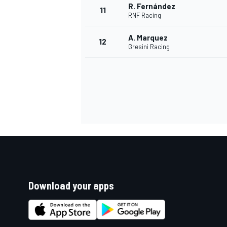
R. Fernández
11
RNF Racing
A. Marquez
12
Gresini Racing
Download your apps