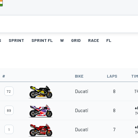
S
SPRINT
SPRINT FL
W
GRID
RACE
FL
#
BIKE
LAPS
TI
Ducati
8
1
72
+
Ducati
8
89
1
+
Ducati
7
1
1