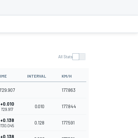
All Stats
IME
INTERVAL
KM/H
1'29.907
177.863
+0.010
0.010
177.844
1'29.917
+0.138
0.128
177.591
1'30.045
+0.138