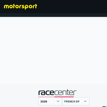
FORMULA 1
presented by
FRENCH GP