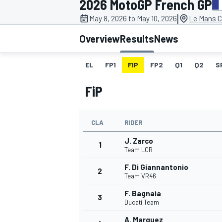
2026 MotoGP French GP
MOTOGP
|
May 8, 2026 to May 10, 2026
Le Mans C
Overview
Results
News
EL
FP1
FIP
FP2
Q1
Q2
S
FiP
CLA
RIDER
J. Zarco
1
Team LCR
F. Di Giannantonio
2
INDYCAR
Team VR46
F. Bagnaia
3
Ducati Team
A. Marquez