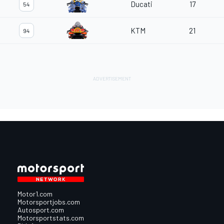
Ducati
17
54
KTM
21
94
Motor1.com
Motorsportjobs.com
Autosport.com
Motorsportstats.com