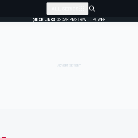
ALL SERIES
QUICK LINKS:
OSCAR PIASTRI
WILL POWER