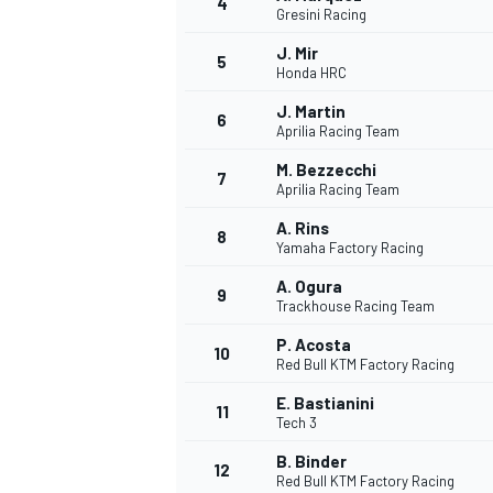
4
Gresini Racing
J. Mir
5
Honda HRC
J. Martin
6
Aprilia Racing Team
M. Bezzecchi
7
Aprilia Racing Team
SUPERCARS
A. Rins
8
Yamaha Factory Racing
A. Ogura
9
Trackhouse Racing Team
P. Acosta
10
Red Bull KTM Factory Racing
E. Bastianini
11
Tech 3
B. Binder
12
Red Bull KTM Factory Racing