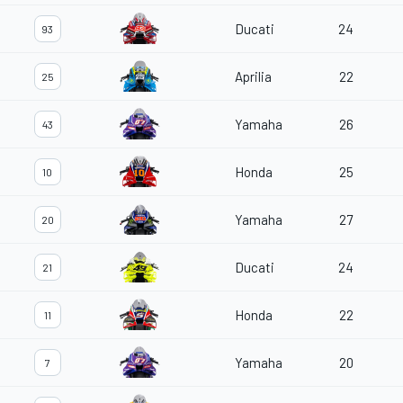
Ducati
24
93
Aprilia
22
25
Yamaha
26
43
Honda
25
10
Yamaha
27
20
Ducati
24
21
Honda
22
11
Yamaha
20
7