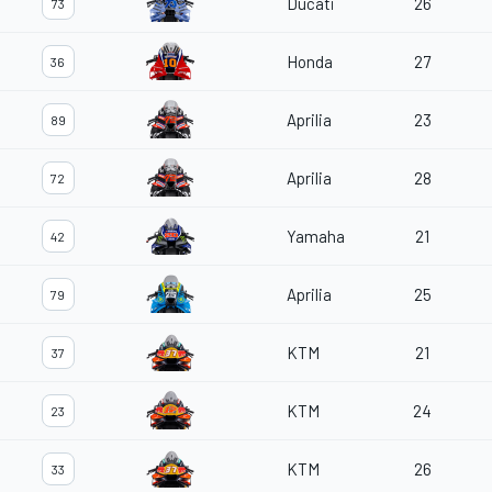
Ducati
26
73
Honda
27
36
Aprilia
23
89
Aprilia
28
72
Yamaha
21
42
Aprilia
25
79
KTM
21
37
KTM
24
23
KTM
26
33