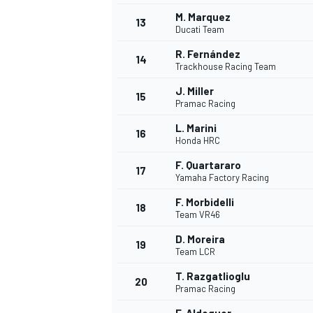
M. Marquez
13
Ducati Team
R. Fernández
14
Trackhouse Racing Team
J. Miller
15
Pramac Racing
L. Marini
16
Honda HRC
F. Quartararo
17
Yamaha Factory Racing
F. Morbidelli
18
Team VR46
D. Moreira
19
Team LCR
T. Razgatlioglu
20
Pramac Racing