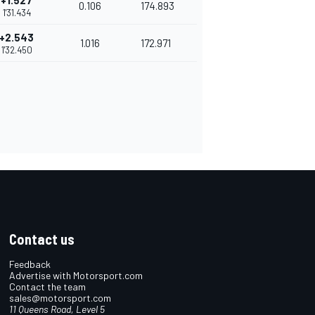
+1.527
0.106
174.893
1'31.434
+2.543
1.016
172.971
1'32.450
Contact us
Feedback
Advertise with Motorsport.com
Contact the team
sales@motorsport.com
11 Queens Road, Level 5