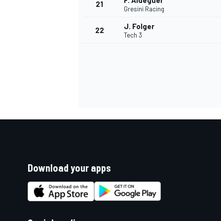
F. Aldeguer
21
Gresini Racing
J. Folger
22
Tech 3
Download your apps