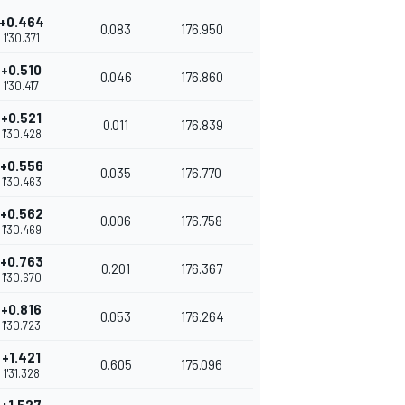
+0.464
0.083
176.950
1'30.371
+0.510
0.046
176.860
1'30.417
+0.521
0.011
176.839
1'30.428
+0.556
0.035
176.770
1'30.463
+0.562
0.006
176.758
1'30.469
+0.763
0.201
176.367
1'30.670
+0.816
0.053
176.264
1'30.723
+1.421
0.605
175.096
1'31.328