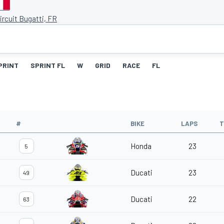
ircuit Bugatti, FR
PRINT
SPRINT FL
W
GRID
RACE
FL
#
BIKE
LAPS
T
Honda
23
5
Ducati
23
49
Ducati
22
63