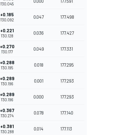
0.000
177.591
1'30.045
+0.185
0.047
177.498
1'30.092
+0.221
0.036
177.427
1'30.128
+0.270
0.049
177.331
1'30.177
+0.288
0.018
177.295
1'30.195
+0.289
0.001
177.293
1'30.196
+0.289
0.000
177.293
1'30.196
+0.367
0.078
177.140
1'30.274
+0.381
0.014
177.113
1'30.288