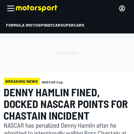
FORMULA 1
MOTOGP
INDYCAR
SUPERCARS
BREAKING NEWS
NASCAR Cup
DENNY HAMLIN FINED,
DOCKED NASCAR POINTS FOR
CHASTAIN INCIDENT
NASCAR has penalized Denny Hamlin after he
admitted to intentionally walling Ross Chastain at