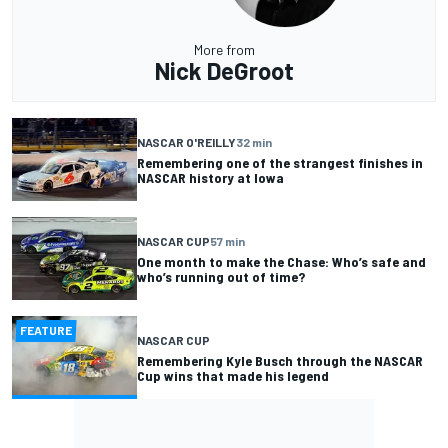
More from
Nick DeGroot
NASCAR O'REILLY
32 min
Remembering one of the strangest finishes in
NASCAR history at Iowa
NASCAR CUP
57 min
One month to make the Chase: Who’s safe and
who’s running out of time?
FEATURE
NASCAR CUP
Remembering Kyle Busch through the NASCAR
Cup wins that made his legend