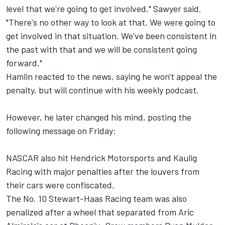
level that we're going to get involved," Sawyer said.
"There's no other way to look at that. We were going to
get involved in that situation. We've been consistent in
the past with that and we will be consistent going
forward."
Hamlin reacted to the news, saying he won't appeal the
penalty, but will continue with his weekly podcast.
However, he later changed his mind, posting the
following message on Friday:
NASCAR also hit
Hendrick Motorsports
and
Kaulig
Racing
with major penalties after the louvers from
their cars were confiscated.
The No. 10
Stewart-Haas Racing
team was also
penalized after a wheel that separated from Aric