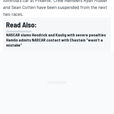
Almirola's car at Phoenix. Crew members Ryan Mulder
and Sean Cotten have been suspended from the next
two races.
Read Also:
NASCAR slams Hendrick and Kaulig with severe penalties
Hamlin admits NASCAR contact with Chastain "wasn’t a
mistake"