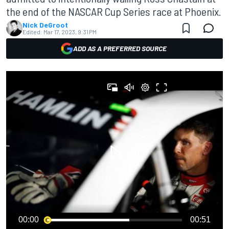
the end of the NASCAR Cup Series race at Phoenix.
Nick DeGroot
Edited:
Mar 17, 2023, 9:31 PM
ADD AS A PREFERRED SOURCE
00:00
00:51