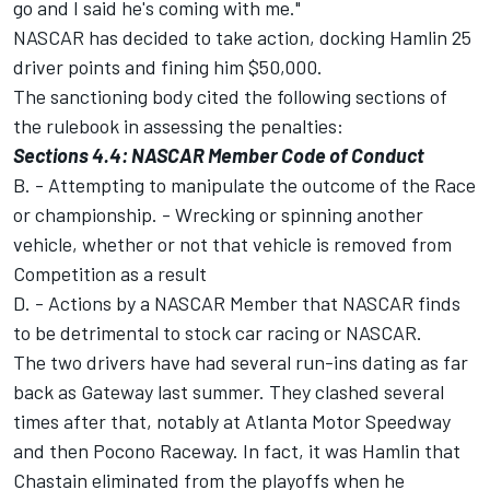
go and I said he's coming with me."
NASCAR has decided to take action, docking Hamlin 25
driver points and fining him $50,000.
The sanctioning body cited the following sections of
the rulebook in assessing the penalties:
Sections 4.4: NASCAR Member Code of Conduct
B. - Attempting to manipulate the outcome of the Race
or championship. - Wrecking or spinning another
vehicle, whether or not that vehicle is removed from
Competition as a result
D. - Actions by a NASCAR Member that NASCAR finds
to be detrimental to stock car racing or NASCAR.
The two drivers have had several run-ins dating as far
back as Gateway last summer. They clashed several
times after that, notably at Atlanta Motor Speedway
and then Pocono Raceway. In fact, it was Hamlin that
Chastain eliminated from the playoffs when he