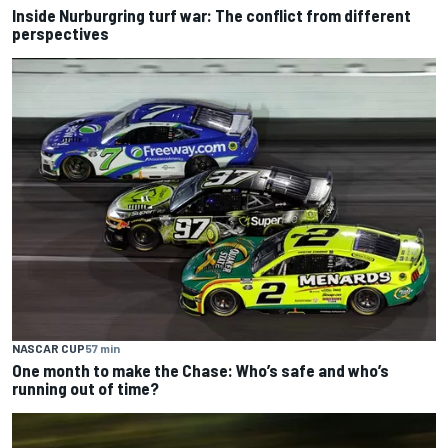
Inside Nurburgring turf war: The conflict from different
perspectives
NASCAR CUP
57 min
One month to make the Chase: Who’s safe and who’s
running out of time?