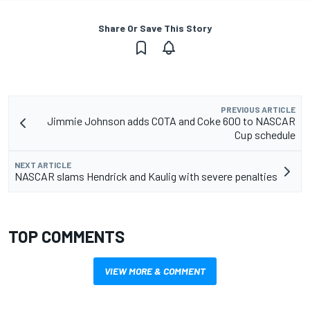
Share Or Save This Story
PREVIOUS ARTICLE
Jimmie Johnson adds COTA and Coke 600 to NASCAR
Cup schedule
NEXT ARTICLE
NASCAR slams Hendrick and Kaulig with severe penalties
TOP COMMENTS
VIEW MORE & COMMENT