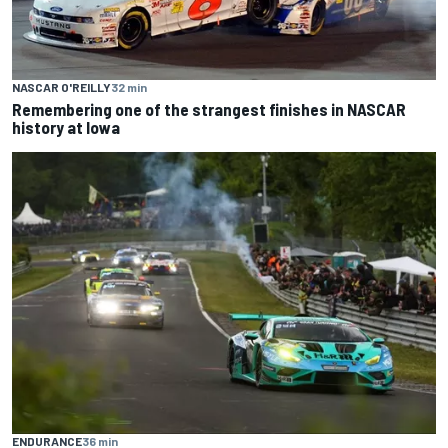
NASCAR O'REILLY
32 min
Remembering one of the strangest finishes in NASCAR
history at Iowa
ENDURANCE
36 min