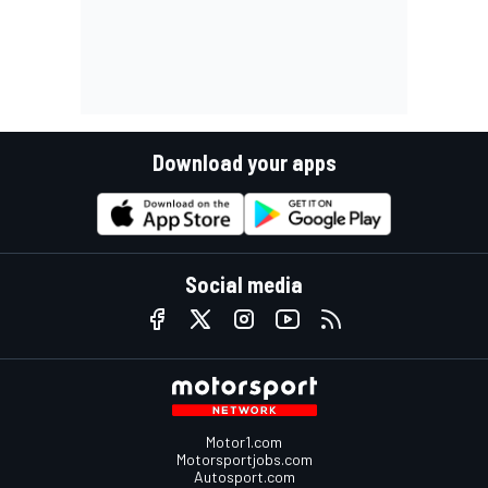
Download your apps
Social media
Motor1.com
Motorsportjobs.com
Autosport.com