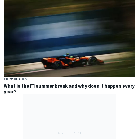
FORMULA 1
1 h
What is the F1 summer break and why does it happen every
year?