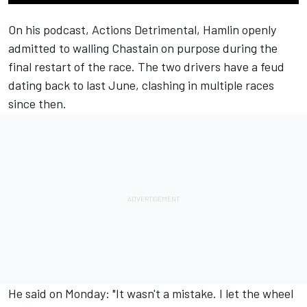
On his podcast,
Actions Detrimental
,
Hamlin
openly
admitted to walling
Chastain
on purpose during the
final restart of the race. The two drivers have a feud
dating back to last June, clashing in multiple races
since then.
He said on Monday: "It wasn't a mistake. I let the wheel