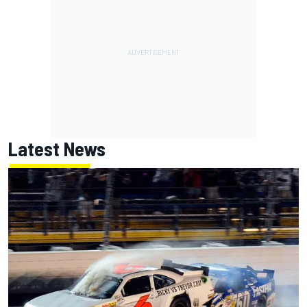
Latest News