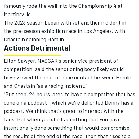
famously rode the wall into the Championship 4 at
Martinsville.
The 2023 season began with yet another incident in
the pre-season exhibition race in Los Angeles, with
Chastain spinning Hamlin.
Actions Detrimental
Elton Sawyer, NASCAR's senior vice president of
competition, said the sanctioning body likely would
have viewed the end-of-race contact between Hamlin
and Chastain "as a racing incident."
"But then, 24 hours later, to have a competitor that has
gone on a podcast - which we're delighted Denny has a
podcast. We think that's great to interact with the
fans. But when you start admitting that you have
intentionally done something that would compromise
the results of the end of the race, then that rises to a