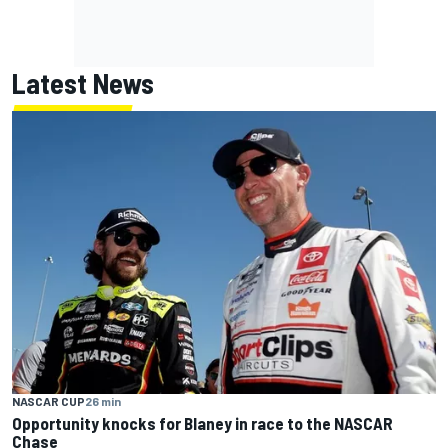
Latest News
NASCAR CUP
26 min
Opportunity knocks for Blaney in race to the NASCAR
Chase