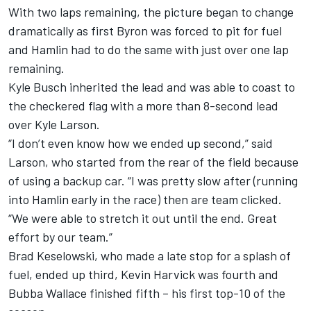
With two laps remaining, the picture began to change
dramatically as first Byron was forced to pit for fuel
and Hamlin had to do the same with just over one lap
remaining.
Kyle Busch inherited the lead and was able to coast to
the checkered flag with a more than 8-second lead
over Kyle Larson.
“I don’t even know how we ended up second,” said
Larson, who started from the rear of the field because
of using a backup car. “I was pretty slow after (running
into Hamlin early in the race) then are team clicked.
“We were able to stretch it out until the end. Great
effort by our team.”
Brad Keselowski, who made a late stop for a splash of
fuel, ended up third, Kevin Harvick was fourth and
Bubba Wallace finished fifth – his first top-10 of the