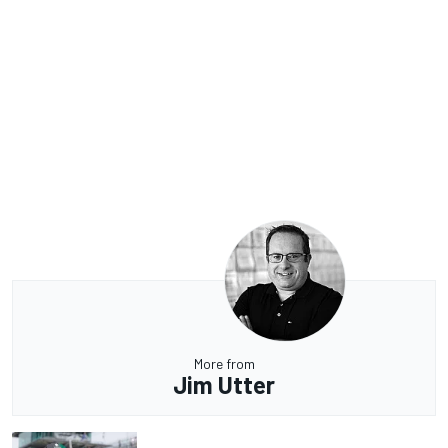
More from
Jim Utter