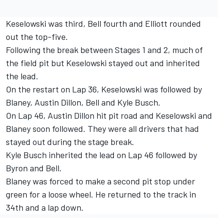
Keselowski was third, Bell fourth and Elliott rounded
out the top-five.
Following the break between Stages 1 and 2, much of
the field pit but Keselowski stayed out and inherited
the lead.
On the restart on Lap 36, Keselowski was followed by
Blaney, Austin Dillon, Bell and Kyle Busch.
On Lap 46, Austin Dillon hit pit road and Keselowski and
Blaney soon followed. They were all drivers that had
stayed out during the stage break.
Kyle Busch inherited the lead on Lap 46 followed by
Byron and Bell.
Blaney was forced to make a second pit stop under
green for a loose wheel. He returned to the track in
34th and a lap down.