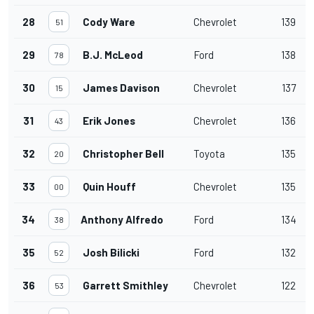
28
Cody Ware
Chevrolet
139
51
29
B.J. McLeod
Ford
138
78
30
James Davison
Chevrolet
137
15
31
Erik Jones
Chevrolet
136
43
32
Christopher Bell
Toyota
135
20
33
Quin Houff
Chevrolet
135
00
34
Anthony Alfredo
Ford
134
38
35
Josh Bilicki
Ford
132
52
36
Garrett Smithley
Chevrolet
122
53