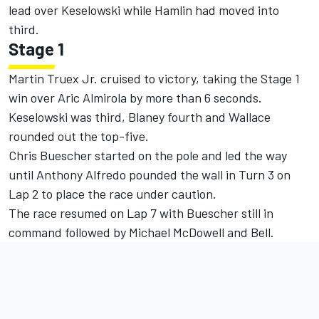
lead over Keselowski while Hamlin had moved into
third.
Stage 1
Martin Truex Jr. cruised to victory, taking the Stage 1
win over Aric Almirola by more than 6 seconds.
Keselowski was third, Blaney fourth and Wallace
rounded out the top-five.
Chris Buescher started on the pole and led the way
until Anthony Alfredo pounded the wall in Turn 3 on
Lap 2 to place the race under caution.
The race resumed on Lap 7 with Buescher still in
command followed by Michael McDowell and Bell.