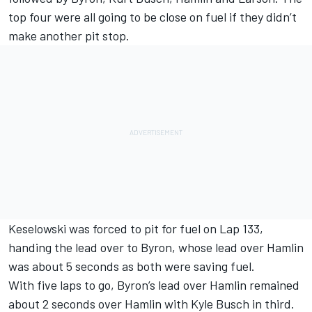
top four were all going to be close on fuel if they didn’t
make another pit stop.
Keselowski was forced to pit for fuel on Lap 133,
handing the lead over to Byron, whose lead over Hamlin
was about 5 seconds as both were saving fuel.
With five laps to go, Byron’s lead over Hamlin remained
about 2 seconds over Hamlin with Kyle Busch in third.