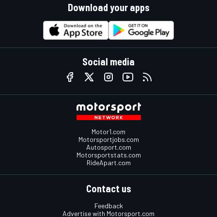
Download your apps
Social media
Motor1.com
Motorsportjobs.com
Autosport.com
Motorsportstats.com
RideApart.com
Contact us
Feedback
Advertise with Motorsport.com