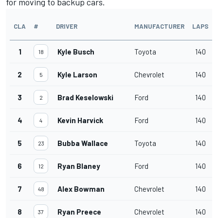
for moving to backup cars.
CLA
#
DRIVER
MANUFACTURER
LAPS
1
Kyle Busch
Toyota
140
18
2
Kyle Larson
Chevrolet
140
5
3
Brad Keselowski
Ford
140
2
4
Kevin Harvick
Ford
140
4
5
Bubba Wallace
Toyota
140
23
6
Ryan Blaney
Ford
140
12
7
Alex Bowman
Chevrolet
140
48
8
Ryan Preece
Chevrolet
140
37