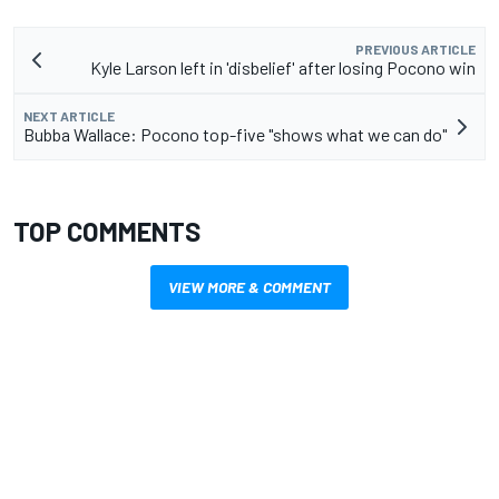
PREVIOUS ARTICLE
Kyle Larson left in 'disbelief' after losing Pocono win
NEXT ARTICLE
Bubba Wallace: Pocono top-five "shows what we can do"
TOP COMMENTS
VIEW MORE & COMMENT