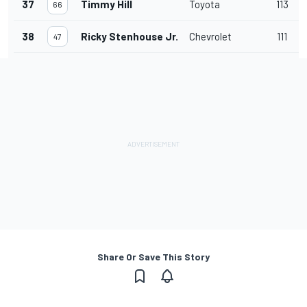
37
Timmy Hill
Toyota
113
66
38
Ricky Stenhouse Jr.
Chevrolet
111
47
Share Or Save This Story