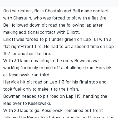
On the restart, Ross Chastain and Bell made contact
with Chastain, who was forced to pit with a flat tire.
Bell followed down pit road the following lap after
making additional contact with Elliott.
Elliott was forced to pit under green on Lap 101 with a
flat right-front tire. He had to pit a second time on Lap
107 for another flat tire.
With 30 laps remaining in the race, Bowman was
working furiously to hold off a challenge from Harvick
as Keselowski ran third.
Harvick hit pit road on Lap 113 for his final stop and
took fuel-only to make it to the finish.
Bowman headed to pit road on Lap 115, handing the
lead over to Keselowski.
With 20 laps to go, Keselowski remained out front
followed by Byron, Kurt Busch, Hamlin and Larson. The