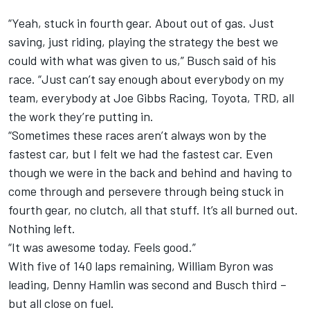
“Yeah, stuck in fourth gear. About out of gas. Just
saving, just riding, playing the strategy the best we
could with what was given to us,” Busch said of his
race. “Just can’t say enough about everybody on my
team, everybody at Joe Gibbs Racing, Toyota, TRD, all
the work they’re putting in.
“Sometimes these races aren’t always won by the
fastest car, but I felt we had the fastest car. Even
though we were in the back and behind and having to
come through and persevere through being stuck in
fourth gear, no clutch, all that stuff. It’s all burned out.
Nothing left.
“It was awesome today. Feels good.”
With five of 140 laps remaining, William Byron was
leading, Denny Hamlin was second and Busch third –
but all close on fuel.