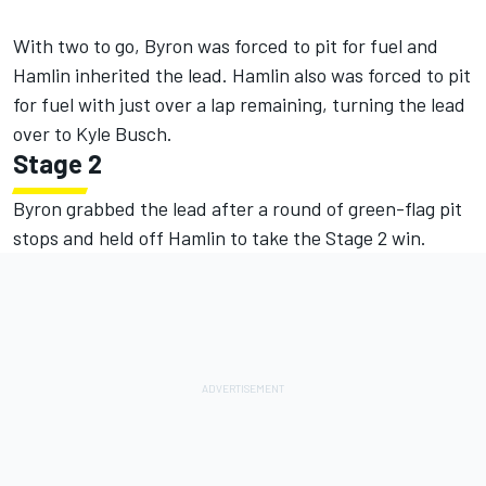
With two to go, Byron was forced to pit for fuel and
Hamlin inherited the lead. Hamlin also was forced to pit
for fuel with just over a lap remaining, turning the lead
over to Kyle Busch.
Stage 2
Byron grabbed the lead after a round of green-flag pit
stops and held off Hamlin to take the Stage 2 win.