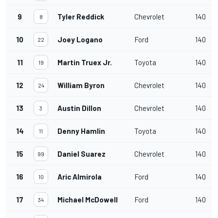
9
Tyler Reddick
Chevrolet
140
8
10
Joey Logano
Ford
140
22
11
Martin Truex Jr.
Toyota
140
19
12
William Byron
Chevrolet
140
24
13
Austin Dillon
Chevrolet
140
3
14
Denny Hamlin
Toyota
140
11
15
Daniel Suarez
Chevrolet
140
99
16
Aric Almirola
Ford
140
10
17
Michael McDowell
Ford
140
34