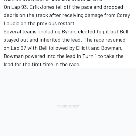
On Lap 93, Erik Jones fell off the pace and dropped
debris on the track after receiving damage from Corey
LaJoie on the previous restart.
Several teams, including Byron, elected to pit but Bell
stayed out and inherited the lead. The race resumed
on Lap 97 with Bell followed by Elliott and Bowman.
Bowman powered into the lead in Turn 1 to take the
lead for the first time in the race.