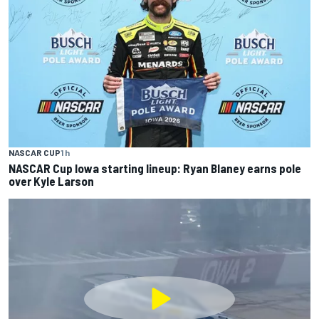
NASCAR CUP
1 h
NASCAR Cup Iowa starting lineup: Ryan Blaney earns pole
over Kyle Larson