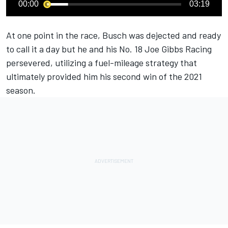
00:00
03:19
At one point in the race, Busch was dejected and ready
to call it a day but he and his No. 18 Joe Gibbs Racing
persevered, utilizing a fuel-mileage strategy that
ultimately provided him his second win of the 2021
season.