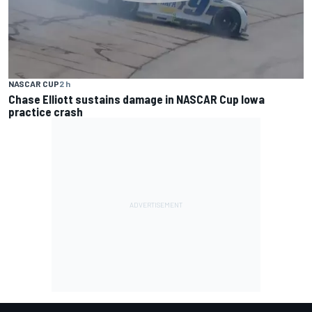
NASCAR CUP
2 h
Chase Elliott sustains damage in NASCAR Cup Iowa
practice crash