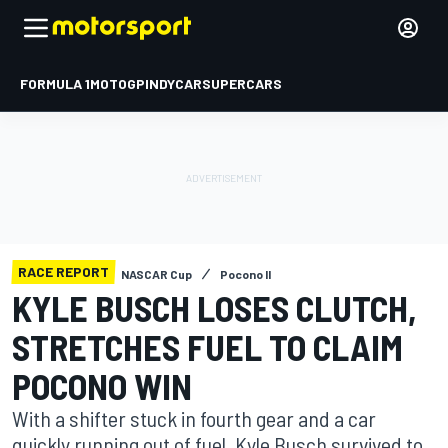
FORMULA 1
MOTOGP
INDYCAR
SUPERCARS
RACE REPORT
NASCAR Cup
Pocono II
KYLE BUSCH LOSES CLUTCH,
STRETCHES FUEL TO CLAIM
POCONO WIN
With a shifter stuck in fourth gear and a car
quickly running out of fuel, Kyle Busch survived to