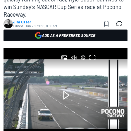
win Sunday’s NASCAR Cup Series race at Pocono
Raceway.
Jim Utter
Edited:
Jun 28, 2021, 8:16 AM
ADD AS A PREFERRED SOURCE