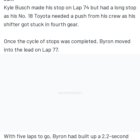
Kyle Busch made his stop on Lap 74 but had a long stop
as his No. 18 Toyota needed a push from his crew as his
shifter got stuck in fourth gear.
Once the cycle of stops was completed, Byron moved
into the lead on Lap 77.
With five laps to go, Byron had built up a 2.2-second