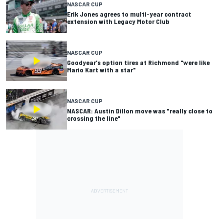
NASCAR CUP
Erik Jones agrees to multi-year contract
extension with Legacy Motor Club
NASCAR CUP
Goodyear's option tires at Richmond "were like
Mario Kart with a star"
NASCAR CUP
NASCAR: Austin Dillon move was "really close to
crossing the line"