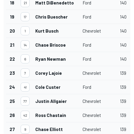
18
Matt DiBenedetto
Ford
140
21
19
Chris Buescher
Ford
140
17
20
Kurt Busch
Chevrolet
140
1
21
Chase Briscoe
Ford
140
14
22
Ryan Newman
Ford
140
6
23
Corey Lajoie
Chevrolet
139
7
24
Cole Custer
Ford
139
41
25
Justin Allgaier
Chevrolet
139
77
26
Ross Chastain
Chevrolet
139
42
27
Chase Elliott
Chevrolet
139
9