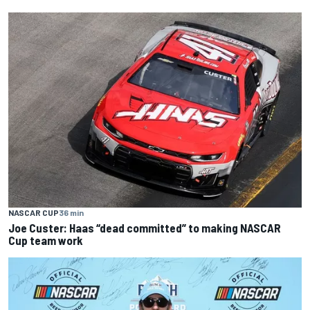
NASCAR CUP
36 min
Joe Custer: Haas “dead committed” to making NASCAR
Cup team work