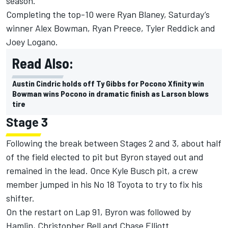
season.
Completing the top-10 were Ryan Blaney, Saturday’s
winner Alex Bowman, Ryan Preece, Tyler Reddick and
Joey Logano.
Read Also:
Austin Cindric holds off Ty Gibbs for Pocono Xfinity win
Bowman wins Pocono in dramatic finish as Larson blows
tire
Stage 3
Following the break between Stages 2 and 3, about half
of the field elected to pit but Byron stayed out and
remained in the lead. Once Kyle Busch pit, a crew
member jumped in his No 18 Toyota to try to fix his
shifter.
On the restart on Lap 91, Byron was followed by
Hamlin, Christopher Bell and Chase Elliott.