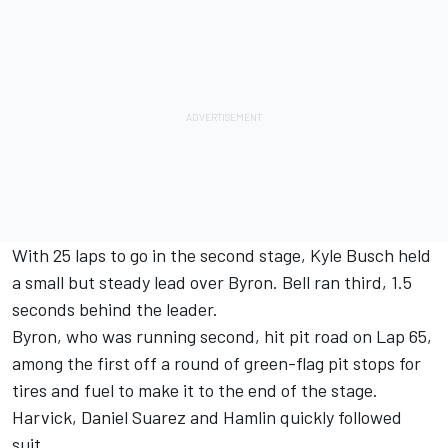
With 25 laps to go in the second stage, Kyle Busch held
a small but steady lead over Byron. Bell ran third, 1.5
seconds behind the leader.
Byron, who was running second, hit pit road on Lap 65,
among the first off a round of green-flag pit stops for
tires and fuel to make it to the end of the stage.
Harvick, Daniel Suarez and Hamlin quickly followed
suit.