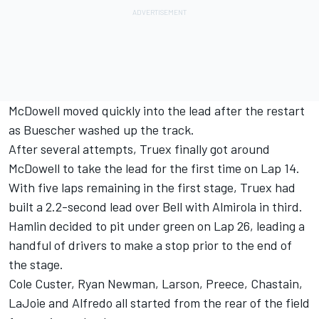
McDowell moved quickly into the lead after the restart
as Buescher washed up the track.
After several attempts, Truex finally got around
McDowell to take the lead for the first time on Lap 14.
With five laps remaining in the first stage, Truex had
built a 2.2-second lead over Bell with Almirola in third.
Hamlin decided to pit under green on Lap 26, leading a
handful of drivers to make a stop prior to the end of
the stage.
Cole Custer, Ryan Newman, Larson, Preece, Chastain,
LaJoie and Alfredo all started from the rear of the field