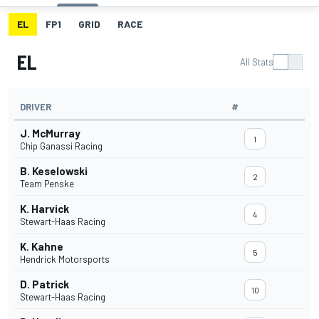
EL
FP1
GRID
RACE
EL
All Stats
DRIVER
#
J. McMurray
1
Chip Ganassi Racing
B. Keselowski
2
Team Penske
K. Harvick
4
Stewart-Haas Racing
K. Kahne
5
Hendrick Motorsports
D. Patrick
10
Stewart-Haas Racing