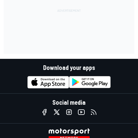
Download your apps
Social media