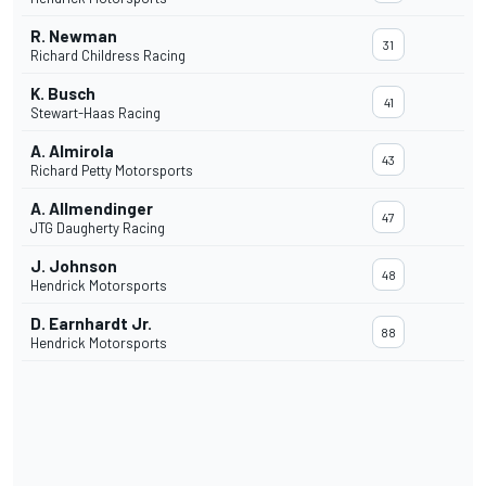
R. Newman
31
Richard Childress Racing
K. Busch
41
Stewart-Haas Racing
A. Almirola
43
Richard Petty Motorsports
A. Allmendinger
47
JTG Daugherty Racing
J. Johnson
48
Hendrick Motorsports
D. Earnhardt Jr.
88
Hendrick Motorsports