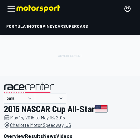
FORMULA 1
MOTOGP
INDYCAR
SUPERCARS
presented by
2015 NASCAR Cup All-Star
May 15, 2015 to May 16, 2015
Charlotte Motor Speedway, US
Overview
Results
News
Videos