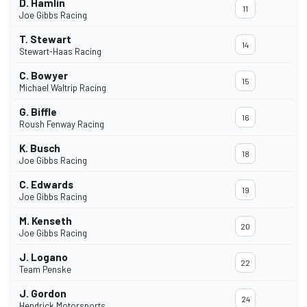
D. Hamlin
11
Joe Gibbs Racing
T. Stewart
14
Stewart-Haas Racing
C. Bowyer
15
Michael Waltrip Racing
G. Biffle
16
Roush Fenway Racing
K. Busch
18
Joe Gibbs Racing
C. Edwards
19
Joe Gibbs Racing
M. Kenseth
20
Joe Gibbs Racing
J. Logano
22
Team Penske
J. Gordon
24
Hendrick Motorsports