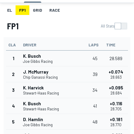
EL
FP1
GRID
RACE
FP1
All Stats
CLA
DRIVER
LAPS
TIME
K. Busch
1
45
28.589
Joe Gibbs Racing
J. McMurray
+0.074
2
39
Chip Ganassi Racing
28.663
K. Harvick
+0.095
3
34
Stewart-Haas Racing
28.684
K. Busch
+0.116
4
41
Stewart-Haas Racing
28.705
D. Hamlin
+0.181
5
48
Joe Gibbs Racing
28.770