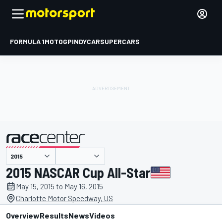
FORMULA 1
MOTOGP
INDYCAR
SUPERCARS
presented by
2015 NASCAR Cup All-Star
May 15, 2015 to May 16, 2015
Charlotte Motor Speedway, US
Overview
Results
News
Videos