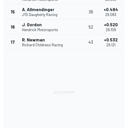
A. Allmendinger
+0.494
15
36
JTG Daugherty Racing
29.083
J. Gordon
+0.520
16
52
Hendrick Motorsports
29.109
R. Newman
+0.532
17
43
Richard Childress Racing
29.121