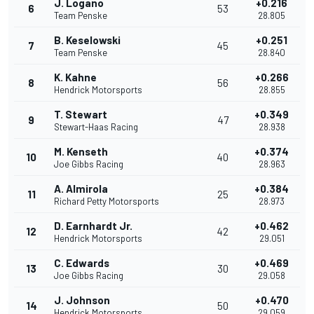
J. Logano
+0.216
6
53
Team Penske
28.805
B. Keselowski
+0.251
7
45
Team Penske
28.840
K. Kahne
+0.266
8
56
Hendrick Motorsports
28.855
T. Stewart
+0.349
9
47
Stewart-Haas Racing
28.938
M. Kenseth
+0.374
10
40
Joe Gibbs Racing
28.963
A. Almirola
+0.384
11
25
Richard Petty Motorsports
28.973
D. Earnhardt Jr.
+0.462
12
42
Hendrick Motorsports
29.051
C. Edwards
+0.469
13
30
Joe Gibbs Racing
29.058
J. Johnson
+0.470
14
50
Hendrick Motorsports
29.059