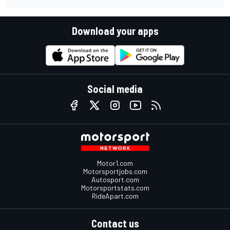
Download your apps
Social media
Motor1.com
Motorsportjobs.com
Autosport.com
Motorsportstats.com
RideApart.com
Contact us