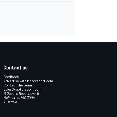
Contact us
Feedback
Advertise with Motorsport.com
Contact the team
sales@motorsport.com
11 Queens Road, Level 5
Melbourne, VIC 3004
Australia