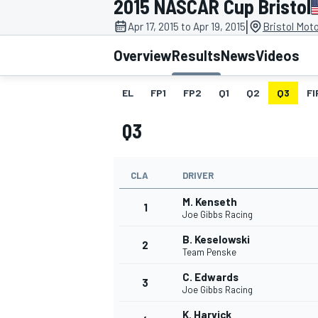
2015 NASCAR Cup Bristol
MOTOGP
|
Apr 17, 2015 to Apr 19, 2015
Bristol Mot
Overview
Results
News
Videos
EL
FP1
FP2
Q1
Q2
Q3
FI
Q3
CLA
DRIVER
M. Kenseth
1
Joe Gibbs Racing
B. Keselowski
2
INDYCAR
Team Penske
C. Edwards
3
Joe Gibbs Racing
K. Harvick