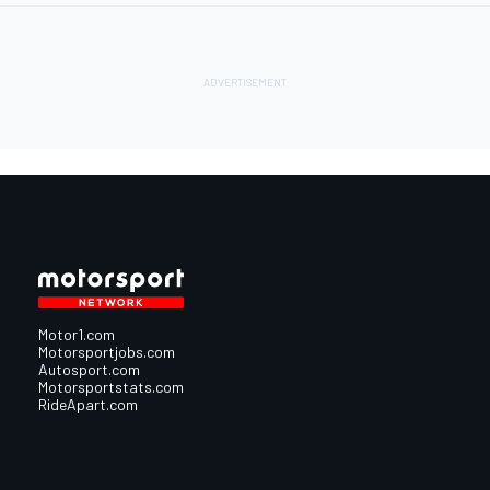
Motor1.com
Motorsportjobs.com
Autosport.com
Motorsportstats.com
RideApart.com