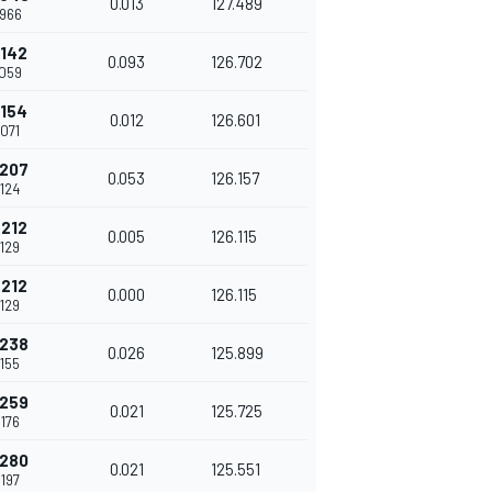
0.013
127.489
.966
.142
0.093
126.702
.059
.154
0.012
126.601
.071
.207
0.053
126.157
.124
.212
0.005
126.115
.129
.212
0.000
126.115
.129
.238
0.026
125.899
.155
.259
0.021
125.725
.176
.280
0.021
125.551
.197