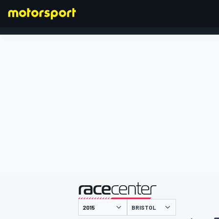
FORMULA 1
presented by
BRISTOL