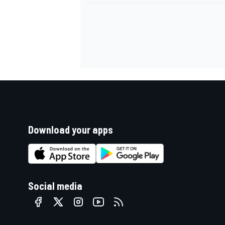
Download your apps
Social media