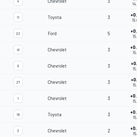
Chevrolet
3
4
14
+0
Toyota
3
11
15
+0
Ford
5
22
15
+0
Chevrolet
3
41
15
+0
Chevrolet
3
5
15
+0
Chevrolet
3
27
15
+0
Chevrolet
3
1
15
+0
Toyota
3
18
15
+0
Chevrolet
2
3
15