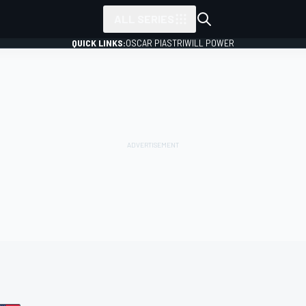
ALL SERIES
QUICK LINKS:
OSCAR PIASTRI
WILL POWER