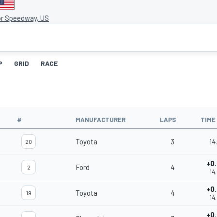
or Speedway, US
P
GRID
RACE
#
MANUFACTURER
LAPS
TIME
Toyota
3
14
20
+0
Ford
4
2
14
+0
Toyota
4
19
14
+0