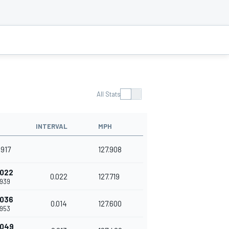
All Stats
INTERVAL
MPH
.917
127.908
.022
0.022
127.719
.939
.036
0.014
127.600
.953
.049