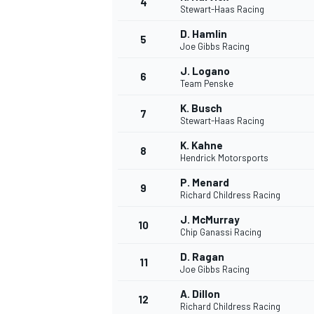
4
Stewart-Haas Racing
D. Hamlin
5
Joe Gibbs Racing
J. Logano
6
Team Penske
K. Busch
7
Stewart-Haas Racing
SUPERCARS
K. Kahne
8
Hendrick Motorsports
P. Menard
9
Richard Childress Racing
J. McMurray
10
Chip Ganassi Racing
D. Ragan
11
Joe Gibbs Racing
A. Dillon
12
Richard Childress Racing