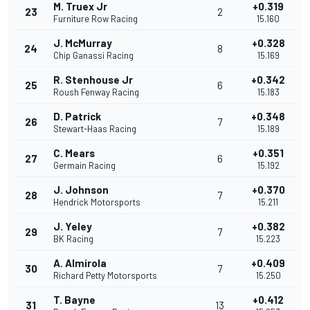
M. Truex Jr
+0.319
23
2
Furniture Row Racing
15.160
J. McMurray
+0.328
24
8
Chip Ganassi Racing
15.169
R. Stenhouse Jr
+0.342
25
6
Roush Fenway Racing
15.183
D. Patrick
+0.348
26
7
Stewart-Haas Racing
15.189
C. Mears
+0.351
27
6
Germain Racing
15.192
J. Johnson
+0.370
28
7
Hendrick Motorsports
15.211
J. Yeley
+0.382
29
7
BK Racing
15.223
A. Almirola
+0.409
30
7
Richard Petty Motorsports
15.250
T. Bayne
+0.412
31
13