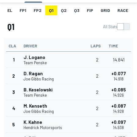
EL
FP1
FP2
Q1
Q2
Q3
FIP
GRID
RACE
Q1
All Stats
CLA
DRIVER
LAPS
TIME
J. Logano
1
2
14.841
Team Penske
D. Ragan
+0.077
2
2
Joe Gibbs Racing
14.918
B. Keselowski
+0.085
3
2
Team Penske
14.926
M. Kenseth
+0.087
4
2
Joe Gibbs Racing
14.928
K. Kahne
+0.097
5
2
Hendrick Motorsports
14.938