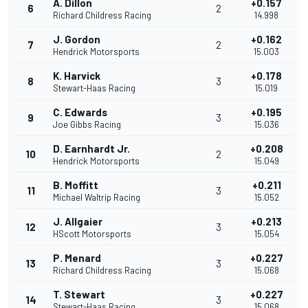
A. Dillon
+0.157
6
2
Richard Childress Racing
14.998
J. Gordon
+0.162
7
2
Hendrick Motorsports
15.003
K. Harvick
+0.178
8
3
Stewart-Haas Racing
15.019
C. Edwards
+0.195
9
3
Joe Gibbs Racing
15.036
D. Earnhardt Jr.
+0.208
10
2
Hendrick Motorsports
15.049
B. Moffitt
+0.211
11
3
Michael Waltrip Racing
15.052
J. Allgaier
+0.213
12
3
HScott Motorsports
15.054
P. Menard
+0.227
13
3
Richard Childress Racing
15.068
T. Stewart
+0.227
14
3
Stewart-Haas Racing
15.068