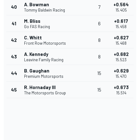
A. Bowman
+0.564
40
7
Tommy Baldwin Racing
15.405
M. Bliss
+0.617
41
6
Go FAS Racing
15.458
C. Whitt
+0.627
42
8
Front Row Motorsports
15.468
A. Kennedy
+0.682
43
8
Leavine Family Racing
15.523
B. Gaughan
+0.629
44
15
Premium Motorsports
15.470
R. Hornaday III
+0.673
45
15
The Motorsports Group
15.514