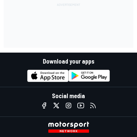
Download your apps
Social media