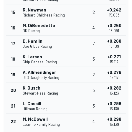
R. Newman
+0.242
15
2
Richard Childress Racing
15.083
M. DiBenedetto
+0.250
16
4
BK Racing
15.091
D. Hamlin
+0.268
17
7
Joe Gibbs Racing
15.109
K. Larson
+0.271
18
3
Chip Ganassi Racing
15.112
A. Allmendinger
+0.276
19
2
JTG Daugherty Racing
15.117
K. Busch
+0.282
20
3
Stewart-Haas Racing
15.123
L. Cassill
+0.298
21
3
Hillman Racing
15.139
M. McDowell
+0.298
22
4
Leavine Family Racing
15.139