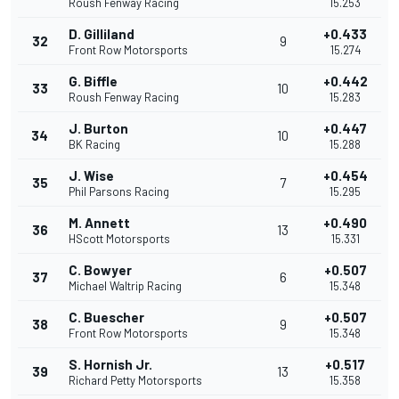
Roush Fenway Racing
15.253
D. Gilliland
+0.433
32
9
Front Row Motorsports
15.274
G. Biffle
+0.442
33
10
Roush Fenway Racing
15.283
J. Burton
+0.447
34
10
BK Racing
15.288
J. Wise
+0.454
35
7
Phil Parsons Racing
15.295
M. Annett
+0.490
36
13
HScott Motorsports
15.331
C. Bowyer
+0.507
37
6
Michael Waltrip Racing
15.348
C. Buescher
+0.507
38
9
Front Row Motorsports
15.348
S. Hornish Jr.
+0.517
39
13
Richard Petty Motorsports
15.358