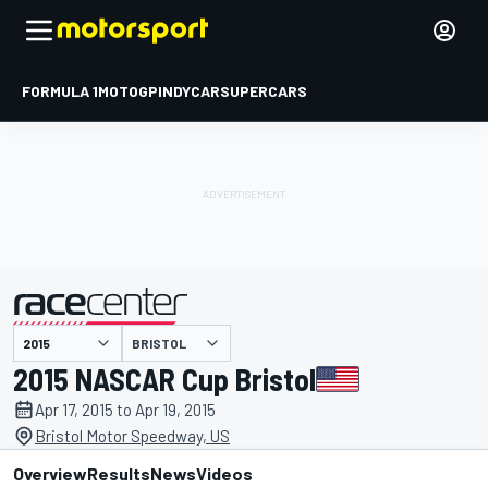
FORMULA 1
MOTOGP
INDYCAR
SUPERCARS
BRISTOL
presented by
2015 NASCAR Cup Bristol
Apr 17, 2015 to Apr 19, 2015
Bristol Motor Speedway, US
Overview
Results
News
Videos