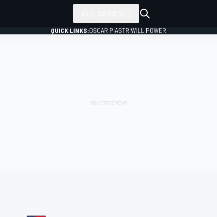
ALL SERIES
QUICK LINKS:
OSCAR PIASTRI
WILL POWER