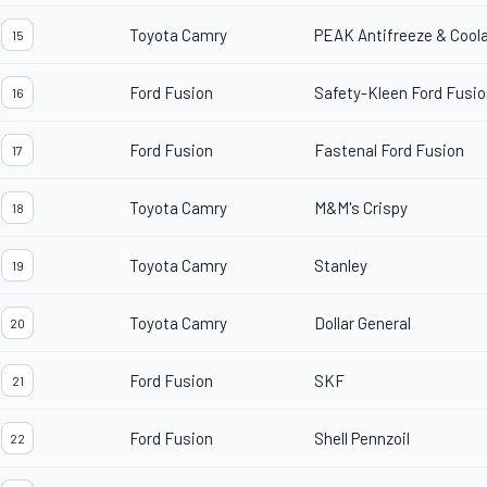
Toyota Camry
PEAK Antifreeze & Cool
15
Ford Fusion
Safety-Kleen Ford Fusi
16
Ford Fusion
Fastenal Ford Fusion
17
Toyota Camry
M&M's Crispy
18
Toyota Camry
Stanley
19
Toyota Camry
Dollar General
20
Ford Fusion
SKF
21
Ford Fusion
Shell Pennzoil
22