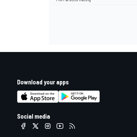
Download your apps
Social media