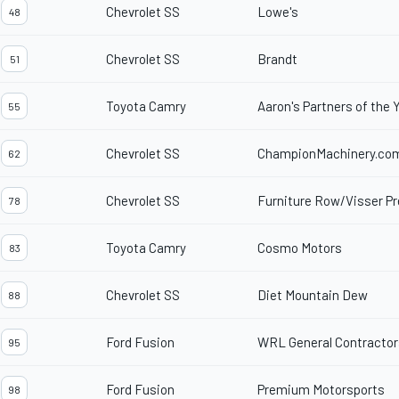
Chevrolet SS
Lowe's
48
Chevrolet SS
Brandt
51
Toyota Camry
Aaron's Partners of the 
55
Chevrolet SS
ChampionMachinery.co
62
Chevrolet SS
Furniture Row/Visser Pr
78
Toyota Camry
Cosmo Motors
83
Chevrolet SS
Diet Mountain Dew
88
Ford Fusion
WRL General Contractor
95
Ford Fusion
Premium Motorsports
98