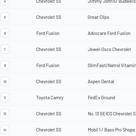
Chevrolet SS
Jimmy John's/ Budweis
4
Chevrolet SS
Great Clips
5
Ford Fusion
Advocare Ford Fusion
6
Chevrolet SS
Jewel-Osco Chevrolet
7
Ford Fusion
SlimFast/Natrol Vitami
9
Chevrolet SS
Aspen Dental
10
Toyota Camry
FedEx Ground
11
Chevrolet SS
No. 13 GEICO Chevrolet 
13
Chevrolet SS
Mobil 1 / Bass Pro Shops
14