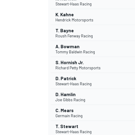
Stewart-Haas Racing
K. Kahne
Hendrick Motorsports
T. Bayne
Roush Fenway Racing
A. Bowman
Tommy Baldwin Racing
SUPERCARS
S. Hornish Jr.
Richard Petty Motorsports
D. Patrick
Stewart-Haas Racing
D. Hamlin
Joe Gibbs Racing
C. Mears
Germain Racing
T. Stewart
Stewart-Haas Racing