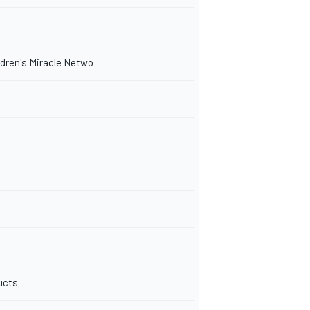
ldren's Miracle Netwo
ucts