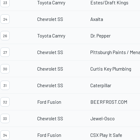
Toyota Camry
Estes/Draft Kings
23
Chevrolet SS
Axalta
24
Toyota Camry
Dr. Pepper
26
Chevrolet SS
Pittsburgh Paints / Men
27
Chevrolet SS
Curtis Key Plumbing
30
Chevrolet SS
Caterpillar
31
Ford Fusion
BEERFROST.COM
32
Chevrolet SS
Jewel-Osco
33
Ford Fusion
CSX Play It Safe
34