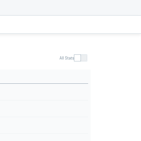
All Stats