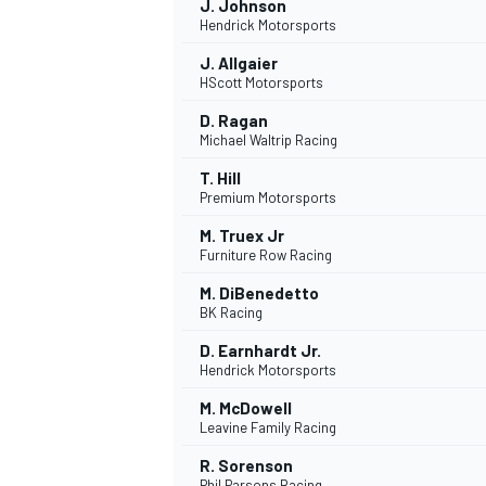
J. Johnson
Hendrick Motorsports
J. Allgaier
HScott Motorsports
D. Ragan
Michael Waltrip Racing
T. Hill
Premium Motorsports
M. Truex Jr
Furniture Row Racing
M. DiBenedetto
BK Racing
D. Earnhardt Jr.
Hendrick Motorsports
M. McDowell
Leavine Family Racing
R. Sorenson
Phil Parsons Racing