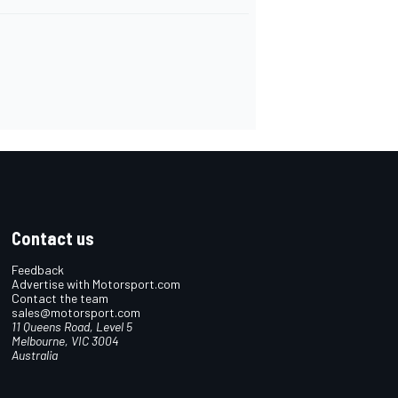
Contact us
Feedback
Advertise with Motorsport.com
Contact the team
sales@motorsport.com
11 Queens Road, Level 5
Melbourne, VIC 3004
Australia