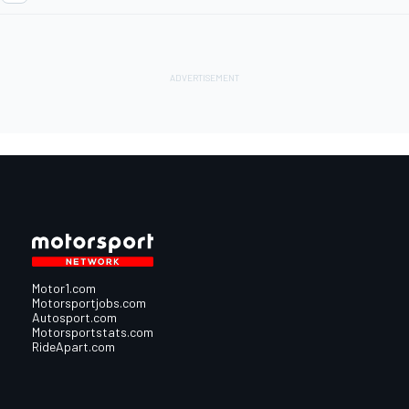
Motor1.com
Motorsportjobs.com
Autosport.com
Motorsportstats.com
RideApart.com