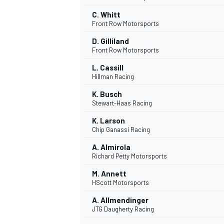
C. Whitt
Front Row Motorsports
D. Gilliland
Front Row Motorsports
L. Cassill
Hillman Racing
K. Busch
Stewart-Haas Racing
K. Larson
Chip Ganassi Racing
A. Almirola
Richard Petty Motorsports
M. Annett
HScott Motorsports
A. Allmendinger
JTG Daugherty Racing