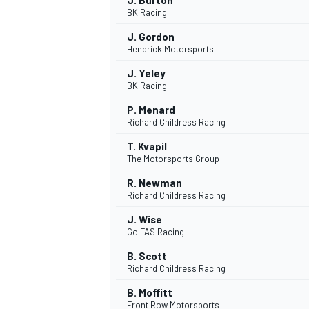
J. Burton
BK Racing
J. Gordon
Hendrick Motorsports
J. Yeley
BK Racing
P. Menard
Richard Childress Racing
T. Kvapil
The Motorsports Group
R. Newman
Richard Childress Racing
J. Wise
Go FAS Racing
B. Scott
Richard Childress Racing
B. Moffitt
Front Row Motorsports