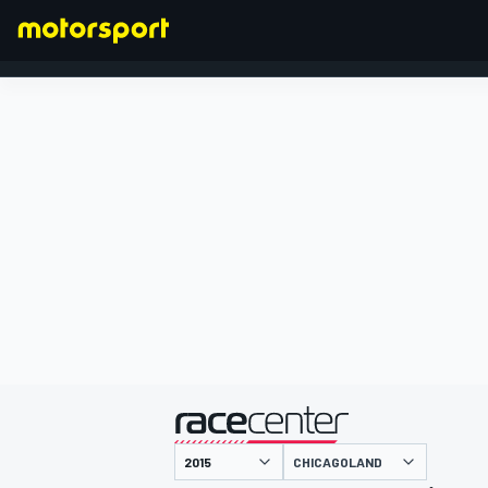
FORMULA 1
presented by
CHICAGOLAND