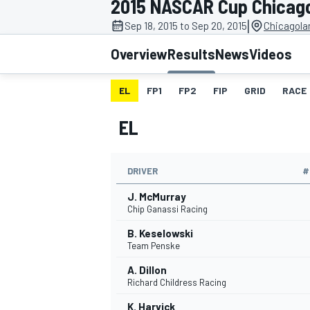
2015 NASCAR Cup Chicag
MOTOGP
|
Sep 18, 2015 to Sep 20, 2015
Chicagola
Overview
Results
News
Videos
EL
FP1
FP2
FIP
GRID
RACE
EL
DRIVER
#
J. McMurray
Chip Ganassi Racing
B. Keselowski
INDYCAR
Team Penske
A. Dillon
Richard Childress Racing
K. Harvick