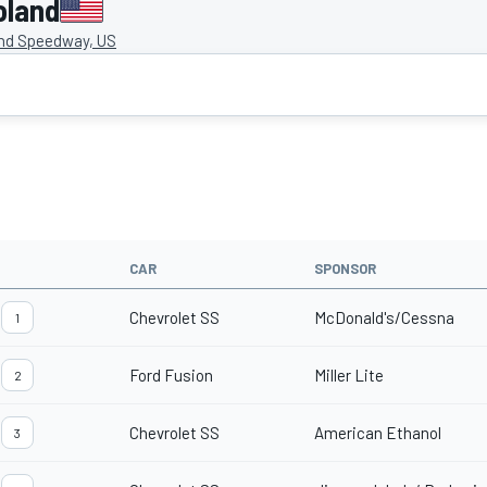
oland
nd Speedway, US
CAR
SPONSOR
Chevrolet SS
McDonald's/Cessna
1
Ford Fusion
Miller Lite
2
Chevrolet SS
American Ethanol
3