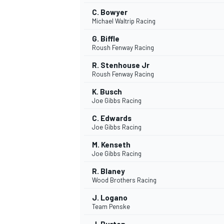
C. Bowyer
Michael Waltrip Racing
G. Biffle
Roush Fenway Racing
R. Stenhouse Jr
Roush Fenway Racing
K. Busch
Joe Gibbs Racing
C. Edwards
Joe Gibbs Racing
M. Kenseth
Joe Gibbs Racing
R. Blaney
Wood Brothers Racing
J. Logano
Team Penske