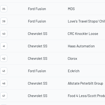
Ford Fusion
MDS
35
Ford Fusion
Love's Travel Stops/ Chi
38
Chevrolet SS
CRC Knock'er Loose
40
Chevrolet SS
Haas Automation
41
Chevrolet SS
Clorox
42
Ford Fusion
Eckrich
43
Chevrolet SS
Allstate Peterbilt Group
46
Chevrolet SS
Food 4 Less/Scott Prod
47