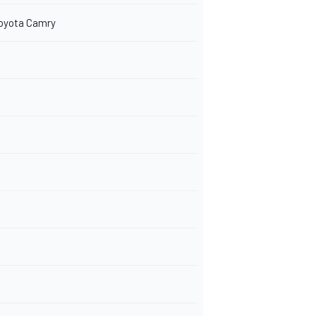
Toyota Camry