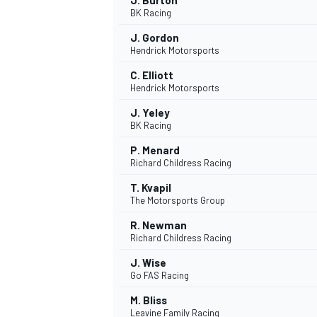
J. Burton
BK Racing
J. Gordon
Hendrick Motorsports
C. Elliott
Hendrick Motorsports
J. Yeley
BK Racing
P. Menard
Richard Childress Racing
T. Kvapil
The Motorsports Group
R. Newman
Richard Childress Racing
J. Wise
Go FAS Racing
M. Bliss
Leavine Family Racing