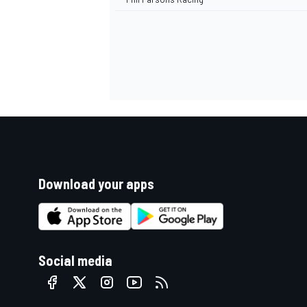
Download your apps
Social media