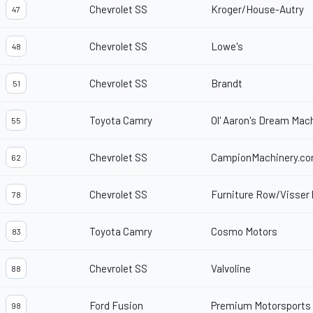
Chevrolet SS
Kroger/House-Autry
47
Chevrolet SS
Lowe's
48
Chevrolet SS
Brandt
51
Toyota Camry
Ol' Aaron's Dream Mac
55
Chevrolet SS
CampionMachinery.c
62
Chevrolet SS
Furniture Row/Visser 
78
Toyota Camry
Cosmo Motors
83
Chevrolet SS
Valvoline
88
Ford Fusion
Premium Motorsports
98