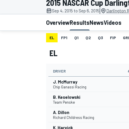
2015 NASCAR Cup Darling
MOTOGP
|
Sep 4, 2015 to Sep 6, 2015
Darlington 
Overview
Results
News
Videos
EL
FP1
Q1
Q2
Q3
FIP
GR
EL
DRIVER
J. McMurray
Chip Ganassi Racing
B. Keselowski
INDYCAR
Team Penske
A. Dillon
Richard Childress Racing
K. Harvick