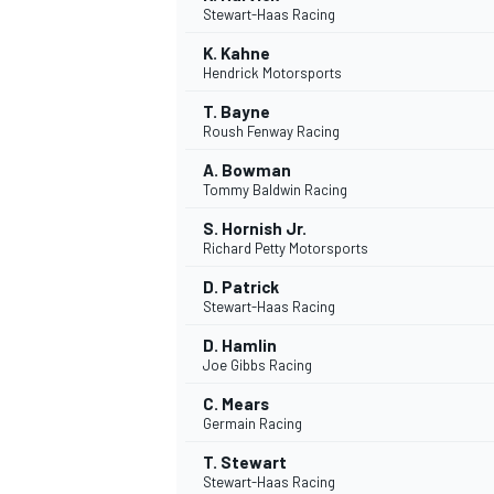
Stewart-Haas Racing
K. Kahne
Hendrick Motorsports
T. Bayne
Roush Fenway Racing
A. Bowman
Tommy Baldwin Racing
SUPERCARS
S. Hornish Jr.
Richard Petty Motorsports
D. Patrick
Stewart-Haas Racing
D. Hamlin
Joe Gibbs Racing
C. Mears
Germain Racing
T. Stewart
Stewart-Haas Racing