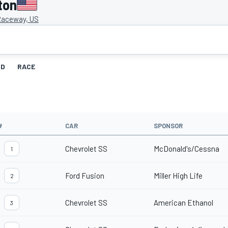
ton
Raceway, US
ID
RACE
#
CAR
SPONSOR
Chevrolet SS
McDonald's/Cessna
1
Ford Fusion
Miller High Life
2
Chevrolet SS
American Ethanol
3