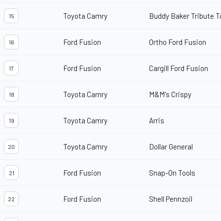
Toyota Camry
Buddy Baker Tribute 
15
Ford Fusion
Ortho Ford Fusion
16
Ford Fusion
Cargill Ford Fusion
17
Toyota Camry
M&M's Crispy
18
Toyota Camry
Arris
19
Toyota Camry
Dollar General
20
Ford Fusion
Snap-On Tools
21
Ford Fusion
Shell Pennzoil
22