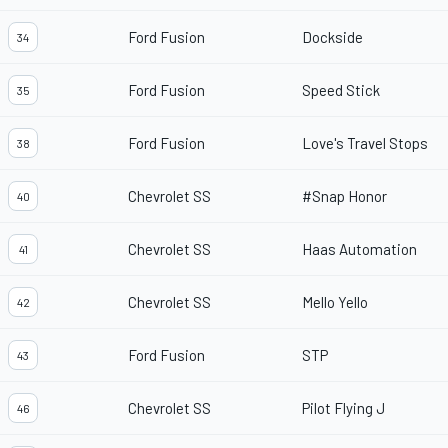
Ford Fusion
Dockside
34
Ford Fusion
Speed Stick
35
Ford Fusion
Love's Travel Stops
38
Chevrolet SS
#Snap Honor
40
Chevrolet SS
Haas Automation
41
Chevrolet SS
Mello Yello
42
Ford Fusion
STP
43
Chevrolet SS
Pilot Flying J
46