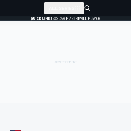
ALL SERIES
QUICK LINKS:
OSCAR PIASTRI
WILL POWER