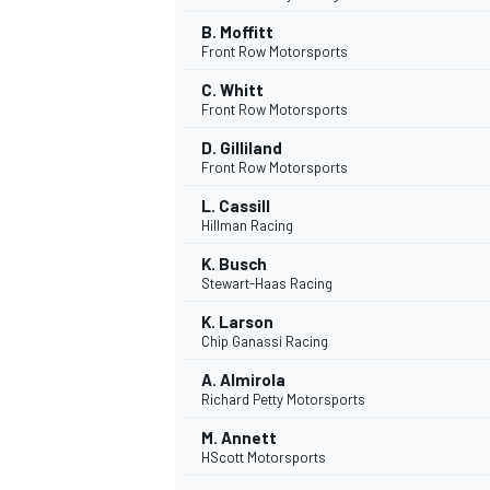
B. Moffitt
Front Row Motorsports
C. Whitt
Front Row Motorsports
D. Gilliland
Front Row Motorsports
L. Cassill
Hillman Racing
K. Busch
Stewart-Haas Racing
K. Larson
Chip Ganassi Racing
A. Almirola
Richard Petty Motorsports
M. Annett
HScott Motorsports