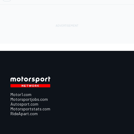
Motor1.com
Motorsportjobs.com
Autosport.com
Motorsportstats.com
RideApart.com