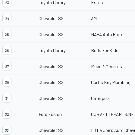
Toyota Camry
Estes
23
Chevrolet SS
3M
24
Chevrolet SS
NAPA Auto Parts
25
Toyota Camry
Beds For Kids
26
Chevrolet SS
Moen / Menards
27
Chevrolet SS
Curtis Key Plumbing
30
Chevrolet SS
Caterpillar
31
Ford Fusion
CORVETTEPARTS.NE
32
Chevrolet SS
Little Joe's Auto Chev
33