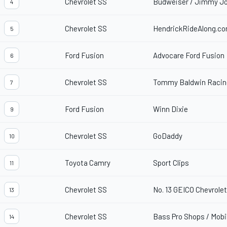
Chevrolet SS
Budweiser / Jimmy Jo
4
Chevrolet SS
HendrickRideAlong.c
5
Ford Fusion
Advocare Ford Fusion
6
Chevrolet SS
Tommy Baldwin Racing
7
Ford Fusion
Winn Dixie
9
Chevrolet SS
GoDaddy
10
Toyota Camry
Sport Clips
11
Chevrolet SS
No. 13 GEICO Chevrole
13
Chevrolet SS
Bass Pro Shops / Mobil
14