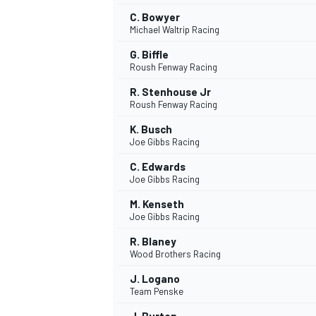
C. Bowyer
Michael Waltrip Racing
G. Biffle
Roush Fenway Racing
R. Stenhouse Jr
Roush Fenway Racing
K. Busch
Joe Gibbs Racing
C. Edwards
Joe Gibbs Racing
M. Kenseth
Joe Gibbs Racing
R. Blaney
Wood Brothers Racing
J. Logano
Team Penske