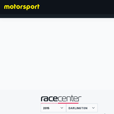
FORMULA 1
presented by
DARLINGTON