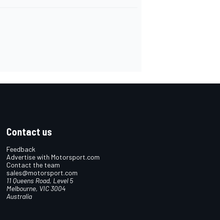
Contact us
Feedback
Advertise with Motorsport.com
Contact the team
sales@motorsport.com
11 Queens Road, Level 5
Melbourne, VIC 3004
Australia