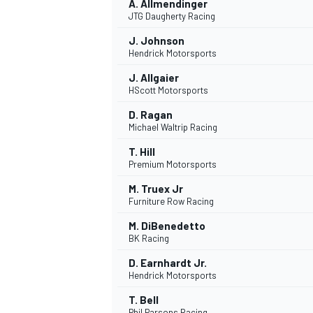
A. Allmendinger
JTG Daugherty Racing
J. Johnson
Hendrick Motorsports
J. Allgaier
HScott Motorsports
D. Ragan
Michael Waltrip Racing
T. Hill
Premium Motorsports
M. Truex Jr
Furniture Row Racing
M. DiBenedetto
BK Racing
D. Earnhardt Jr.
Hendrick Motorsports
T. Bell
Phil Parsons Racing