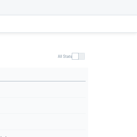
All Stats