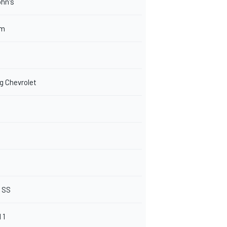
hn's
om
 Chevrolet
t SS
 1