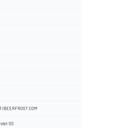
T/BEERFROST.COM
rolet SS