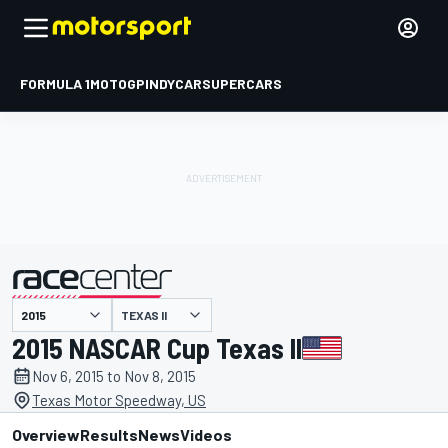
FORMULA 1
MOTOGP
INDYCAR
SUPERCARS
TEXAS II
presented by
2015 NASCAR Cup Texas II
Nov 6, 2015 to Nov 8, 2015
Texas Motor Speedway, US
Overview
Results
News
Videos