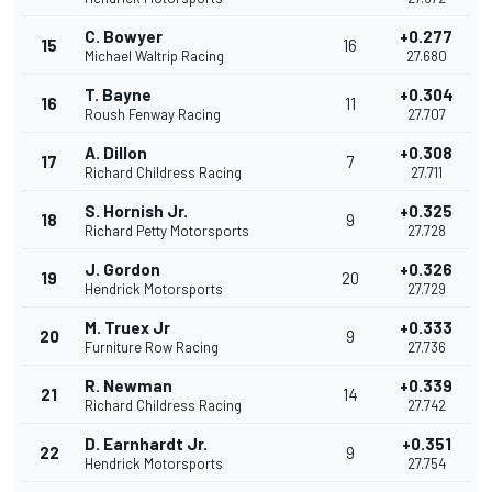
C. Bowyer
+0.277
15
16
Michael Waltrip Racing
27.680
T. Bayne
+0.304
16
11
Roush Fenway Racing
27.707
A. Dillon
+0.308
17
7
Richard Childress Racing
27.711
S. Hornish Jr.
+0.325
18
9
Richard Petty Motorsports
27.728
J. Gordon
+0.326
19
20
Hendrick Motorsports
27.729
M. Truex Jr
+0.333
20
9
Furniture Row Racing
27.736
R. Newman
+0.339
21
14
Richard Childress Racing
27.742
D. Earnhardt Jr.
+0.351
22
9
Hendrick Motorsports
27.754