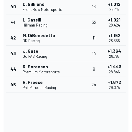
D. Gilliland
+1.012
40
16
Front Row Motorsports
28.415
L. Cassill
+1.021
41
32
Hillman Racing
28.424
M. DiBenedetto
+1.152
42
11
BK Racing
28.555
J. Gase
+1.364
43
14
Go FAS Racing
28.767
R. Sorenson
+1.443
44
9
Premium Motorsports
28.846
R. Preece
+1.672
45
24
Phil Parsons Racing
29.075