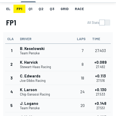
EL
FP1
Q1
Q2
Q3
GRID
RACE
FP1
All Stats
CLA
DRIVER
LAPS
TIME
B. Keselowski
1
7
27.403
Team Penske
K. Harvick
+0.089
2
8
Stewart-Haas Racing
27.492
C. Edwards
+0.113
3
18
Joe Gibbs Racing
27.516
K. Larson
+0.130
4
24
Chip Ganassi Racing
27.533
J. Logano
+0.148
5
20
Team Penske
27.551