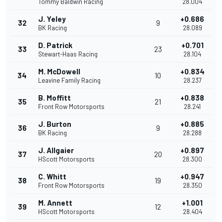
Tommy Baldwin Racing
28.004
J. Yeley
+0.686
32
9
BK Racing
28.089
D. Patrick
+0.701
33
23
Stewart-Haas Racing
28.104
M. McDowell
+0.834
34
10
Leavine Family Racing
28.237
B. Moffitt
+0.838
35
21
Front Row Motorsports
28.241
J. Burton
+0.885
36
9
BK Racing
28.288
J. Allgaier
+0.897
37
20
HScott Motorsports
28.300
C. Whitt
+0.947
38
19
Front Row Motorsports
28.350
M. Annett
+1.001
39
12
HScott Motorsports
28.404