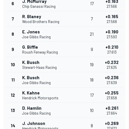
J. McMurray
+0.163
6
17
Chip Ganassi Racing
27.566
R. Blaney
+0.165
7
7
Wood Brothers Racing
27.568
E. Jones
+0.190
8
21
Joe Gibbs Racing
27.593
G. Biffle
+0.210
9
9
Roush Fenway Racing
27.613
K. Busch
+0.232
10
19
Stewart-Haas Racing
27.635
K. Busch
+0.236
11
18
Joe Gibbs Racing
27.639
K. Kahne
+0.255
12
17
Hendrick Motorsports
27.658
D. Hamlin
+0.261
13
10
Joe Gibbs Racing
27.664
J. Johnson
+0.269
14
8
Hendrick Motorsports
27.672