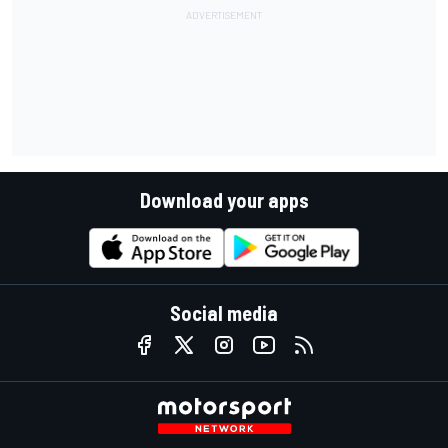
Download your apps
Social media