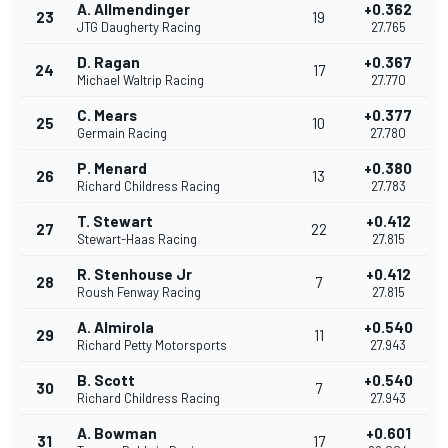
A. Allmendinger
+0.362
23
19
JTG Daugherty Racing
27.765
D. Ragan
+0.367
24
17
Michael Waltrip Racing
27.770
C. Mears
+0.377
25
10
Germain Racing
27.780
P. Menard
+0.380
26
13
Richard Childress Racing
27.783
T. Stewart
+0.412
27
22
Stewart-Haas Racing
27.815
R. Stenhouse Jr
+0.412
28
7
Roush Fenway Racing
27.815
A. Almirola
+0.540
29
11
Richard Petty Motorsports
27.943
B. Scott
+0.540
30
7
Richard Childress Racing
27.943
A. Bowman
+0.601
31
17