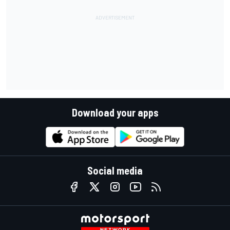
Download your apps
Social media