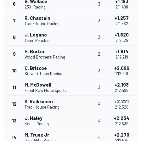
B. Wallace
+1.193
6
3
23XI Racing
2'11.498
R. Chastain
+1.257
7
3
TrackHouse Racing
2'11.562
J. Logano
+1.820
8
3
Team Penske
2'12.125
H. Burton
+1.914
9
2
Wood Brothers Racing
2'12.219
C. Briscoe
+2.096
10
3
Stewart-Haas Racing
2'12.401
M. McDowell
+2.193
11
3
Front Row Motorsports
2'12.498
K. Raikkonen
+2.221
12
4
TrackHouse Racing
2'12.526
J. Haley
+2.234
13
4
Kaulig Racing
2'12.539
M. Truex Jr
+2.270
14
4
Joe Gibbs Racing
2'12.575