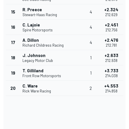
R. Preece
+2.324
15
4
Stewart-Haas Racing
2'12.629
C. Lajoie
+2.451
16
4
Spire Motorsports
2'12.756
A. Dillon
+2.476
17
4
Richard Childress Racing
2'12.781
J. Johnson
+2.633
18
1
Legacy Motor Club
2'12.938
T. Gilliland
+3.733
19
1
Front Row Motorsports
2'14.038
C. Ware
+4.553
20
2
Rick Ware Racing
2'14.858