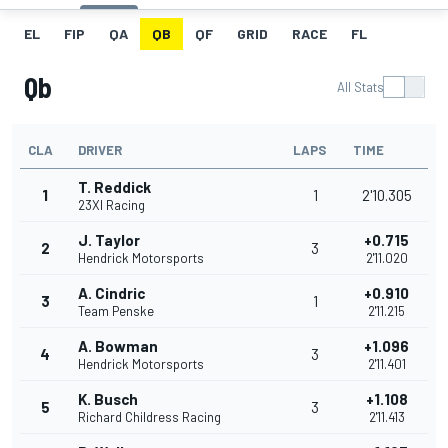
EL
FIP
QA
QB
QF
GRID
RACE
FL
Qb
All Stats
CLA
DRIVER
LAPS
TIME
T. Reddick
1
1
2'10.305
23XI Racing
J. Taylor
+0.715
2
3
Hendrick Motorsports
2'11.020
A. Cindric
+0.910
3
1
Team Penske
2'11.215
A. Bowman
+1.096
4
3
Hendrick Motorsports
2'11.401
K. Busch
+1.108
5
3
Richard Childress Racing
2'11.413