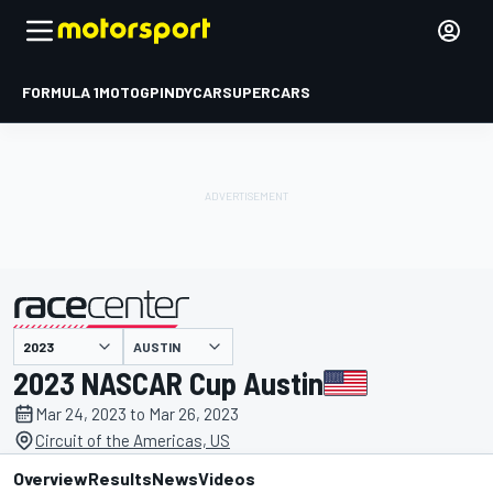
FORMULA 1
MOTOGP
INDYCAR
SUPERCARS
AUSTIN
presented by
2023 NASCAR Cup Austin
Mar 24, 2023 to Mar 26, 2023
Circuit of the Americas, US
Overview
Results
News
Videos