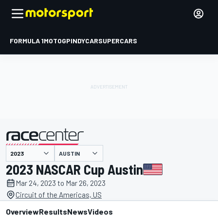
FORMULA 1
MOTOGP
INDYCAR
SUPERCARS
AUSTIN
presented by
2023 NASCAR Cup Austin
Mar 24, 2023 to Mar 26, 2023
Circuit of the Americas, US
Overview
Results
News
Videos