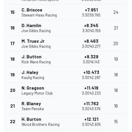
C. Briscoe
+7.951
15
24
Stewart-Haas Racing
3:30'39.765
D. Hamlin
+8.345
16
21
Joe Gibbs Racing
3:30'40.159
M. Truex Jr
+8.463
17
20
Joe Gibbs Racing
3:30'40.277
J. Button
+9.329
18
19
Rick Ware Racing
3:30'41.143
J. Haley
+10.473
19
18
Kaulig Racing
3:30'42.287
N. Gragson
+11.419
20
18
Legacy Motor Club
3:30'43.233
R. Blaney
+11.762
21
16
Team Penske
3:30'43.576
H. Burton
+12.121
22
15
Wood Brothers Racing
3:30'43.935