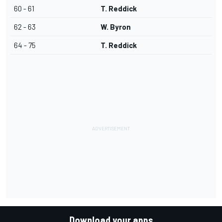
60 - 61
T. Reddick
62 - 63
W. Byron
64 - 75
T. Reddick
Download your apps