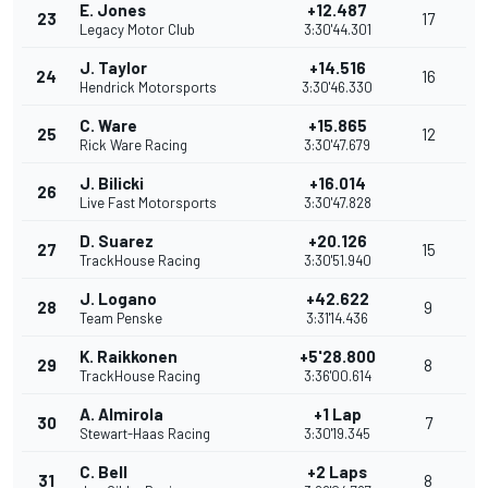
E. Jones
+12.487
23
17
Legacy Motor Club
3:30'44.301
J. Taylor
+14.516
24
16
Hendrick Motorsports
3:30'46.330
C. Ware
+15.865
25
12
Rick Ware Racing
3:30'47.679
J. Bilicki
+16.014
26
Live Fast Motorsports
3:30'47.828
D. Suarez
+20.126
27
15
TrackHouse Racing
3:30'51.940
J. Logano
+42.622
28
9
Team Penske
3:31'14.436
K. Raikkonen
+5'28.800
29
8
TrackHouse Racing
3:36'00.614
A. Almirola
+1 Lap
30
7
Stewart-Haas Racing
3:30'19.345
C. Bell
+2 Laps
31
8