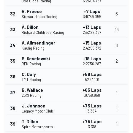
Joe Gibbs Racing
3:26'04.787
R. Preece
+7 Laps
32
6
Stewart-Haas Racing
3:10'59.055
A. Dillon
+13 Laps
33
13
Richard Childress Racing
2:52'22.367
A. Allmendinger
+15 Laps
34
11
Kaulig Racing
2:42'55.372
B. Keselowski
+19 Laps
35
2
RFK Racing
2:27'56.287
C. Daly
+59 Laps
36
TMT Racing
52'24.101
B. Wallace
+65 Laps
37
1
23XI Racing
30'58.958
J. Johnson
+75 Laps
38
1
Legacy Motor Club
3.384
T. Dillon
+75 Laps
39
1
Spire Motorsports
3.318