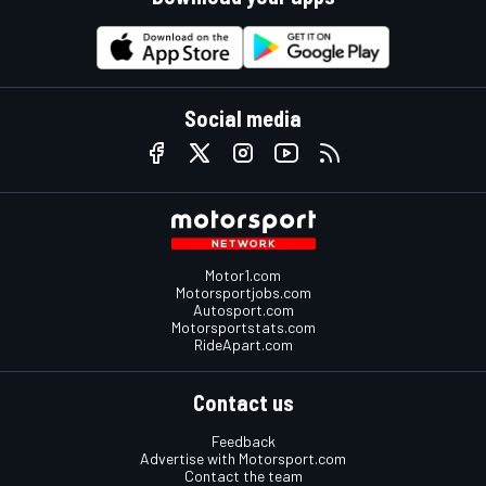
Social media
Motor1.com
Motorsportjobs.com
Autosport.com
Motorsportstats.com
RideApart.com
Contact us
Feedback
Advertise with Motorsport.com
Contact the team