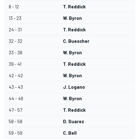
8 - 12
T. Reddick
13 - 23
W. Byron
24 - 31
T. Reddick
32 - 32
C. Buescher
33 - 38
W. Byron
39 - 41
T. Reddick
42 - 42
W. Byron
43 - 43
J. Logano
44 - 46
W. Byron
47 - 57
T. Reddick
58 - 58
D. Suarez
59 - 59
C. Bell