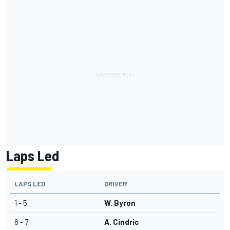
Laps Led
LAPS LED
DRIVER
1 - 5
W. Byron
6 - 7
A. Cindric