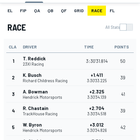
EL
FIP
QA
QB
QF
GRID
RACE
FL
RACE
All Stats
CLA
DRIVER
TIME
POINTS
T. Reddick
1
3:30'31.814
50
23XI Racing
K. Busch
+1.411
2
39
Richard Childress Racing
3:30'33.225
A. Bowman
+2.325
3
41
Hendrick Motorsports
3:30'34.139
R. Chastain
+2.704
4
39
TrackHouse Racing
3:30'34.518
W. Byron
+3.012
5
42
Hendrick Motorsports
3:30'34.826