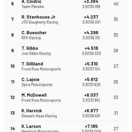
A. Cindric
+3.384
6
40
Team Penske
3:30'35.198
R. Stenhouse Jr
+4.237
7
35
JTG Daugherty Racing
3:30'36.051
C. Buescher
+4.296
8
35
RFK Racing
3:30'36.110
T. Gibbs
+4.519
9
28
Joe Gibbs Racing
3:30'36.333
T. Gilliland
+5.310
10
27
Front Row Motorsports
3:30'37.124
C. Lajoie
+5.812
11
26
Spire Motorsports
3:30'37.626
M. McDowell
+6.037
12
33
Front Row Motorsports
3:30'37.851
K. Harvick
+6.877
13
31
Stewart-Haas Racing
3:30'38.691
K. Larson
+7.195
14
27
Hendrick Motorsports
3:30'39.009