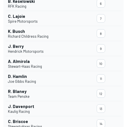
B. Keselowski
6
RFK Racing
C. Lajoie
7
Spire Motorsports
K. Busch
8
Richard Childress Racing
J. Berry
9
Hendrick Motorsports
A. Almirola
10
Stewart-Haas Racing
D. Hamlin
11
Joe Gibbs Racing
R. Blaney
12
Team Penske
J. Davenport
13
Kaulig Racing
C. Briscoe
14
Stewart-Haas Racing