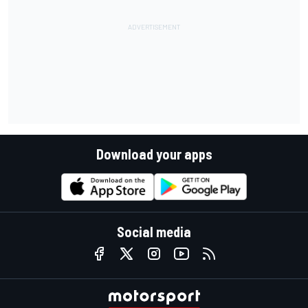
Download your apps
Social media