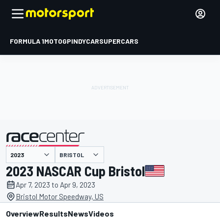
FORMULA 1
MOTOGP
INDYCAR
SUPERCARS
BRISTOL
presented by
2023 NASCAR Cup Bristol
Apr 7, 2023 to Apr 9, 2023
Bristol Motor Speedway, US
Overview
Results
News
Videos