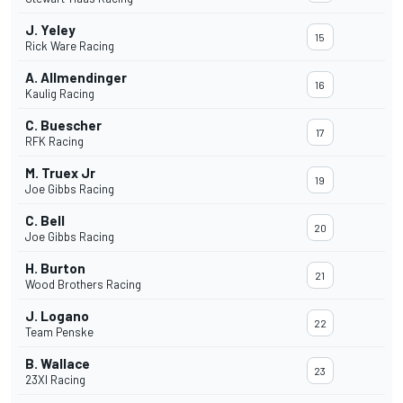
J. Yeley
15
Rick Ware Racing
A. Allmendinger
16
Kaulig Racing
C. Buescher
17
RFK Racing
M. Truex Jr
19
Joe Gibbs Racing
C. Bell
20
Joe Gibbs Racing
H. Burton
21
Wood Brothers Racing
J. Logano
22
Team Penske
B. Wallace
23
23XI Racing