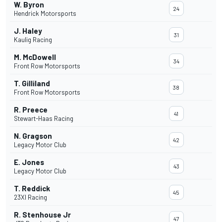
W. Byron
24
Hendrick Motorsports
J. Haley
31
Kaulig Racing
M. McDowell
34
Front Row Motorsports
T. Gilliland
38
Front Row Motorsports
R. Preece
41
Stewart-Haas Racing
N. Gragson
42
Legacy Motor Club
E. Jones
43
Legacy Motor Club
T. Reddick
45
23XI Racing
R. Stenhouse Jr
47