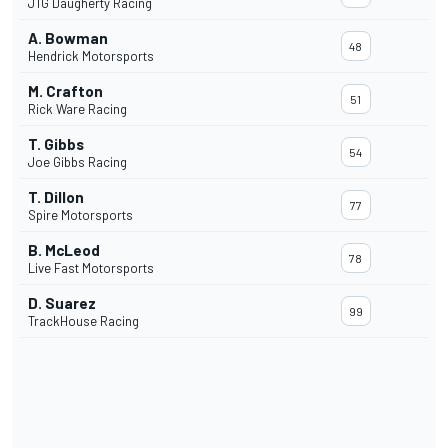
JTG Daugherty Racing
A. Bowman
48
Hendrick Motorsports
M. Crafton
51
Rick Ware Racing
T. Gibbs
54
Joe Gibbs Racing
T. Dillon
77
Spire Motorsports
B. McLeod
78
Live Fast Motorsports
D. Suarez
99
TrackHouse Racing