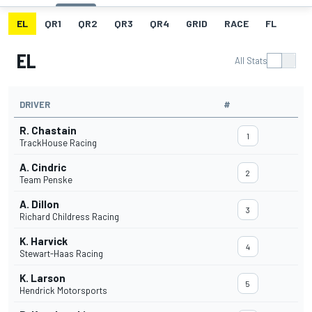
EL
QR1
QR2
QR3
QR4
GRID
RACE
FL
EL
All Stats
DRIVER
#
R. Chastain
1
TrackHouse Racing
A. Cindric
2
Team Penske
A. Dillon
3
Richard Childress Racing
K. Harvick
4
Stewart-Haas Racing
K. Larson
5
Hendrick Motorsports