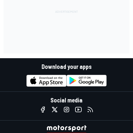
Download your apps
Social media