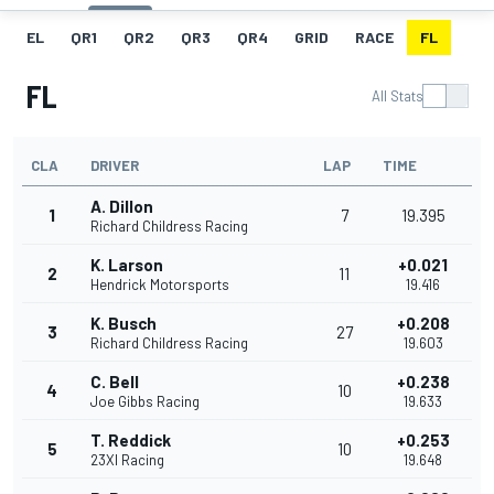
EL
QR1
QR2
QR3
QR4
GRID
RACE
FL
FL
All Stats
CLA
DRIVER
LAP
TIME
A. Dillon
1
7
19.395
Richard Childress Racing
K. Larson
+0.021
2
11
Hendrick Motorsports
19.416
K. Busch
+0.208
3
27
Richard Childress Racing
19.603
C. Bell
+0.238
4
10
Joe Gibbs Racing
19.633
T. Reddick
+0.253
5
10
23XI Racing
19.648