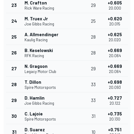
M. Crafton
+0.605
23
29
Rick Ware Racing
20.000
M. Truex Jr
+0.620
24
25
Joe Gibbs Racing
20.015
A. Allmendinger
+0.625
25
28
Kaulig Racing
20.020
B. Keselowski
+0.669
26
28
RFK Racing
20.064
N. Gragson
+0.669
27
29
Legacy Motor Club
20.064
T. Dillon
+0.698
28
33
Spire Motorsports
20.093
D. Hamlin
+0.727
29
33
Joe Gibbs Racing
20.122
C. Lajoie
+0.735
30
31
Spire Motorsports
20.130
D. Suarez
+0.751
31
10