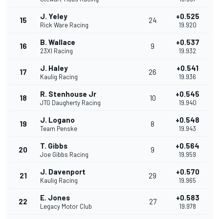
J. Yeley
+0.525
15
24
Rick Ware Racing
19.920
B. Wallace
+0.537
16
9
23XI Racing
19.932
J. Haley
+0.541
17
26
Kaulig Racing
19.936
R. Stenhouse Jr
+0.545
18
10
JTG Daugherty Racing
19.940
J. Logano
+0.548
19
8
Team Penske
19.943
T. Gibbs
+0.564
20
9
Joe Gibbs Racing
19.959
J. Davenport
+0.570
21
29
Kaulig Racing
19.965
E. Jones
+0.583
22
27
Legacy Motor Club
19.978