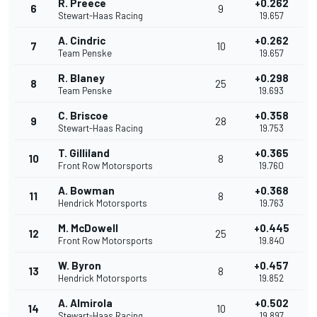
R. Preece
+0.262
6
9
Stewart-Haas Racing
19.657
A. Cindric
+0.262
7
10
Team Penske
19.657
R. Blaney
+0.298
8
25
Team Penske
19.693
C. Briscoe
+0.358
9
28
Stewart-Haas Racing
19.753
T. Gilliland
+0.365
10
8
Front Row Motorsports
19.760
A. Bowman
+0.368
11
8
Hendrick Motorsports
19.763
M. McDowell
+0.445
12
25
Front Row Motorsports
19.840
W. Byron
+0.457
13
8
Hendrick Motorsports
19.852
A. Almirola
+0.502
14
10
Stewart-Haas Racing
19.897