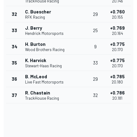
TrackHouse Racing
20.146
C. Buescher
+0.760
32
29
RFK Racing
20.155
J. Berry
+0.769
33
25
Hendrick Motorsports
20.164
H. Burton
+0.775
34
9
Wood Brothers Racing
20.170
K. Harvick
+0.775
35
33
Stewart-Haas Racing
20.170
B. McLeod
+0.785
36
29
Live Fast Motorsports
20.180
R. Chastain
+0.786
37
32
TrackHouse Racing
20.181