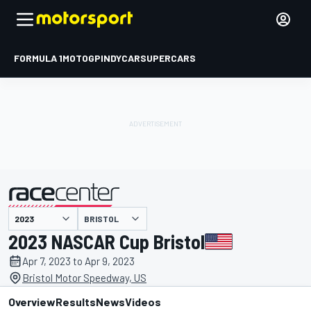
FORMULA 1
MOTOGP
INDYCAR
SUPERCARS
BRISTOL
presented by
2023 NASCAR Cup Bristol
Apr 7, 2023 to Apr 9, 2023
Bristol Motor Speedway, US
Overview
Results
News
Videos