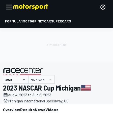
FORMULA 1
MOTOGP
INDYCAR
SUPERCARS
MICHIGAN
presented by
2023 NASCAR Cup Michigan
Aug 4, 2023 to Aug 6, 2023
Michigan International Speedway, US
Overview
Results
News
Videos