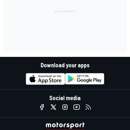
Download your apps
Social media