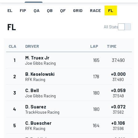
EL
FIP
QA
QB
QF
GRID
RACE
FL
FL
All Stats
CLA
DRIVER
LAP
TIME
M. Truex Jr
1
165
37.490
Joe Gibbs Racing
B. Keselowski
+0.000
2
178
RFK Racing
37.490
C. Bell
+0.059
3
180
Joe Gibbs Racing
37.549
D. Suarez
+0.072
4
180
TrackHouse Racing
37.562
C. Buescher
+0.106
5
164
RFK Racing
37.596