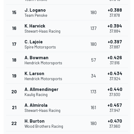
J. Logano
+0.388
15
180
Team Penske
37.878
K. Harvick
+0.394
16
137
Stewart-Haas Racing
37.884
C. Lajoie
+0.397
17
180
Spire Motorsports
37.887
A. Bowman
+0.426
18
57
Hendrick Motorsports
37.916
K. Larson
+0.434
19
34
Hendrick Motorsports
37.924
A. Allmendinger
+0.440
20
173
Kaulig Racing
37.930
A. Almirola
+0.457
21
161
Stewart-Haas Racing
37.947
H. Burton
+0.470
22
180
Wood Brothers Racing
37.960