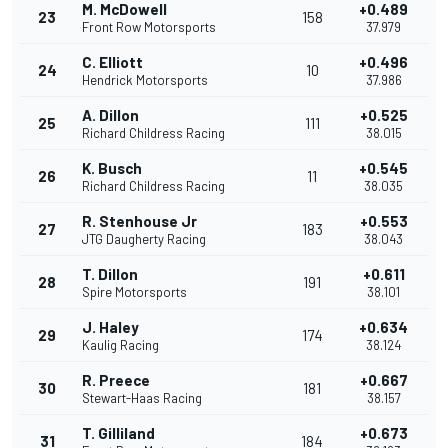
M. McDowell
+0.489
23
158
Front Row Motorsports
37.979
C. Elliott
+0.496
24
10
Hendrick Motorsports
37.986
A. Dillon
+0.525
25
111
Richard Childress Racing
38.015
K. Busch
+0.545
26
11
Richard Childress Racing
38.035
R. Stenhouse Jr
+0.553
27
183
JTG Daugherty Racing
38.043
T. Dillon
+0.611
28
191
Spire Motorsports
38.101
J. Haley
+0.634
29
174
Kaulig Racing
38.124
R. Preece
+0.667
30
181
Stewart-Haas Racing
38.157
T. Gilliland
+0.673
31
184