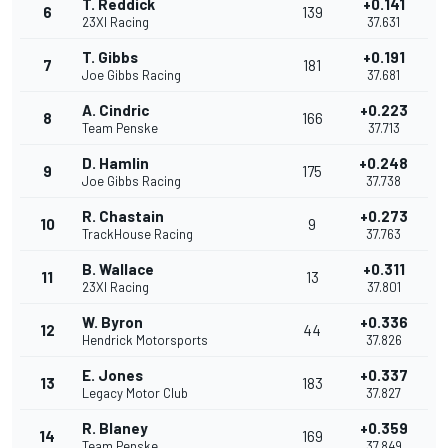
T. Reddick
+0.141
6
139
23XI Racing
37.631
T. Gibbs
+0.191
7
181
Joe Gibbs Racing
37.681
A. Cindric
+0.223
8
166
Team Penske
37.713
D. Hamlin
+0.248
9
175
Joe Gibbs Racing
37.738
R. Chastain
+0.273
10
9
TrackHouse Racing
37.763
B. Wallace
+0.311
11
13
23XI Racing
37.801
W. Byron
+0.336
12
44
Hendrick Motorsports
37.826
E. Jones
+0.337
13
183
Legacy Motor Club
37.827
R. Blaney
+0.359
14
169
Team Penske
37.849