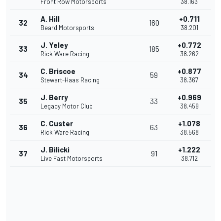
Front Row Motorsports
38.163
A. Hill
+0.711
32
160
Beard Motorsports
38.201
J. Yeley
+0.772
33
185
Rick Ware Racing
38.262
C. Briscoe
+0.877
34
59
Stewart-Haas Racing
38.367
J. Berry
+0.969
35
33
Legacy Motor Club
38.459
C. Custer
+1.078
36
63
Rick Ware Racing
38.568
J. Bilicki
+1.222
37
91
Live Fast Motorsports
38.712