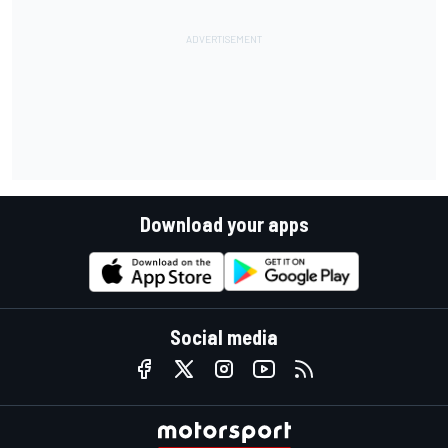
Download your apps
Social media