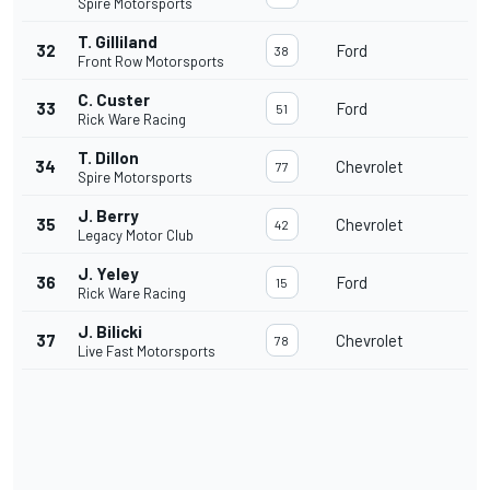
Spire Motorsports
T. Gilliland
32
Ford
38
Front Row Motorsports
C. Custer
33
Ford
51
Rick Ware Racing
T. Dillon
34
Chevrolet
77
Spire Motorsports
J. Berry
35
Chevrolet
42
Legacy Motor Club
J. Yeley
36
Ford
15
Rick Ware Racing
J. Bilicki
37
Chevrolet
78
Live Fast Motorsports