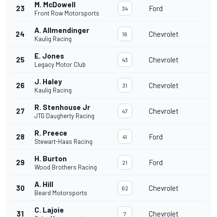
M. McDowell
23
Ford
34
Front Row Motorsports
A. Allmendinger
24
Chevrolet
16
Kaulig Racing
E. Jones
25
Chevrolet
43
Legacy Motor Club
J. Haley
26
Chevrolet
31
Kaulig Racing
R. Stenhouse Jr
27
Chevrolet
47
JTG Daugherty Racing
R. Preece
28
Ford
41
Stewart-Haas Racing
H. Burton
29
Ford
21
Wood Brothers Racing
A. Hill
30
Chevrolet
62
Beard Motorsports
C. Lajoie
31
Chevrolet
7