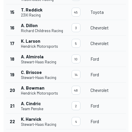
T. Reddick
15
Toyota
45
23XI Racing
A. Dillon
16
Chevrolet
3
Richard Childress Racing
K. Larson
17
Chevrolet
5
Hendrick Motorsports
A. Almirola
18
Ford
10
Stewart-Haas Racing
C. Briscoe
19
Ford
14
Stewart-Haas Racing
A. Bowman
20
Chevrolet
48
Hendrick Motorsports
A. Cindric
21
Ford
2
Team Penske
K. Harvick
22
Ford
4
Stewart-Haas Racing