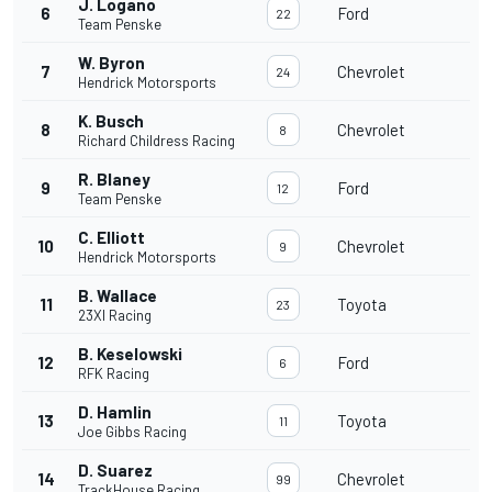
J. Logano
6
Ford
22
Team Penske
W. Byron
7
Chevrolet
24
Hendrick Motorsports
K. Busch
8
Chevrolet
8
Richard Childress Racing
R. Blaney
9
Ford
12
Team Penske
C. Elliott
10
Chevrolet
9
Hendrick Motorsports
B. Wallace
11
Toyota
23
23XI Racing
B. Keselowski
12
Ford
6
RFK Racing
D. Hamlin
13
Toyota
11
Joe Gibbs Racing
D. Suarez
14
Chevrolet
99
TrackHouse Racing