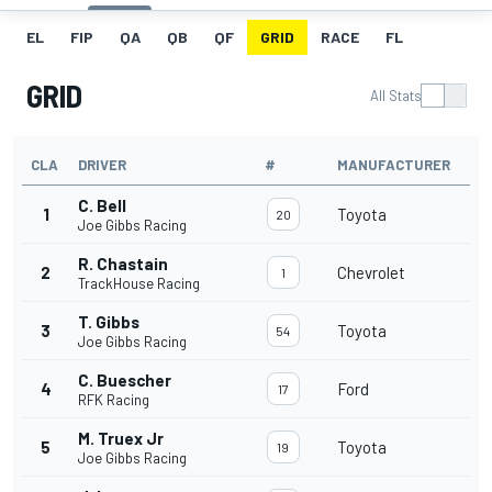
EL
FIP
QA
QB
QF
GRID
RACE
FL
GRID
All Stats
CLA
DRIVER
#
MANUFACTURER
C. Bell
1
Toyota
20
Joe Gibbs Racing
R. Chastain
2
Chevrolet
1
TrackHouse Racing
T. Gibbs
3
Toyota
54
Joe Gibbs Racing
C. Buescher
4
Ford
17
RFK Racing
M. Truex Jr
5
Toyota
19
Joe Gibbs Racing