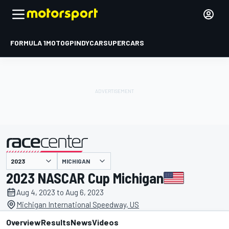
FORMULA 1
MOTOGP
INDYCAR
SUPERCARS
MICHIGAN
presented by
2023 NASCAR Cup Michigan
Aug 4, 2023 to Aug 6, 2023
Michigan International Speedway, US
Overview
Results
News
Videos