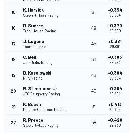
K. Harvick
+0.354
15
61
Stewart-Haas Racing
29.864
D. Suarez
+0.370
16
48
TrackHouse Racing
29.880
J. Logano
+0.381
17
45
Team Penske
29.891
C. Bell
+0.383
18
50
Joe Gibbs Racing
29.893
B. Keselowski
+0.384
19
46
RFK Racing
29.894
R. Stenhouse Jr
+0.384
20
45
JTG Daugherty Racing
29.894
K. Busch
+0.413
21
31
Richard Childress Racing
29.923
R. Preece
+0.420
22
38
Stewart-Haas Racing
29.930