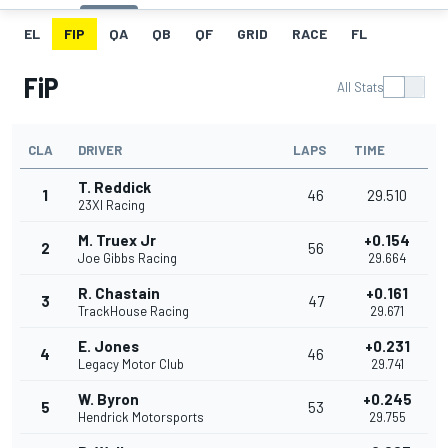
EL
FIP
QA
QB
QF
GRID
RACE
FL
FiP
All Stats
CLA
DRIVER
LAPS
TIME
T. Reddick
1
46
29.510
23XI Racing
M. Truex Jr
+0.154
2
56
Joe Gibbs Racing
29.664
R. Chastain
+0.161
3
47
TrackHouse Racing
29.671
E. Jones
+0.231
4
46
Legacy Motor Club
29.741
W. Byron
+0.245
5
53
Hendrick Motorsports
29.755