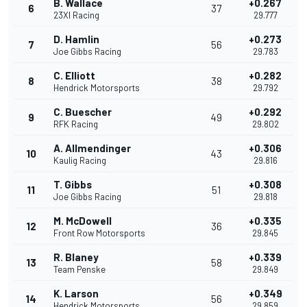
B. Wallace
+0.267
6
37
23XI Racing
29.777
D. Hamlin
+0.273
7
56
Joe Gibbs Racing
29.783
C. Elliott
+0.282
8
38
Hendrick Motorsports
29.792
C. Buescher
+0.292
9
49
RFK Racing
29.802
A. Allmendinger
+0.306
10
43
Kaulig Racing
29.816
T. Gibbs
+0.308
11
51
Joe Gibbs Racing
29.818
M. McDowell
+0.335
12
36
Front Row Motorsports
29.845
R. Blaney
+0.339
13
58
Team Penske
29.849
K. Larson
+0.349
14
56
Hendrick Motorsports
29.859