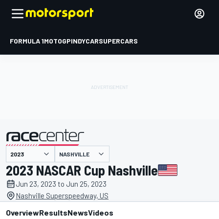
FORMULA 1
MOTOGP
INDYCAR
SUPERCARS
NASHVILLE
presented by
2023 NASCAR Cup Nashville
Jun 23, 2023 to Jun 25, 2023
Nashville Superspeedway, US
Overview
Results
News
Videos