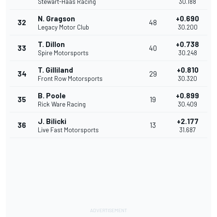
Stewart-Haas Racing
30.188
N. Gragson
+0.690
32
48
Legacy Motor Club
30.200
T. Dillon
+0.738
33
40
Spire Motorsports
30.248
T. Gilliland
+0.810
34
29
Front Row Motorsports
30.320
B. Poole
+0.899
35
19
Rick Ware Racing
30.409
J. Bilicki
+2.177
36
13
Live Fast Motorsports
31.687