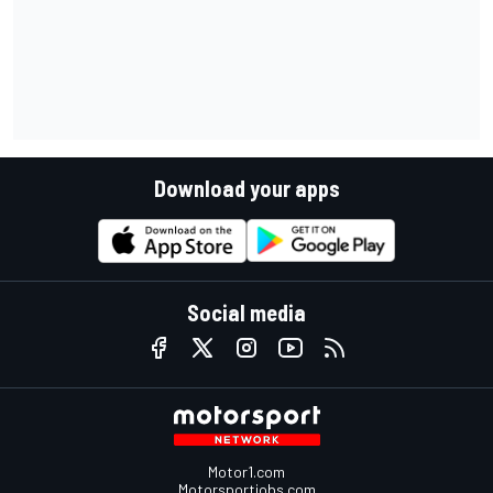
Download your apps
Social media
Motor1.com
Motorsportjobs.com