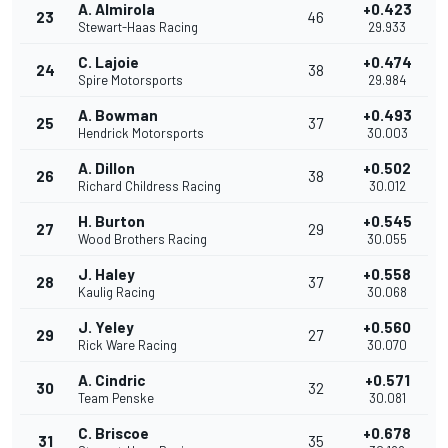
A. Almirola
+0.423
23
46
Stewart-Haas Racing
29.933
C. Lajoie
+0.474
24
38
Spire Motorsports
29.984
A. Bowman
+0.493
25
37
Hendrick Motorsports
30.003
A. Dillon
+0.502
26
38
Richard Childress Racing
30.012
H. Burton
+0.545
27
29
Wood Brothers Racing
30.055
J. Haley
+0.558
28
37
Kaulig Racing
30.068
J. Yeley
+0.560
29
27
Rick Ware Racing
30.070
A. Cindric
+0.571
30
32
Team Penske
30.081
C. Briscoe
+0.678
31
35