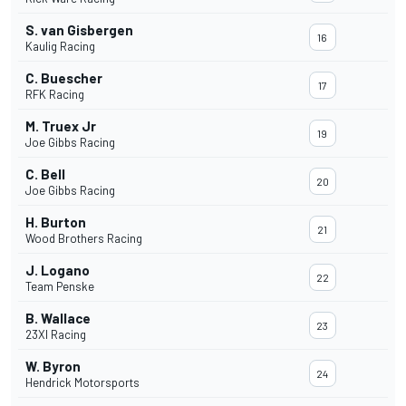
S. van Gisbergen
16
Kaulig Racing
C. Buescher
17
RFK Racing
M. Truex Jr
19
Joe Gibbs Racing
C. Bell
20
Joe Gibbs Racing
H. Burton
21
Wood Brothers Racing
J. Logano
22
Team Penske
B. Wallace
23
23XI Racing
W. Byron
24
Hendrick Motorsports