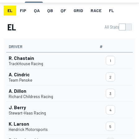
EL
FIP
QA
QB
QF
GRID
RACE
FL
EL
All Stats
DRIVER
#
R. Chastain
1
TrackHouse Racing
A. Cindric
2
Team Penske
A. Dillon
3
Richard Childress Racing
J. Berry
4
Stewart-Haas Racing
K. Larson
5
Hendrick Motorsports