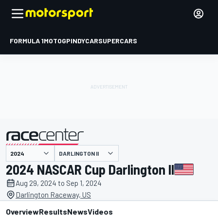
FORMULA 1
MOTOGP
INDYCAR
SUPERCARS
DARLINGTON II
presented by
2024 NASCAR Cup Darlington II
Aug 29, 2024 to Sep 1, 2024
Darlington Raceway, US
Overview
Results
News
Videos