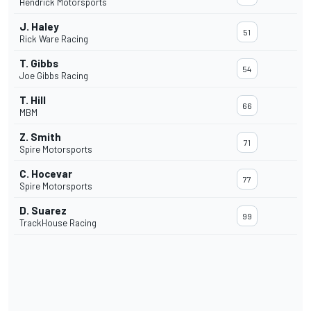
Hendrick Motorsports
J. Haley
51
Rick Ware Racing
T. Gibbs
54
Joe Gibbs Racing
T. Hill
66
MBM
Z. Smith
71
Spire Motorsports
C. Hocevar
77
Spire Motorsports
D. Suarez
99
TrackHouse Racing