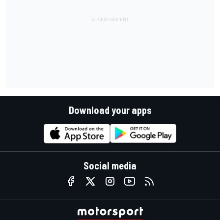
Download your apps
Social media