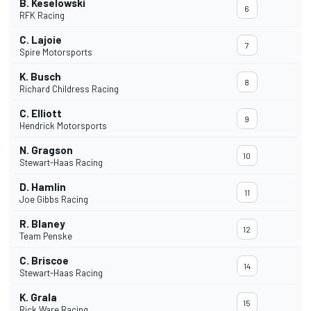
B. Keselowski
6
RFK Racing
C. Lajoie
7
Spire Motorsports
K. Busch
8
Richard Childress Racing
C. Elliott
9
Hendrick Motorsports
N. Gragson
10
Stewart-Haas Racing
D. Hamlin
11
Joe Gibbs Racing
R. Blaney
12
Team Penske
C. Briscoe
14
Stewart-Haas Racing
K. Grala
15
Rick Ware Racing