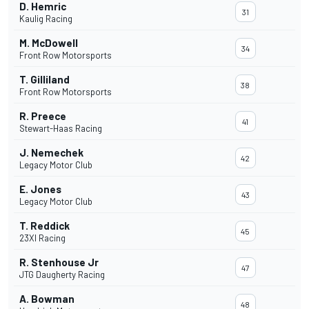
D. Hemric
31
Kaulig Racing
M. McDowell
34
Front Row Motorsports
T. Gilliland
38
Front Row Motorsports
R. Preece
41
Stewart-Haas Racing
J. Nemechek
42
Legacy Motor Club
E. Jones
43
Legacy Motor Club
T. Reddick
45
23XI Racing
R. Stenhouse Jr
47
JTG Daugherty Racing
A. Bowman
48