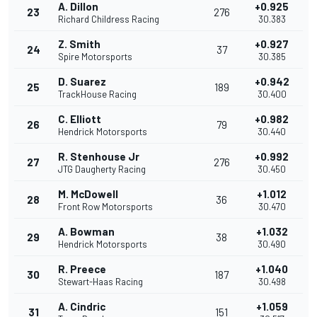
A. Dillon
+0.925
23
276
Richard Childress Racing
30.383
Z. Smith
+0.927
24
37
Spire Motorsports
30.385
D. Suarez
+0.942
25
189
TrackHouse Racing
30.400
C. Elliott
+0.982
26
79
Hendrick Motorsports
30.440
R. Stenhouse Jr
+0.992
27
276
JTG Daugherty Racing
30.450
M. McDowell
+1.012
28
36
Front Row Motorsports
30.470
A. Bowman
+1.032
29
38
Hendrick Motorsports
30.490
R. Preece
+1.040
30
187
Stewart-Haas Racing
30.498
A. Cindric
+1.059
31
151