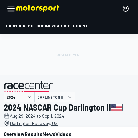
FORMULA 1
MOTOGP
INDYCAR
SUPERCARS
DARLINGTON II
presented by
2024 NASCAR Cup Darlington II
Aug 29, 2024 to Sep 1, 2024
Darlington Raceway, US
Overview
Results
News
Videos