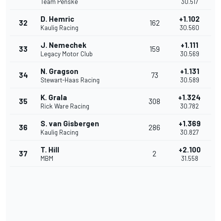
Team Penske
30.517
D. Hemric
+1.102
32
162
Kaulig Racing
30.560
J. Nemechek
+1.111
33
159
Legacy Motor Club
30.569
N. Gragson
+1.131
34
73
Stewart-Haas Racing
30.589
K. Grala
+1.324
35
308
Rick Ware Racing
30.782
S. van Gisbergen
+1.369
36
286
Kaulig Racing
30.827
T. Hill
+2.100
37
2
MBM
31.558