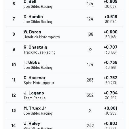
C. Bell
+0.609
6
124
Joe Gibbs Racing
30.067
D. Hamlin
+0.616
7
124
Joe Gibbs Racing
30.074
W. Byron
+0.690
8
188
Hendrick Motorsports
30.148
R. Chastain
+0.707
9
72
TrackHouse Racing
30.165
T. Gibbs
+0.738
10
124
Joe Gibbs Racing
30.196
C. Hocevar
+0.752
11
283
Spire Motorsports
30.210
J. Logano
+0.794
12
352
Team Penske
30.252
M. Truex Jr
+0.801
13
2
Joe Gibbs Racing
30.259
J. Haley
+0.803
14
242
Rick Ware Racing
30.261