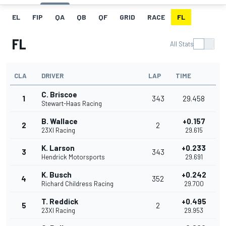
EL
FIP
QA
QB
QF
GRID
RACE
FL
FL
All Stats
CLA
DRIVER
LAP
TIME
C. Briscoe
1
343
29.458
Stewart-Haas Racing
B. Wallace
+0.157
2
2
23XI Racing
29.615
K. Larson
+0.233
3
343
Hendrick Motorsports
29.691
K. Busch
+0.242
4
352
Richard Childress Racing
29.700
T. Reddick
+0.495
5
2
23XI Racing
29.953