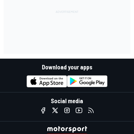
Download your apps
Social media