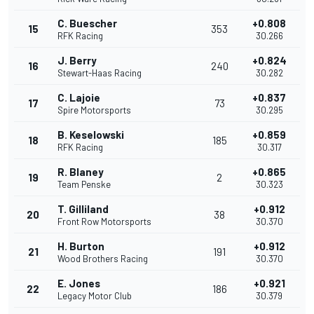
C. Buescher
+0.808
15
353
RFK Racing
30.266
J. Berry
+0.824
16
240
Stewart-Haas Racing
30.282
C. Lajoie
+0.837
17
73
Spire Motorsports
30.295
B. Keselowski
+0.859
18
185
RFK Racing
30.317
R. Blaney
+0.865
19
2
Team Penske
30.323
T. Gilliland
+0.912
20
38
Front Row Motorsports
30.370
H. Burton
+0.912
21
191
Wood Brothers Racing
30.370
E. Jones
+0.921
22
186
Legacy Motor Club
30.379