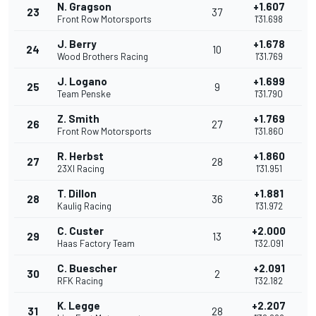
N. Gragson
+1.607
23
37
Front Row Motorsports
1'31.698
J. Berry
+1.678
24
10
Wood Brothers Racing
1'31.769
J. Logano
+1.699
25
9
Team Penske
1'31.790
Z. Smith
+1.769
26
27
Front Row Motorsports
1'31.860
R. Herbst
+1.860
27
28
23XI Racing
1'31.951
T. Dillon
+1.881
28
36
Kaulig Racing
1'31.972
C. Custer
+2.000
29
13
Haas Factory Team
1'32.091
C. Buescher
+2.091
30
2
RFK Racing
1'32.182
K. Legge
+2.207
31
28