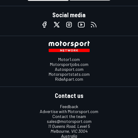
Social media
Motor1.com
Motorsportjobs.com
Autosport.com
Motorsportstats.com
RideApart.com
Contact us
Feedback
Advertise with Motorsport.com
Contact the team
sales@motorsport.com
11 Queens Road, Level 5
Melbourne, VIC 3004
Australia