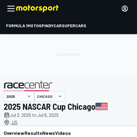
FORMULA 1
MOTOGP
INDYCAR
SUPERCARS
CHICAGO
presented by
2025 NASCAR Cup Chicago
Jul 3, 2025 to Jul 6, 2025
, US
Overview
Results
News
Videos