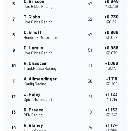
C. Briscoe
+0.648
6
52
Joe Gibbs Racing
1'30.739
T. Gibbs
+0.730
7
52
Joe Gibbs Racing
1'30.821
C. Elliott
+0.966
8
52
Hendrick Motorsports
1'31.057
D. Hamlin
+0.988
9
51
Joe Gibbs Racing
1'31.079
R. Chastain
+1.086
10
41
TrackHouse Racing
1'31.177
A. Allmendinger
+1.118
11
38
Kaulig Racing
1'31.209
J. Haley
+1.123
12
73
Spire Motorsports
1'31.214
R. Preece
+1.152
13
10
RFK Racing
1'31.243
R. Blaney
+1.174
14
74
Team Penske
1'31.265