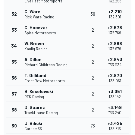
Live Fast Motorsports
1'32.298
C. Ware
+2.210
32
38
Rick Ware Racing
1'32.301
C. Hocevar
+2.678
33
2
Spire Motorsports
1'32.769
W. Brown
+2.888
34
2
Kaulig Racing
1'32.979
A. Dillon
+2.943
35
2
Richard Childress Racing
1'33.034
T. Gilliland
+2.970
36
2
Front Row Motorsports
1'33.061
B. Keselowski
+3.051
37
2
RFK Racing
1'33.142
D. Suarez
+3.149
38
2
TrackHouse Racing
1'33.240
J. Bilicki
+3.425
39
73
Garage 66
1'33.516