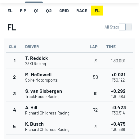
EL
FIP
Q1
Q2
GRID
RACE
FL
FL
All Stats
CLA
DRIVER
LAP
TIME
T. Reddick
1
71
1'30.091
23XI Racing
M. McDowell
+0.031
2
50
Spire Motorsports
1'30.122
S. van Gisbergen
+0.292
3
10
TrackHouse Racing
1'30.383
A. Hill
+0.423
4
72
Richard Childress Racing
1'30.514
K. Busch
+0.475
5
71
Richard Childress Racing
1'30.566