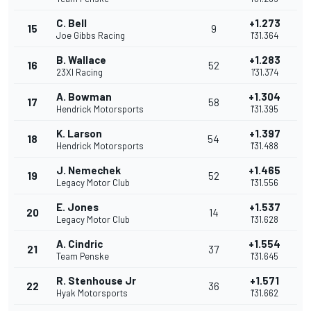
C. Bell
+1.273
15
9
Joe Gibbs Racing
1'31.364
B. Wallace
+1.283
16
52
23XI Racing
1'31.374
A. Bowman
+1.304
17
58
Hendrick Motorsports
1'31.395
K. Larson
+1.397
18
54
Hendrick Motorsports
1'31.488
J. Nemechek
+1.465
19
52
Legacy Motor Club
1'31.556
E. Jones
+1.537
20
14
Legacy Motor Club
1'31.628
A. Cindric
+1.554
21
37
Team Penske
1'31.645
R. Stenhouse Jr
+1.571
22
36
Hyak Motorsports
1'31.662