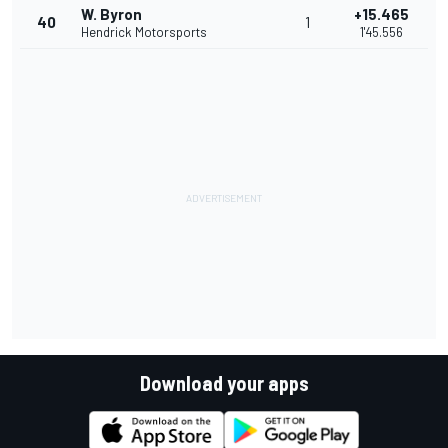
W. Byron
+15.465
40
1
Hendrick Motorsports
1'45.556
Download your apps