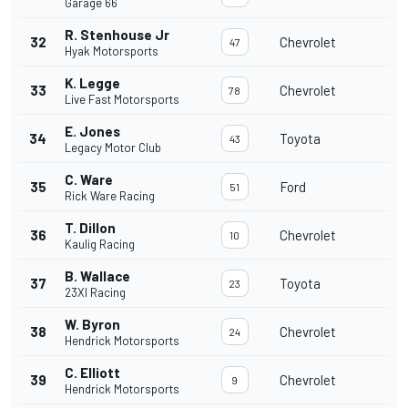
Garage 66
R. Stenhouse Jr
32
Chevrolet
47
Hyak Motorsports
K. Legge
33
Chevrolet
78
Live Fast Motorsports
E. Jones
34
Toyota
43
Legacy Motor Club
C. Ware
35
Ford
51
Rick Ware Racing
T. Dillon
36
Chevrolet
10
Kaulig Racing
B. Wallace
37
Toyota
23
23XI Racing
W. Byron
38
Chevrolet
24
Hendrick Motorsports
C. Elliott
39
Chevrolet
9
Hendrick Motorsports