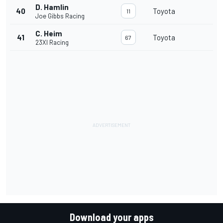
D. Hamlin
40
Toyota
11
Joe Gibbs Racing
C. Heim
41
Toyota
67
23XI Racing
Download your apps