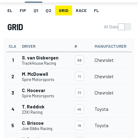
EL
FIP
Q1
Q2
GRID
RACE
FL
GRID
All Stats
CLA
DRIVER
#
MANUFACTURER
S. van Gisbergen
1
Chevrolet
88
TrackHouse Racing
M. McDowell
2
Chevrolet
71
Spire Motorsports
C. Hocevar
3
Chevrolet
77
Spire Motorsports
T. Reddick
4
Toyota
45
23XI Racing
C. Briscoe
5
Toyota
19
Joe Gibbs Racing