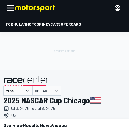
FORMULA 1
MOTOGP
INDYCAR
SUPERCARS
CHICAGO
presented by
2025 NASCAR Cup Chicago
Jul 3, 2025 to Jul 6, 2025
, US
Overview
Results
News
Videos