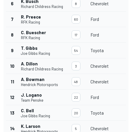
K. Busch
6
Chevrolet
8
Richard Childress Racing
R. Preece
7
Ford
60
RFK Racing
C. Buescher
8
Ford
17
RFK Racing
T. Gibbs
9
Toyota
54
Joe Gibbs Racing
A. Dillon
10
Chevrolet
3
Richard Childress Racing
A. Bowman
11
Chevrolet
48
Hendrick Motorsports
J. Logano
12
Ford
22
Team Penske
C. Bell
13
Toyota
20
Joe Gibbs Racing
K. Larson
14
Chevrolet
5
Hendrick Motorsports