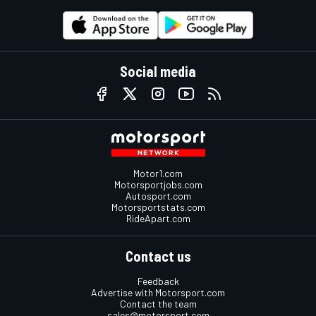
Social media
Motor1.com
Motorsportjobs.com
Autosport.com
Motorsportstats.com
RideApart.com
Contact us
Feedback
Advertise with Motorsport.com
Contact the team
sales@motorsport.com