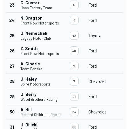
C. Custer
23
Ford
41
Haas Factory Team
N. Gragson
24
Ford
4
Front Row Motorsports
J. Nemechek
25
Toyota
42
Legacy Motor Club
Z. Smith
26
Ford
38
Front Row Motorsports
A. Cindric
27
Ford
2
Team Penske
J. Haley
28
Chevrolet
7
Spire Motorsports
J. Berry
29
Ford
21
Wood Brothers Racing
A. Hill
30
Chevrolet
33
Richard Childress Racing
J. Bilicki
31
Ford
66