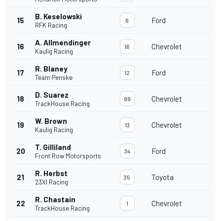
B. Keselowski
15
Ford
6
RFK Racing
A. Allmendinger
16
Chevrolet
16
Kaulig Racing
R. Blaney
17
Ford
12
Team Penske
D. Suarez
18
Chevrolet
99
TrackHouse Racing
W. Brown
19
Chevrolet
13
Kaulig Racing
T. Gilliland
20
Ford
34
Front Row Motorsports
R. Herbst
21
Toyota
35
23XI Racing
R. Chastain
22
Chevrolet
1
TrackHouse Racing