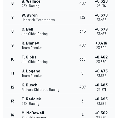
B. Wallace
+0.328
6
407
23XI Racing
23.416
W. Byron
+0.378
7
132
Hendrick Motorsports
23.466
C. Bell
+0.379
8
345
Joe Gibbs Racing
23.467
R. Blaney
+0.416
9
407
Team Penske
23.504
T. Gibbs
+0.462
10
330
Joe Gibbs Racing
23.550
J. Logano
+0.475
11
5
Team Penske
23.563
K. Busch
+0.483
12
407
Richard Childress Racing
23.571
T. Reddick
+0.495
13
3
23XI Racing
23.583
M. McDowell
+0.502
14
4
Spire Motorsports
23.590