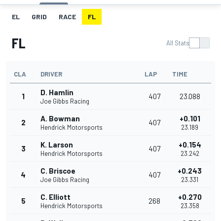
EL
GRID
RACE
FL
FL
All Stats
CLA
DRIVER
LAP
TIME
D. Hamlin
1
407
23.088
Joe Gibbs Racing
A. Bowman
+0.101
2
407
Hendrick Motorsports
23.189
K. Larson
+0.154
3
407
Hendrick Motorsports
23.242
C. Briscoe
+0.243
4
407
Joe Gibbs Racing
23.331
C. Elliott
+0.270
5
268
Hendrick Motorsports
23.358