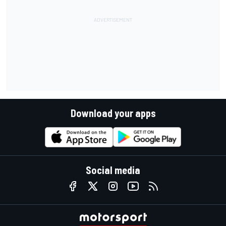
Download your apps
Social media