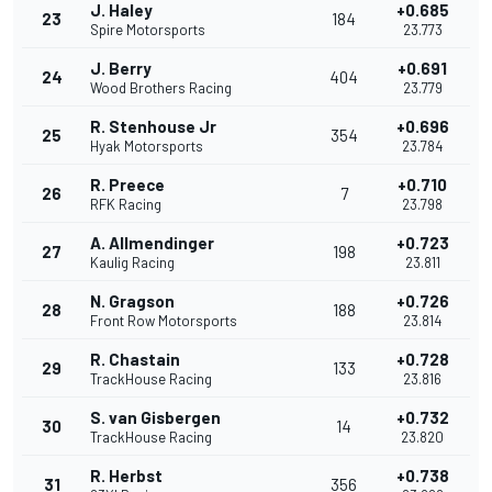
J. Haley
+0.685
23
184
Spire Motorsports
23.773
J. Berry
+0.691
24
404
Wood Brothers Racing
23.779
R. Stenhouse Jr
+0.696
25
354
Hyak Motorsports
23.784
R. Preece
+0.710
26
7
RFK Racing
23.798
A. Allmendinger
+0.723
27
198
Kaulig Racing
23.811
N. Gragson
+0.726
28
188
Front Row Motorsports
23.814
R. Chastain
+0.728
29
133
TrackHouse Racing
23.816
S. van Gisbergen
+0.732
30
14
TrackHouse Racing
23.820
R. Herbst
+0.738
31
356