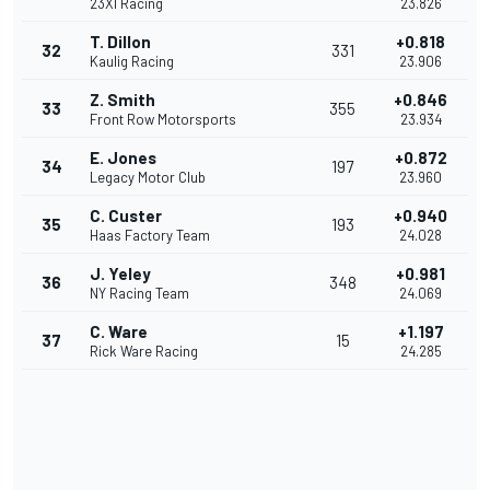
23XI Racing
23.826
T. Dillon
+0.818
32
331
Kaulig Racing
23.906
Z. Smith
+0.846
33
355
Front Row Motorsports
23.934
E. Jones
+0.872
34
197
Legacy Motor Club
23.960
C. Custer
+0.940
35
193
Haas Factory Team
24.028
J. Yeley
+0.981
36
348
NY Racing Team
24.069
C. Ware
+1.197
37
15
Rick Ware Racing
24.285