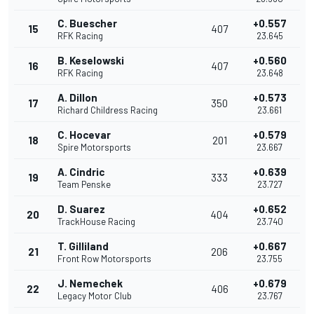
C. Buescher
+0.557
15
407
RFK Racing
23.645
B. Keselowski
+0.560
16
407
RFK Racing
23.648
A. Dillon
+0.573
17
350
Richard Childress Racing
23.661
C. Hocevar
+0.579
18
201
Spire Motorsports
23.667
A. Cindric
+0.639
19
333
Team Penske
23.727
D. Suarez
+0.652
20
404
TrackHouse Racing
23.740
T. Gilliland
+0.667
21
206
Front Row Motorsports
23.755
J. Nemechek
+0.679
22
406
Legacy Motor Club
23.767