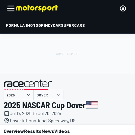
FORMULA 1
MOTOGP
INDYCAR
SUPERCARS
DOVER
presented by
2025 NASCAR Cup Dover
Jul 17, 2025 to Jul 20, 2025
Dover International Speedway, US
Overview
Results
News
Videos