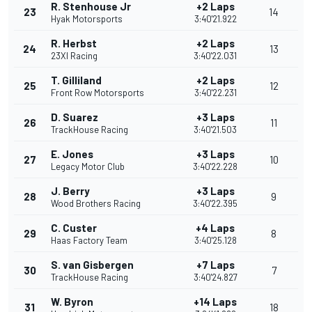
R. Stenhouse Jr
+2 Laps
23
14
Hyak Motorsports
3:40'21.922
R. Herbst
+2 Laps
24
13
23XI Racing
3:40'22.031
T. Gilliland
+2 Laps
25
12
Front Row Motorsports
3:40'22.231
D. Suarez
+3 Laps
26
11
TrackHouse Racing
3:40'21.503
E. Jones
+3 Laps
27
10
Legacy Motor Club
3:40'22.228
J. Berry
+3 Laps
28
9
Wood Brothers Racing
3:40'22.395
C. Custer
+4 Laps
29
8
Haas Factory Team
3:40'25.128
S. van Gisbergen
+7 Laps
30
7
TrackHouse Racing
3:40'24.827
W. Byron
+14 Laps
31
18