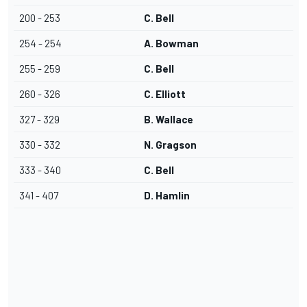
200 - 253
C. Bell
254 - 254
A. Bowman
255 - 259
C. Bell
260 - 326
C. Elliott
327 - 329
B. Wallace
330 - 332
N. Gragson
333 - 340
C. Bell
341 - 407
D. Hamlin