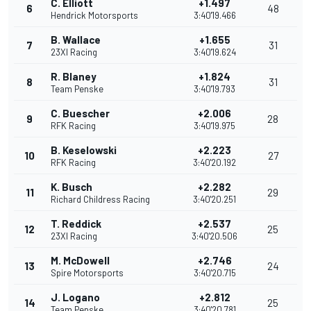
C. Elliott
+1.497
6
48
Hendrick Motorsports
3:40'19.466
B. Wallace
+1.655
7
31
23XI Racing
3:40'19.624
R. Blaney
+1.824
8
31
Team Penske
3:40'19.793
C. Buescher
+2.006
9
28
RFK Racing
3:40'19.975
B. Keselowski
+2.223
10
27
RFK Racing
3:40'20.192
K. Busch
+2.282
11
29
Richard Childress Racing
3:40'20.251
T. Reddick
+2.537
12
25
23XI Racing
3:40'20.506
M. McDowell
+2.746
13
24
Spire Motorsports
3:40'20.715
J. Logano
+2.812
14
25
Team Penske
3:40'20.781