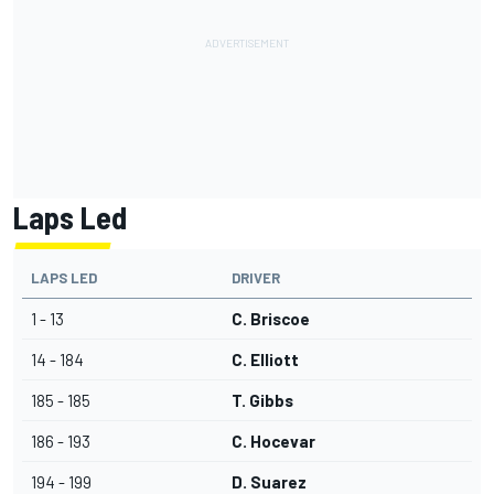
Laps Led
LAPS LED
DRIVER
1 - 13
C. Briscoe
14 - 184
C. Elliott
185 - 185
T. Gibbs
186 - 193
C. Hocevar
194 - 199
D. Suarez