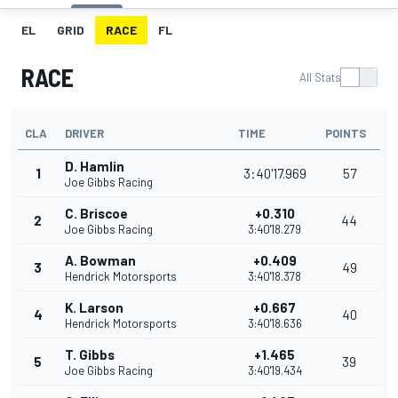
EL
GRID
RACE
FL
RACE
All Stats
CLA
DRIVER
TIME
POINTS
D. Hamlin
1
3:40'17.969
57
Joe Gibbs Racing
C. Briscoe
+0.310
2
44
Joe Gibbs Racing
3:40'18.279
A. Bowman
+0.409
3
49
Hendrick Motorsports
3:40'18.378
K. Larson
+0.667
4
40
Hendrick Motorsports
3:40'18.636
T. Gibbs
+1.465
5
39
Joe Gibbs Racing
3:40'19.434