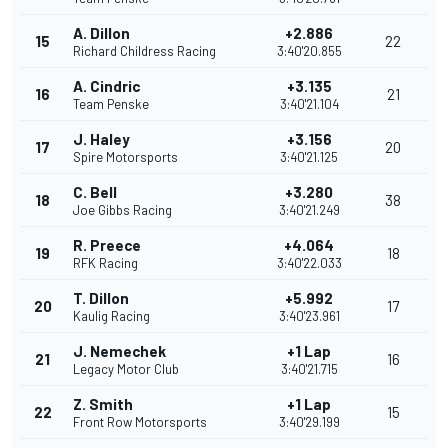
A. Dillon
+2.886
15
22
Richard Childress Racing
3:40'20.855
A. Cindric
+3.135
16
21
Team Penske
3:40'21.104
J. Haley
+3.156
17
20
Spire Motorsports
3:40'21.125
C. Bell
+3.280
18
38
Joe Gibbs Racing
3:40'21.249
R. Preece
+4.064
19
18
RFK Racing
3:40'22.033
T. Dillon
+5.992
20
17
Kaulig Racing
3:40'23.961
J. Nemechek
+1 Lap
21
16
Legacy Motor Club
3:40'21.715
Z. Smith
+1 Lap
22
15
Front Row Motorsports
3:40'29.199