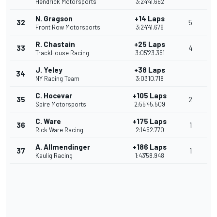
Hendrick Motorsports
3:24'41.662
N. Gragson
+14 Laps
32
5
Front Row Motorsports
3:24'41.676
R. Chastain
+25 Laps
33
4
TrackHouse Racing
3:05'23.351
J. Yeley
+38 Laps
34
NY Racing Team
3:03'10.718
C. Hocevar
+105 Laps
35
2
Spire Motorsports
2:55'45.509
C. Ware
+175 Laps
36
1
Rick Ware Racing
2:14'52.770
A. Allmendinger
+186 Laps
37
1
Kaulig Racing
1:43'58.948