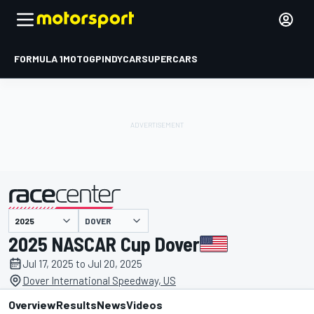
FORMULA 1
MOTOGP
INDYCAR
SUPERCARS
DOVER
presented by
2025 NASCAR Cup Dover
Jul 17, 2025 to Jul 20, 2025
Dover International Speedway, US
Overview
Results
News
Videos