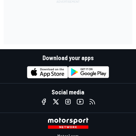
Download your apps
Social media
Motor1.com