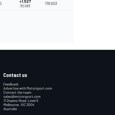
+1.527
0
179.503
30.083
Contact us
Feedback
Advertise with Motorsport.com
Contact the team
sales@motorsport.com
11 Queens Road, Level 5
Melbourne, VIC 3004
Australia