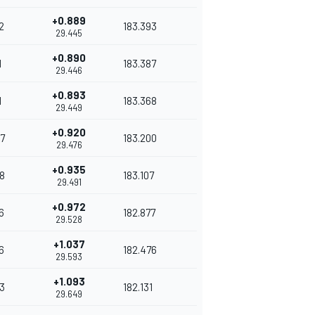
+0.889
2
183.393
29.445
+0.890
1
183.387
29.446
+0.893
1
183.368
29.449
+0.920
7
183.200
29.476
+0.935
8
183.107
29.491
+0.972
6
182.877
29.528
+1.037
6
182.476
29.593
+1.093
3
182.131
29.649