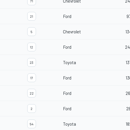
Chevrolet
24
71
Ford
9
21
Chevrolet
13
5
Ford
24
12
Toyota
13
23
Ford
13
17
Ford
26
22
Ford
2
2
Toyota
18
54