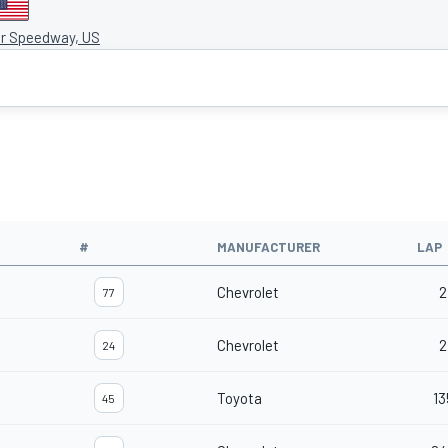
r Speedway, US
#
MANUFACTURER
LAP
Chevrolet
2
77
Chevrolet
2
24
Toyota
13
45