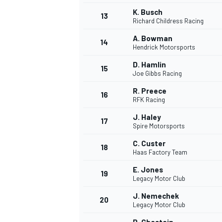
K. Busch
13
Richard Childress Racing
A. Bowman
14
Hendrick Motorsports
D. Hamlin
15
Joe Gibbs Racing
R. Preece
16
RFK Racing
J. Haley
17
Spire Motorsports
C. Custer
18
Haas Factory Team
E. Jones
19
Legacy Motor Club
J. Nemechek
20
Legacy Motor Club