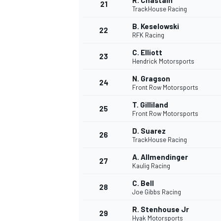
R. Chastain
21
TrackHouse Racing
B. Keselowski
22
RFK Racing
C. Elliott
23
Hendrick Motorsports
N. Gragson
24
Front Row Motorsports
T. Gilliland
25
Front Row Motorsports
D. Suarez
26
TrackHouse Racing
A. Allmendinger
27
Kaulig Racing
C. Bell
28
Joe Gibbs Racing
R. Stenhouse Jr
29
Hyak Motorsports