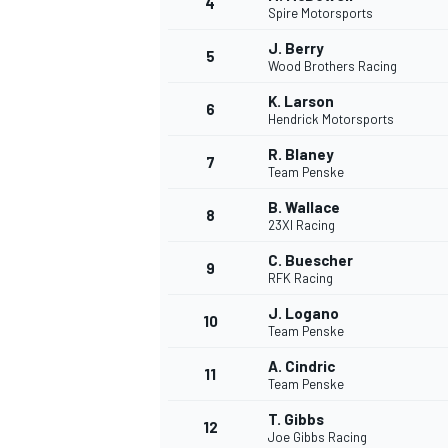
4
Spire Motorsports
J. Berry
5
Wood Brothers Racing
K. Larson
6
Hendrick Motorsports
R. Blaney
7
Team Penske
SUPERCARS
B. Wallace
8
23XI Racing
C. Buescher
9
RFK Racing
J. Logano
10
Team Penske
A. Cindric
11
Team Penske
T. Gibbs
12
Joe Gibbs Racing