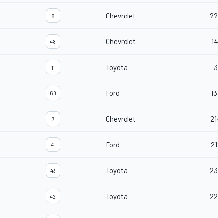
Chevrolet
22
8
Chevrolet
14
48
Toyota
3
11
Ford
13
60
Chevrolet
21
7
Ford
21
41
Toyota
23
43
Toyota
22
42