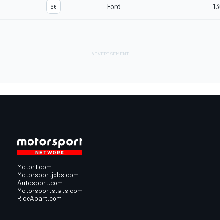
Ford
13
66
Motor1.com
Motorsportjobs.com
Autosport.com
Motorsportstats.com
RideApart.com