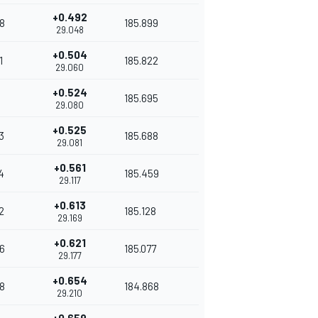
+0.492
8
185.899
29.048
+0.504
1
185.822
29.060
+0.524
185.695
29.080
+0.525
3
185.688
29.081
+0.561
4
185.459
29.117
+0.613
2
185.128
29.169
+0.621
6
185.077
29.177
+0.654
8
184.868
29.210