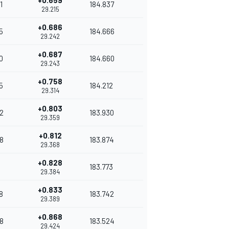
+0.659
1
184.837
29.215
+0.686
5
184.666
29.242
+0.687
0
184.660
29.243
+0.758
5
184.212
29.314
+0.803
2
183.930
29.359
+0.812
8
183.874
29.368
+0.828
183.773
29.384
+0.833
8
183.742
29.389
+0.868
8
183.524
29.424