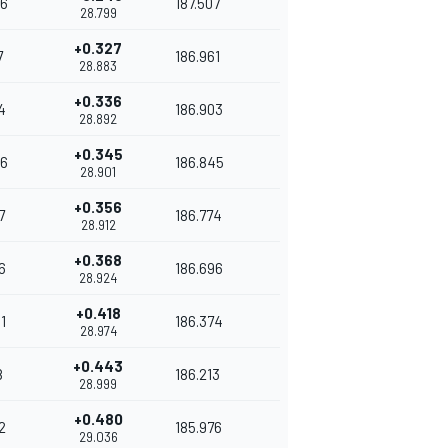
6
187.507
28.799
+0.327
7
186.961
28.883
+0.336
4
186.903
28.892
+0.345
6
186.845
28.901
+0.356
7
186.774
28.912
+0.368
6
186.696
28.924
+0.418
1
186.374
28.974
+0.443
8
186.213
28.999
+0.480
2
185.976
29.036