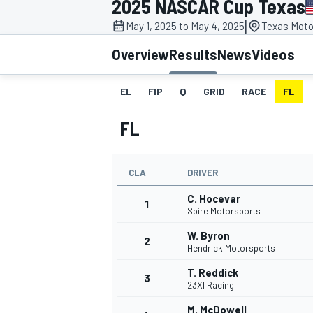
2025 NASCAR Cup Texas
MOTOGP
|
May 1, 2025 to May 4, 2025
Texas Moto
Overview
Results
News
Videos
EL
FIP
Q
GRID
RACE
FL
FL
CLA
DRIVER
C. Hocevar
1
Spire Motorsports
W. Byron
2
INDYCAR
Hendrick Motorsports
T. Reddick
3
23XI Racing
M. McDowell