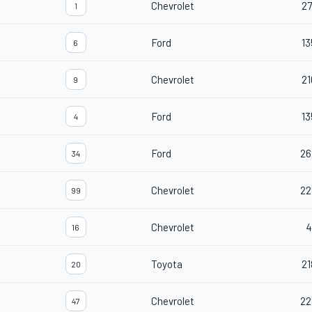
Chevrolet
27
1
Ford
13
6
Chevrolet
21
9
Ford
13
4
Ford
26
34
Chevrolet
22
99
Chevrolet
4
16
Toyota
21
20
Chevrolet
22
47