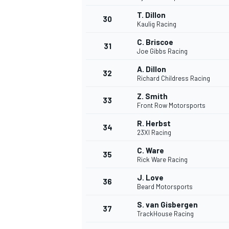
T. Dillon
30
Kaulig Racing
C. Briscoe
31
Joe Gibbs Racing
A. Dillon
32
Richard Childress Racing
Z. Smith
33
Front Row Motorsports
R. Herbst
34
23XI Racing
C. Ware
35
Rick Ware Racing
J. Love
36
Beard Motorsports
S. van Gisbergen
37
TrackHouse Racing