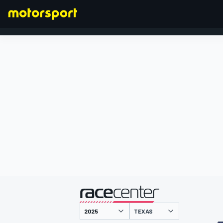
FORMULA 1
presented by
TEXAS