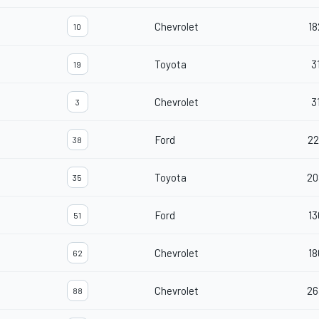
Chevrolet
18
10
Toyota
3
19
Chevrolet
3
3
Ford
22
38
Toyota
20
35
Ford
13
51
Chevrolet
18
62
Chevrolet
26
88