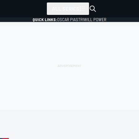
ALL SERIES
QUICK LINKS:
OSCAR PIASTRI
WILL POWER