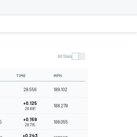
All Stats
TIME
MPH
28.556
189.102
+0.125
188.278
28.681
+0.159
5
188.055
28.715
+0.243