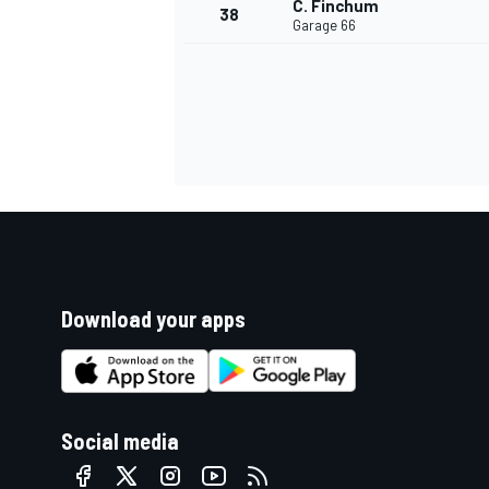
C. Finchum
38
Garage 66
Download your apps
Social media