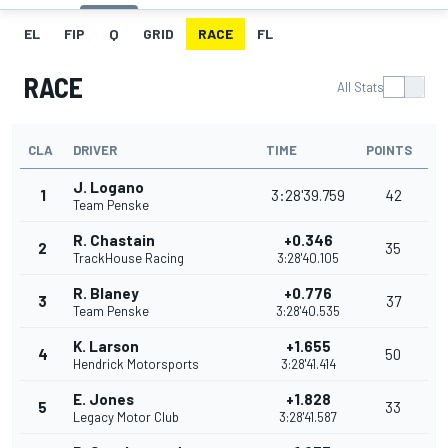
EL
FIP
Q
GRID
RACE
FL
RACE
All Stats
CLA
DRIVER
TIME
POINTS
J. Logano
1
3:28'39.759
42
Team Penske
R. Chastain
+0.346
2
35
TrackHouse Racing
3:28'40.105
R. Blaney
+0.776
3
37
Team Penske
3:28'40.535
K. Larson
+1.655
4
50
Hendrick Motorsports
3:28'41.414
E. Jones
+1.828
5
33
Legacy Motor Club
3:28'41.587