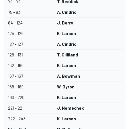
74 - 74
T. Reddick
75 - 83
A. Cindric
84 - 124
J. Berry
125 - 126
K. Larson
127 - 127
A. Cindric
128 - 131
T. Gilliland
132 - 166
K. Larson
167 - 167
A. Bowman
168 - 189
W. Byron
190 - 220
K. Larson
221 - 221
J. Nemechek
222 - 243
K. Larson