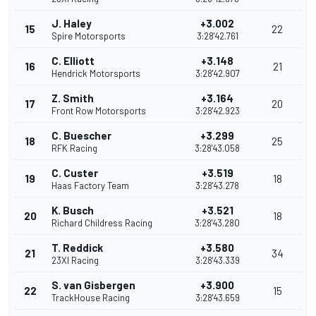
J. Haley
+3.002
15
22
Spire Motorsports
3:28'42.761
C. Elliott
+3.148
16
21
Hendrick Motorsports
3:28'42.907
Z. Smith
+3.164
17
20
Front Row Motorsports
3:28'42.923
C. Buescher
+3.299
18
25
RFK Racing
3:28'43.058
C. Custer
+3.519
19
18
Haas Factory Team
3:28'43.278
K. Busch
+3.521
20
18
Richard Childress Racing
3:28'43.280
T. Reddick
+3.580
21
34
23XI Racing
3:28'43.339
S. van Gisbergen
+3.900
22
15
TrackHouse Racing
3:28'43.659