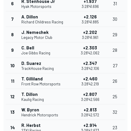
R. Stenhouse Jr
+1.937
6
31
Hyak Motorsports
3:28'41.696
A. Dillon
+2.126
7
30
Richard Childress Racing
3:28'41.885
J. Nemechek
+2.202
8
29
Legacy Motor Club
3:28'41.961
C. Bell
+2.303
9
28
Joe Gibbs Racing
3:28'42.062
D. Suarez
+2.347
10
27
TrackHouse Racing
3:28'42.106
T. Gilliland
+2.460
11
26
Front Row Motorsports
3:28'42.219
T. Dillon
+2.807
12
25
Kaulig Racing
3:28'42.566
W. Byron
+2.813
13
32
Hendrick Motorsports
3:28'42.572
R. Herbst
+2.914
14
23
23XI Racing
3:28'42.673