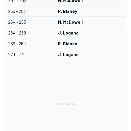
244 - 252
M. McDowell
253 - 253
R. Blaney
254 - 263
M. McDowell
264 - 268
J. Logano
269 - 269
R. Blaney
270 - 271
J. Logano