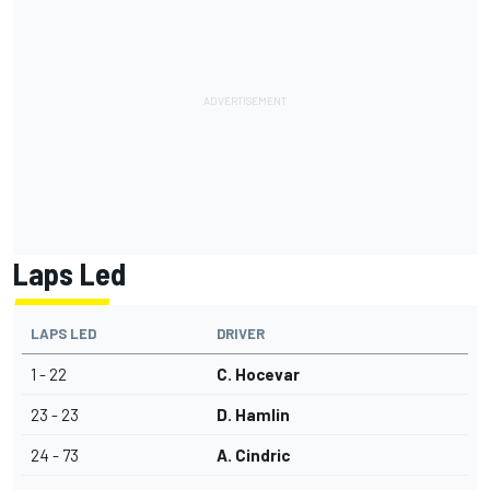
Laps Led
LAPS LED
DRIVER
1 - 22
C. Hocevar
23 - 23
D. Hamlin
24 - 73
A. Cindric