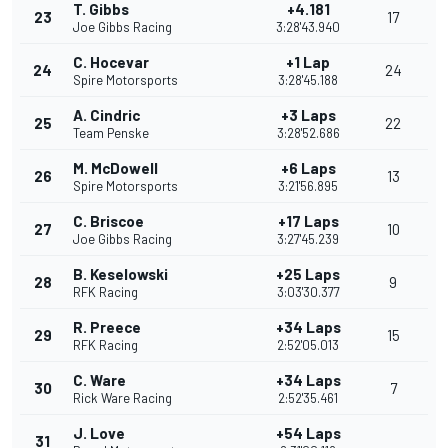
T. Gibbs
+4.181
23
17
Joe Gibbs Racing
3:28'43.940
C. Hocevar
+1 Lap
24
24
Spire Motorsports
3:28'45.188
A. Cindric
+3 Laps
25
22
Team Penske
3:28'52.686
M. McDowell
+6 Laps
26
13
Spire Motorsports
3:21'56.895
C. Briscoe
+17 Laps
27
10
Joe Gibbs Racing
3:27'45.239
B. Keselowski
+25 Laps
28
9
RFK Racing
3:03'30.377
R. Preece
+34 Laps
29
15
RFK Racing
2:52'05.013
C. Ware
+34 Laps
30
7
Rick Ware Racing
2:52'35.461
J. Love
+54 Laps
31