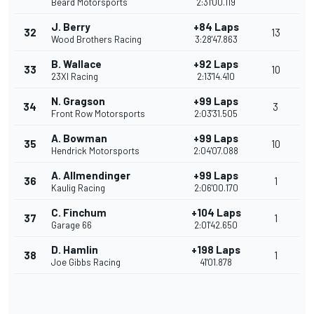
Beard Motorsports
2:31'00.119
J. Berry
+84 Laps
32
13
Wood Brothers Racing
3:28'47.863
B. Wallace
+92 Laps
33
10
23XI Racing
2:13'14.410
N. Gragson
+99 Laps
34
3
Front Row Motorsports
2:03'31.505
A. Bowman
+99 Laps
35
10
Hendrick Motorsports
2:04'07.088
A. Allmendinger
+99 Laps
36
1
Kaulig Racing
2:06'00.170
C. Finchum
+104 Laps
37
1
Garage 66
2:01'42.650
D. Hamlin
+198 Laps
38
1
Joe Gibbs Racing
41'01.878