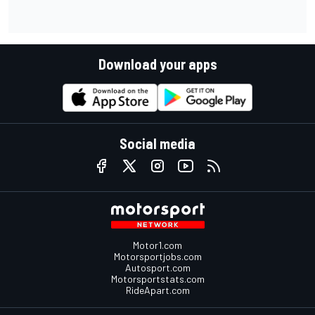
Download your apps
Social media
Motor1.com
Motorsportjobs.com
Autosport.com
Motorsportstats.com
RideApart.com