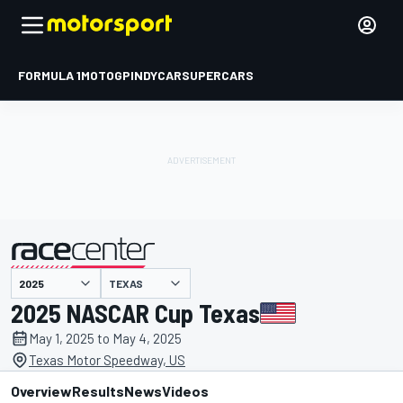
FORMULA 1
MOTOGP
INDYCAR
SUPERCARS
TEXAS
presented by
2025 NASCAR Cup Texas
May 1, 2025 to May 4, 2025
Texas Motor Speedway, US
Overview
Results
News
Videos