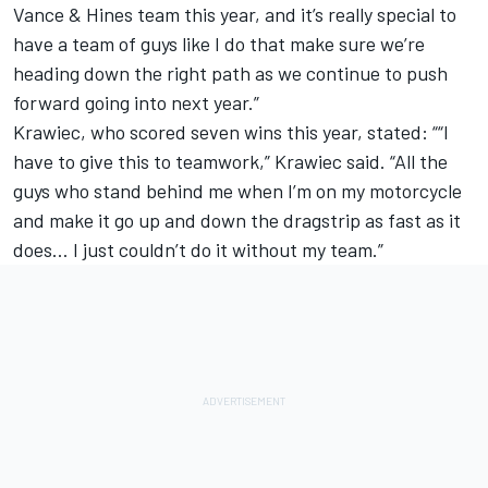
Vance & Hines team this year, and it’s really special to
have a team of guys like I do that make sure we’re
heading down the right path as we continue to push
forward going into next year.”
Krawiec, who scored seven wins this year, stated: ““I
have to give this to teamwork,” Krawiec said. “All the
guys who stand behind me when I’m on my motorcycle
and make it go up and down the dragstrip as fast as it
does… I just couldn’t do it without my team.”