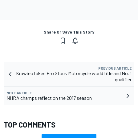
Share Or Save This Story
PREVIOUS ARTICLE
Krawiec takes Pro Stock Motorcycle world title and No. 1
qualifier
NEXT ARTICLE
NHRA champs reflect on the 2017 season
TOP COMMENTS