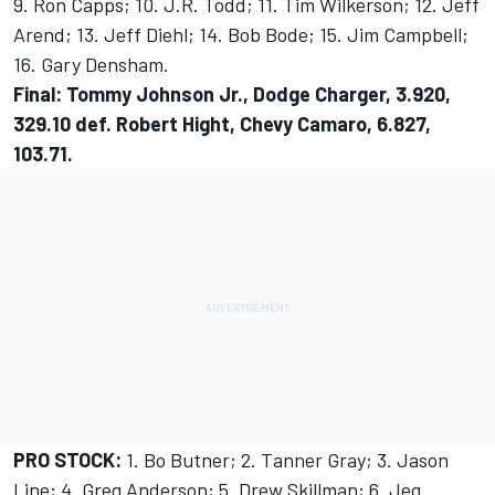
9. Ron Capps; 10. J.R. Todd; 11. Tim Wilkerson; 12. Jeff
Arend; 13. Jeff Diehl; 14. Bob Bode; 15. Jim Campbell;
16. Gary Densham.
Final: Tommy Johnson Jr., Dodge Charger, 3.920,
329.10 def. Robert Hight, Chevy Camaro, 6.827,
103.71.
PRO STOCK:
1. Bo Butner; 2. Tanner Gray; 3. Jason
Line; 4. Greg Anderson; 5. Drew Skillman; 6. Jeg