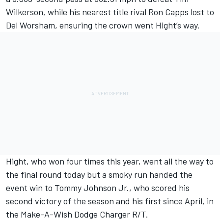
Wilkerson, while his nearest title rival Ron Capps lost to
Del Worsham, ensuring the crown went Hight’s way.
Hight, who won four times this year, went all the way to
the final round today but a smoky run handed the
event win to Tommy Johnson Jr., who scored his
second victory of the season and his first since April, in
the Make-A-Wish Dodge Charger R/T.