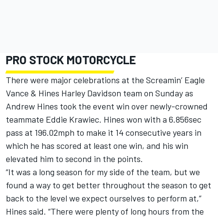
PRO STOCK MOTORCYCLE
There were major celebrations at the Screamin’ Eagle
Vance & Hines Harley Davidson team on Sunday as
Andrew Hines took the event win over newly-crowned
teammate Eddie Krawiec. Hines won with a 6.856sec
pass at 196.02mph to make it 14 consecutive years in
which he has scored at least one win, and his win
elevated him to second in the points.
“It was a long season for my side of the team, but we
found a way to get better throughout the season to get
back to the level we expect ourselves to perform at,”
Hines said. “There were plenty of long hours from the