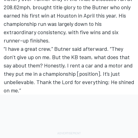
208.62mph, brought title glory to the Butner who only
earned his first win at Houston in April this year. His
championship run was largely down to his
extraordinary consistency, with five wins and six
runner-up finishes.
“I have a great crew,” Butner said afterward. “They
don’t give up on me. But the KB team, what does that
say about them? Honestly, I rent a car and a motor and
they put me in a championship [position]. It’s just
unbelievable. Thank the Lord for everything; He shined
on me.”