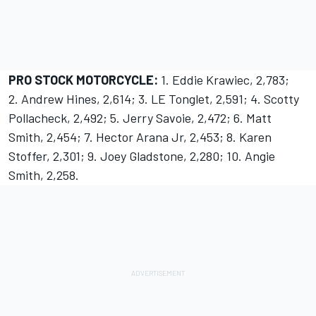
PRO STOCK MOTORCYCLE:
1. Eddie Krawiec, 2,783;
2. Andrew Hines, 2,614; 3. LE Tonglet, 2,591; 4. Scotty
Pollacheck, 2,492; 5. Jerry Savoie, 2,472; 6. Matt
Smith, 2,454; 7. Hector Arana Jr, 2,453; 8. Karen
Stoffer, 2,301; 9. Joey Gladstone, 2,280; 10. Angie
Smith, 2,258.