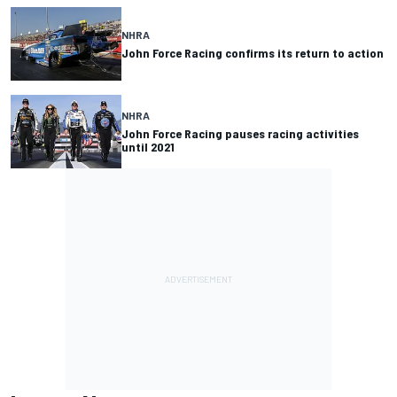
NHRA
John Force Racing confirms its return to action
NHRA
John Force Racing pauses racing activities
until 2021