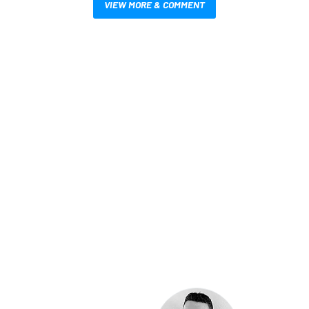
VIEW MORE & COMMENT