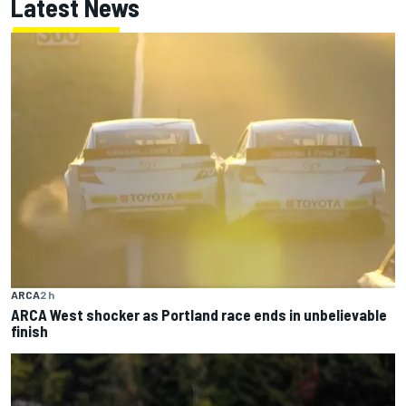
Latest News
ARCA
2 h
ARCA West shocker as Portland race ends in unbelievable
finish