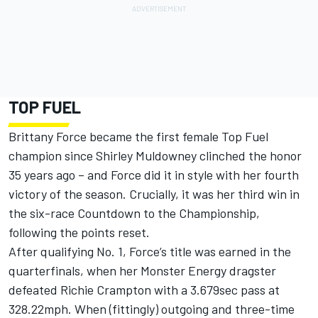
TOP FUEL
Brittany Force became the first female Top Fuel
champion since Shirley Muldowney clinched the honor
35 years ago – and Force did it in style with her fourth
victory of the season. Crucially, it was her third win in
the six-race Countdown to the Championship,
following the points reset.
After qualifying No. 1, Force’s title was earned in the
quarterfinals, when her Monster Energy dragster
defeated Richie Crampton with a 3.679sec pass at
328.22mph. When (fittingly) outgoing and three-time