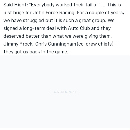
Said Hight: “Everybody worked their tail off … This is
just huge for John Force Racing. For a couple of years,
we have struggled but it is such a great group. We
signed a long-term deal with Auto Club and they
deserved better than what we were giving them.
Jimmy Prock, Chris Cunningham (co-crew chiefs) –
they got us back in the game.