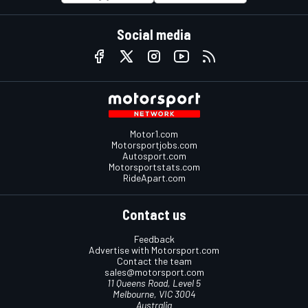
Social media
Motor1.com
Motorsportjobs.com
Autosport.com
Motorsportstats.com
RideApart.com
Contact us
Feedback
Advertise with Motorsport.com
Contact the team
sales@motorsport.com
11 Queens Road, Level 5
Melbourne, VIC 3004
Australia