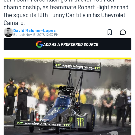
championship, as teammate Robert Hight earned
the squad its 19th Funny Car title in his Chevrolet
Camaro.
David Malsher-Lopez
Edited:
Nov 13, 2017, 12:37 PM
ADD AS A PREFERRED SOURCE