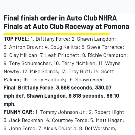
Final finish order in Auto Club NHRA
Finals at Auto Club Raceway at Pomona
TOP FUEL:
1. Brittany Force; 2. Shawn Langdon;
3. Antron Brown; 4. Doug Kalitta; 5. Steve Torrence;
6. Clay Millican; 7. Leah Pritchett; 8. Richie Crampton;
9. Tony Schumacher; 10. Terry McMillen; 11. Wayne
Newby; 12. Mike Salinas; 13. Troy Buff; 14. Scott
Palmer; 15. Terry Haddock; 16. Shawn Reed.
Final: Brittany Force, 3.668 seconds, 330.07
mph def. Shawn Langdon, 9.818 seconds, 89.10
mph.
FUNNY CAR:
1. Tommy Johnson Jr.; 2. Robert Hight;
3. Jack Beckman; 4. Courtney Force; 5. Matt Hagan;
6. John Force; 7. Alexis DeJoria; 8. Del Worsham;