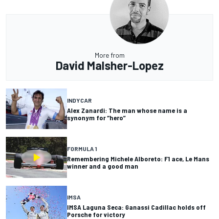
More from
David Malsher-Lopez
INDYCAR
Alex Zanardi: The man whose name is a
synonym for “hero”
FORMULA 1
Remembering Michele Alboreto: F1 ace, Le Mans
winner and a good man
IMSA
IMSA Laguna Seca: Ganassi Cadillac holds off
Porsche for victory