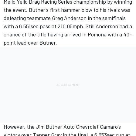
Mello Yello Drag Racing Series championship by winning
the event. Butner’s first hammer blow to his rivals was
defeating teammate Greg Anderson in the semifinals
with a 6.551sec pass at 210.05mph. Still Anderson had a
chance of the title having arrived in Pomona with a 40-
point lead over Butner.
However, the Jim Butner Auto Chevrolet Camaro’s
victory over Tanner Gray in the final, a 6.653sec run at