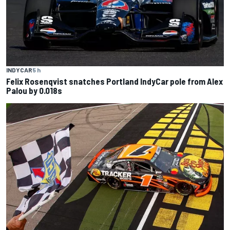
INDYCAR
5 h
Felix Rosenqvist snatches Portland IndyCar pole from Alex
Palou by 0.018s