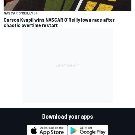
NASCAR O'REILLY
5 h
Carson Kvapil wins NASCAR O'Reilly Iowa race after
chaotic overtime restart
Download your apps