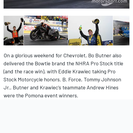
On a glorious weekend for Chevrolet, Bo Butner also
delivered the Bowtie brand the NHRA Pro Stock title
(and the race win), with Eddie Krawiec taking Pro
Stock Motorcycle honors. B. Force, Tommy Johnson
Jr., Butner and Krawiec’s teammate Andrew Hines
were the Pomona event winners.