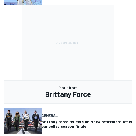
More from
Brittany Force
GENERAL
Brittany Force reflects on NHRA retirement after
cancelled season finale