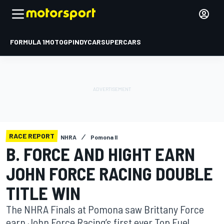
FORMULA 1
MOTOGP
INDYCAR
SUPERCARS
RACE REPORT
NHRA
Pomona II
B. FORCE AND HIGHT EARN
JOHN FORCE RACING DOUBLE
TITLE WIN
The NHRA Finals at Pomona saw Brittany Force
earn John Force Racing’s first ever Top Fuel