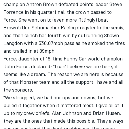
champion Antron Brown defeated points leader Steve
Torrence in his quarterfinal, the crown passed to
Force. She went on to (even more fittingly) beat
Brown’s Don Schumacher Racing dragster in the semis,
and then clinch her fourth win by outrunning Shawn
Langdon with a 330.07mph pass as he smoked the tires
and trailed in at 89mph.
Force, daughter of 16-time Funny Car world champion
John Force, declared: “I can’t believe we are here, it
seems like a dream. The reason we are here is because
of that Monster team and all the support I have and all
the sponsors.
“We struggled, we had our ups and downs, but we
pulled it together when it mattered most. I give all of it
up to my crew chiefs, Alan Johnson and Brian Husen,
they are the ones that made this possible. They always
had my back and they kept pushing me, they never