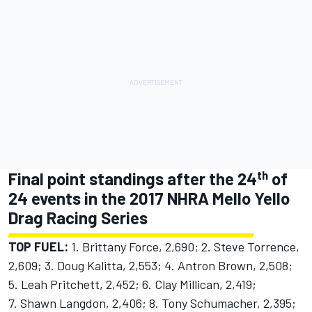
th
Final point standings after the 24
of
24 events in the 2017 NHRA Mello Yello
Drag Racing Series
TOP FUEL:
1. Brittany Force, 2,690; 2. Steve Torrence,
2,609; 3. Doug Kalitta, 2,553; 4. Antron Brown, 2,508;
5. Leah Pritchett, 2,452; 6. Clay Millican, 2,419;
7. Shawn Langdon, 2,406; 8. Tony Schumacher, 2,395;