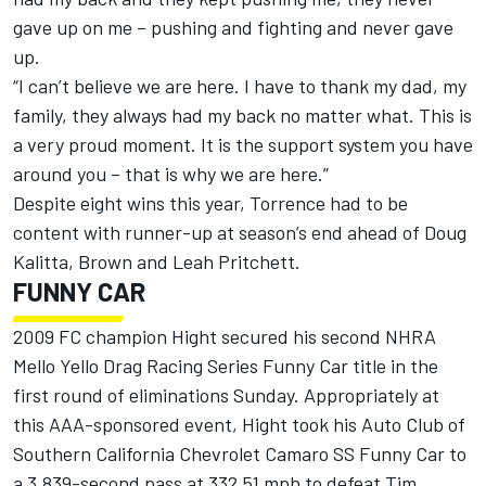
gave up on me – pushing and fighting and never gave
up.
“I can’t believe we are here. I have to thank my dad, my
family, they always had my back no matter what. This is
a very proud moment. It is the support system you have
around you – that is why we are here.”
Despite eight wins this year, Torrence had to be
content with runner-up at season’s end ahead of Doug
Kalitta, Brown and Leah Pritchett.
FUNNY CAR
2009 FC champion Hight secured his second NHRA
Mello Yello Drag Racing Series Funny Car title in the
first round of eliminations Sunday. Appropriately at
this AAA-sponsored event, Hight took his Auto Club of
Southern California Chevrolet Camaro SS Funny Car to
a 3.839-second pass at 332.51 mph to defeat Tim