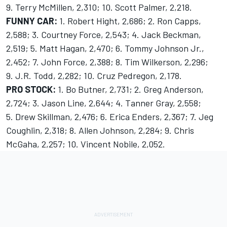
9. Terry McMillen, 2,310; 10. Scott Palmer, 2,218.
FUNNY CAR:
1. Robert Hight, 2,686; 2. Ron Capps,
2,588; 3. Courtney Force, 2,543; 4. Jack Beckman,
2,519; 5. Matt Hagan, 2,470; 6. Tommy Johnson Jr.,
2,452; 7. John Force, 2,388; 8. Tim Wilkerson, 2,296;
9. J.R. Todd, 2,282; 10. Cruz Pedregon, 2,178.
PRO STOCK:
1. Bo Butner, 2,731; 2. Greg Anderson,
2,724; 3. Jason Line, 2,644; 4. Tanner Gray, 2,558;
5. Drew Skillman, 2,476; 6. Erica Enders, 2,367; 7. Jeg
Coughlin, 2,318; 8. Allen Johnson, 2,284; 9. Chris
McGaha, 2,257; 10. Vincent Nobile, 2,052.