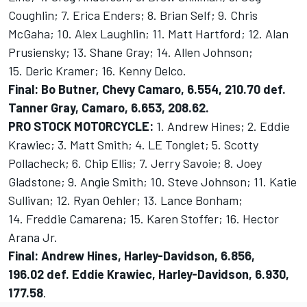
Coughlin; 7. Erica Enders; 8. Brian Self; 9. Chris
McGaha; 10. Alex Laughlin; 11. Matt Hartford; 12. Alan
Prusiensky; 13. Shane Gray; 14. Allen Johnson;
15. Deric Kramer; 16. Kenny Delco.
Final: Bo Butner, Chevy Camaro, 6.554, 210.70 def.
Tanner Gray, Camaro, 6.653, 208.62.
PRO STOCK MOTORCYCLE:
1. Andrew Hines; 2. Eddie
Krawiec; 3. Matt Smith; 4. LE Tonglet; 5. Scotty
Pollacheck; 6. Chip Ellis; 7. Jerry Savoie; 8. Joey
Gladstone; 9. Angie Smith; 10. Steve Johnson; 11. Katie
Sullivan; 12. Ryan Oehler; 13. Lance Bonham;
14. Freddie Camarena; 15. Karen Stoffer; 16. Hector
Arana Jr.
Final: Andrew Hines, Harley-Davidson, 6.856,
196.02 def. Eddie Krawiec, Harley-Davidson, 6.930,
177.58
.