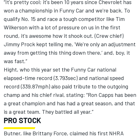
“It's pretty cool; it's been 10 years since Chevrolet has
won a championship in Funny Car and we're back. To
qualify No. 15 and race a tough competitor like Tim
Wilkerson with a lot of pressure on us in the first
round, it's awesome how it shook out. (Crew chief)
Jimmy Prock kept telling me, 'We're only an adjustment
away from getting this thing down there,’ and, boy, it
was fast.”
Hight, who this year set the Funny Car national
elapsed-time record (3.793sec) and national speed
record (339.87mph) also paid tribute to the outgoing
champ and his chief rival, stating: “Ron Capps has been
a great champion and has had a great season, and that
is a great team. They battled all year.”
PRO STOCK
Butner, like Brittany Force, claimed his first NHRA