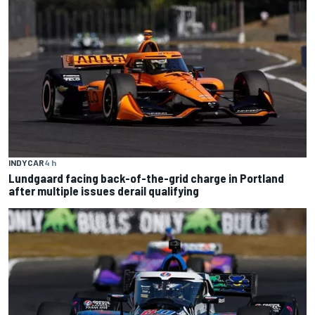
INDYCAR
4 h
Lundgaard facing back-of-the-grid charge in Portland
after multiple issues derail qualifying