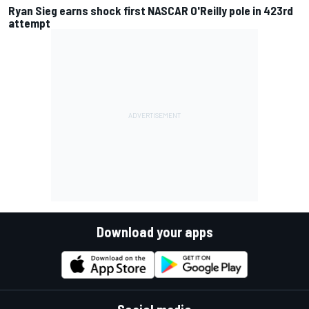
Ryan Sieg earns shock first NASCAR O'Reilly pole in 423rd
attempt
Download your apps