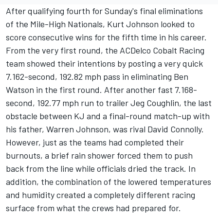
After qualifying fourth for Sunday's final eliminations
of the Mile-High Nationals, Kurt Johnson looked to
score consecutive wins for the fifth time in his career.
From the very first round, the ACDelco Cobalt Racing
team showed their intentions by posting a very quick
7.162-second, 192.82 mph pass in eliminating Ben
Watson in the first round. After another fast 7.168-
second, 192.77 mph run to trailer Jeg Coughlin, the last
obstacle between KJ and a final-round match-up with
his father, Warren Johnson, was rival David Connolly.
However, just as the teams had completed their
burnouts, a brief rain shower forced them to push
back from the line while officials dried the track. In
addition, the combination of the lowered temperatures
and humidity created a completely different racing
surface from what the crews had prepared for.