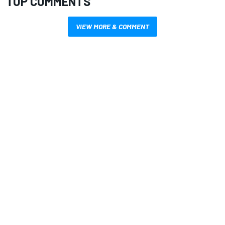
TOP COMMENTS
VIEW MORE & COMMENT