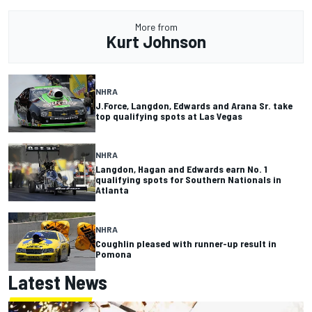
More from
Kurt Johnson
NHRA
J.Force, Langdon, Edwards and Arana Sr. take
top qualifying spots at Las Vegas
NHRA
Langdon, Hagan and Edwards earn No. 1
qualifying spots for Southern Nationals in
Atlanta
NHRA
Coughlin pleased with runner-up result in
Pomona
Latest News