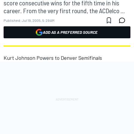
score consecutive wins for the fifth time in his
career. From the very first round, the ACDelco ...
Published:
Jul 19, 2005, 5:29 AM
ADD AS A PREFERRED SOURCE
Kurt Johnson Powers to Denver Semifinals