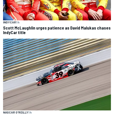
INDYCAR
1 h
Scott McLaughlin urges patience as David Malukas chases
IndyCar title
NASCAR O'REILLY
1 h