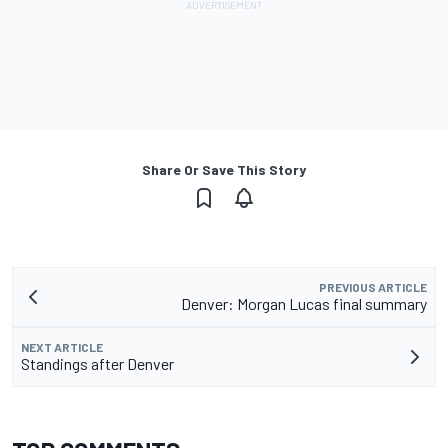
Share Or Save This Story
PREVIOUS ARTICLE
Denver: Morgan Lucas final summary
NEXT ARTICLE
Standings after Denver