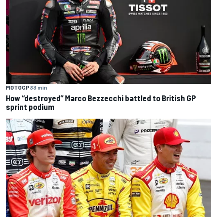
MOTOGP
33 min
How “destroyed” Marco Bezzecchi battled to British GP
sprint podium