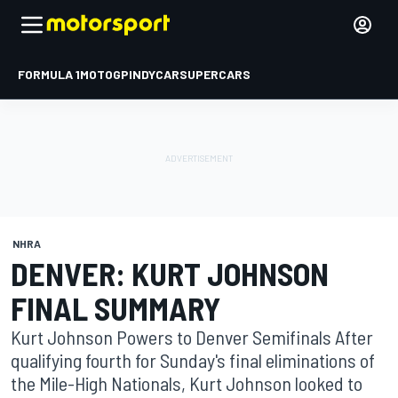
FORMULA 1
MOTOGP
INDYCAR
SUPERCARS
NHRA
DENVER: KURT JOHNSON
FINAL SUMMARY
Kurt Johnson Powers to Denver Semifinals After
qualifying fourth for Sunday's final eliminations of
the Mile-High Nationals, Kurt Johnson looked to