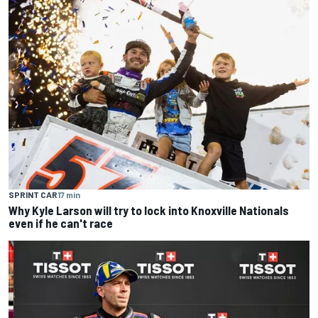
SPRINT CAR
17 min
Why Kyle Larson will try to lock into Knoxville Nationals
even if he can't race