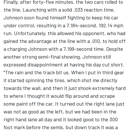
Finally, after forty-five minutes, the two cars rolled to
the line. Launching with a solid .033 reaction time,
Johnson soon found himself fighting to keep his car
under control, resulting in a 7.184-second, 192.14 mph
run. Unfortunately, this allowed his opponent, who had
gained the advantage at the line with a .010, to hold off
a charging Johnson with a 7.199-second time. Despite
another strong semi-final showing, Johnson still
expressed disappointment at having his day cut short.
"The rain and the track bit us. When I put in third gear
it started spinning the tires, which shot me directly
towards the wall, and then it just shook extremely hard
to where I thought it would flip around and scrape
some paint off the car. It turned out the right lane just
was not as good as the left, but we had been in the
right hand lane all day and it looked good to the 300
foot mark before the semis, but down track it was a