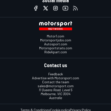
Social media
Motor1.com
Motorsportjobs.com
Autosport.com
Motorsportstats.com
RideApart.com
Contact us
Feedback
Advertise with Motorsport.com
Contact the team
sales@motorsport.com
11 Queens Road, Level 5
Melbourne, VIC 3004
Australia
Terms & Conditions
Cookie policy
Privacy Policy