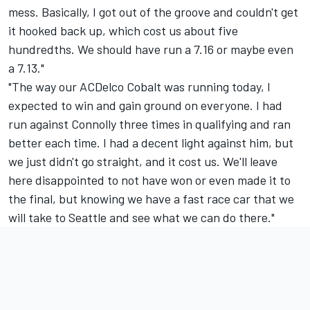
mess. Basically, I got out of the groove and couldn't get
it hooked back up, which cost us about five
hundredths. We should have run a 7.16 or maybe even
a 7.13."
"The way our ACDelco Cobalt was running today, I
expected to win and gain ground on everyone. I had
run against Connolly three times in qualifying and ran
better each time. I had a decent light against him, but
we just didn't go straight, and it cost us. We'll leave
here disappointed to not have won or even made it to
the final, but knowing we have a fast race car that we
will take to Seattle and see what we can do there."