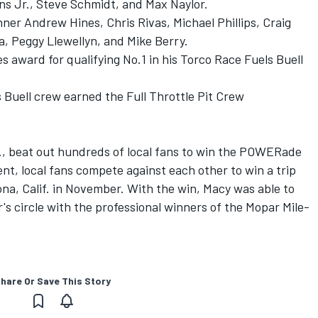
ns Jr., Steve Schmidt, and Max Naylor.
ner Andrew Hines, Chris Rivas, Michael Phillips, Craig
, Peggy Llewellyn, and Mike Berry.
s award for qualifying No.1 in his Torco Race Fuels Buell
 Buell crew earned the Full Throttle Pit Crew
olo., beat out hundreds of local fans to win the POWERade
ent, local fans compete against each other to win a trip
na, Calif. in November. With the win, Macy was able to
s circle with the professional winners of the Mopar Mile-
hare Or Save This Story