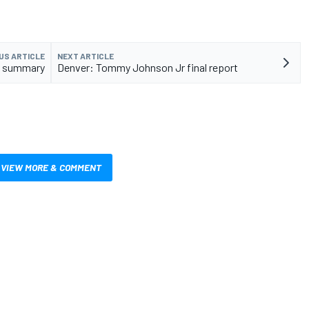
US ARTICLE
NEXT ARTICLE
al summary
Denver: Tommy Johnson Jr final report
VIEW MORE & COMMENT