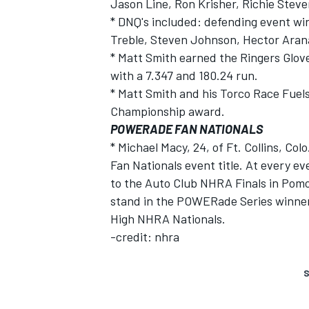
Jason Line, Ron Krisher, Richie Steve
* DNQ's included: defending event win
Treble, Steven Johnson, Hector Arana
* Matt Smith earned the Ringers Glove
with a 7.347 and 180.24 run.
* Matt Smith and his Torco Race Fuels
Championship award.
POWERADE FAN NATIONALS
* Michael Macy, 24, of Ft. Collins, C
Fan Nationals event title. At every ev
to the Auto Club NHRA Finals in Pomo
stand in the POWERade Series winner'
High NHRA Nationals.
-credit: nhra
S