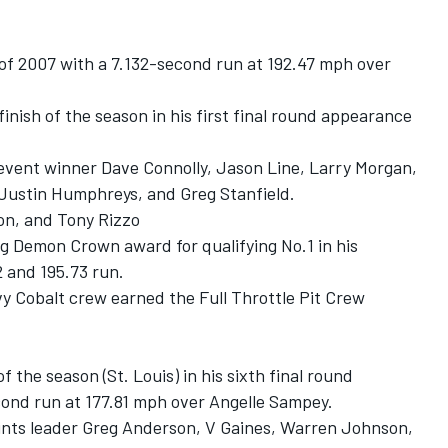
 of 2007 with a 7.132-second run at 192.47 mph over
finish of the season in his first final round appearance
 event winner Dave Connolly, Jason Line, Larry Morgan,
 Justin Humphreys, and Greg Stanfield.
on, and Tony Rizzo
 Demon Crown award for qualifying No.1 in his
 and 195.73 run.
y Cobalt crew earned the Full Throttle Pit Crew
 the season (St. Louis) in his sixth final round
ond run at 177.81 mph over Angelle Sampey.
points leader Greg Anderson, V Gaines, Warren Johnson,