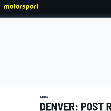
FORMULA 1
NHRA
DENVER: POST 