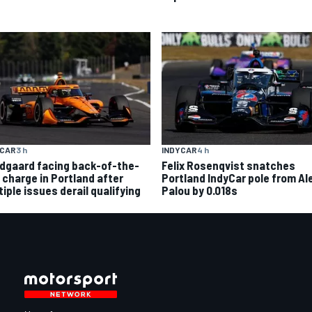
YCAR
3 h
INDYCAR
4 h
dgaard facing back-of-the-
Felix Rosenqvist snatches
d charge in Portland after
Portland IndyCar pole from Al
iple issues derail qualifying
Palou by 0.018s