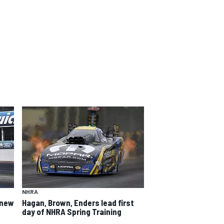
NHRA
 new
Hagan, Brown, Enders lead first
day of NHRA Spring Training