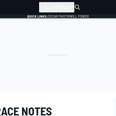
ALL SERIES
QUICK LINKS:
OSCAR PIASTRI
WILL POWER
RACE NOTES