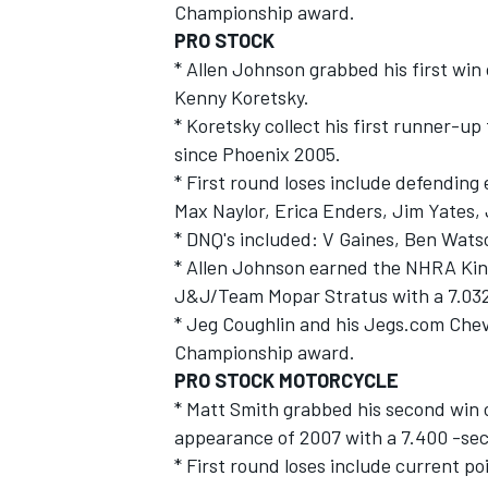
Championship award.
PRO STOCK
* Allen Johnson grabbed his first win
Kenny Koretsky.
* Koretsky collect his first runner-up 
since Phoenix 2005.
* First round loses include defending
Max Naylor, Erica Enders, Jim Yates,
* DNQ's included: V Gaines, Ben Wats
* Allen Johnson earned the NHRA King
J&J/Team Mopar Stratus with a 7.032
* Jeg Coughlin and his Jegs.com Chev
Championship award.
PRO STOCK MOTORCYCLE
* Matt Smith grabbed his second win of
appearance of 2007 with a 7.400 -sec
* First round loses include current 