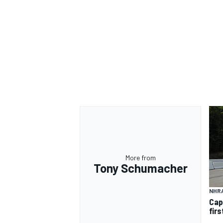
More from
Tony Schumacher
NHR
Cap
firs