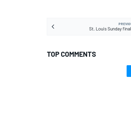
PREVIO
St. Louis Sunday fin
TOP COMMENTS