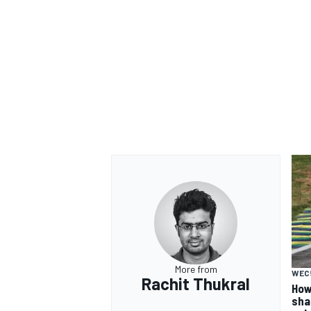
More from
WEC
Rachit Thukral
How
sha