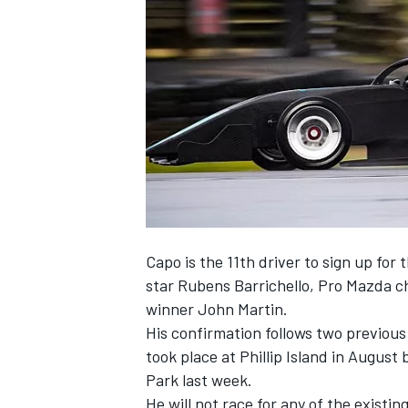
SUPERCARS
Capo is the 11th driver to sign up for 
star Rubens Barrichello, Pro Mazda 
winner John Martin.
His confirmation follows two previous
took place at Phillip Island in Augus
Park last week.
He will not race for any of the existi