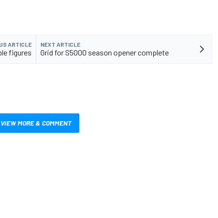
US ARTICLE
NEXT ARTICLE
le figures
Grid for S5000 season opener complete
VIEW MORE & COMMENT