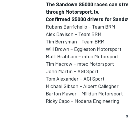
The Sandown S5000 races can strea
through Motorsport.tv.
Confirmed S5000 drivers for Sand
Rubens Barrichello – Team BRM
Alex Davison – Team BRM
Tim Berryman - Team BRM
Will Brown – Eggleston Motorsport
Matt Brabham – mtec Motorsport
Tim Macrow – mtec Motorsport
John Martin – AGI Sport
Tom Alexander – AGI Sport
Michael Gibson – Albert Callegher
Barton Mawer – Milldun Motorsport
Ricky Capo – Modena Engineering
S