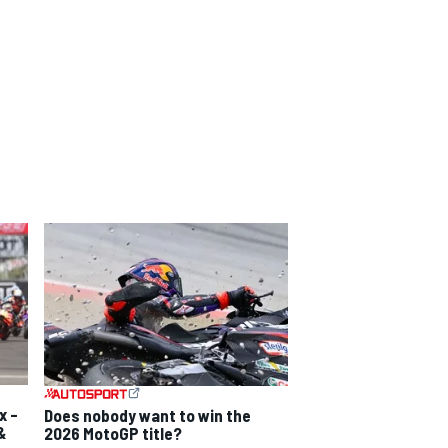
x –
Does nobody want to win the
&
2026 MotoGP title?