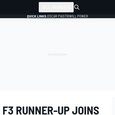
ALL SERIES
QUICK LINKS:
OSCAR PIASTRI
WILL POWER
 F3 RUNNER-UP JOINS