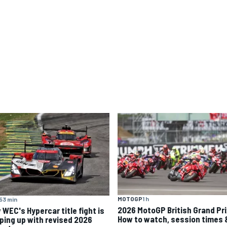
MOTOGP
1 h
53 min
2026 MotoGP British Grand Pri
 WEC's Hypercar title fight is
How to watch, session times 
ping up with revised 2026