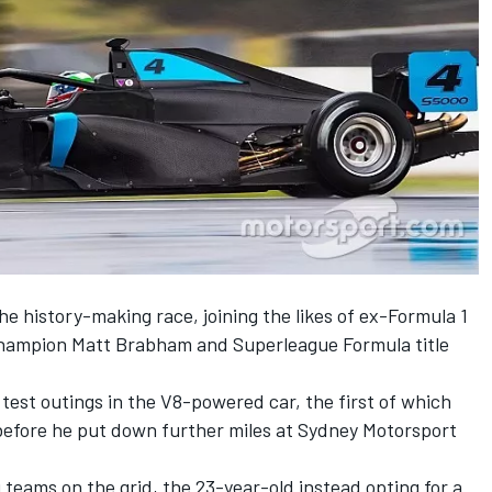
the history-making race, joining the likes of ex-Formula 1
champion Matt Brabham and Superleague Formula title
 test outings in the V8-powered car, the first of which
t before he put down further miles at Sydney Motorsport
ng teams on the grid, the 23-year-old instead opting for a