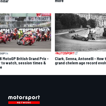
more
endar
OGP
1 h
6 MotoGP British Grand Prix –
Clark, Senna, Antonelli – How 
 to watch, session times &
grand chelem age record evol
e