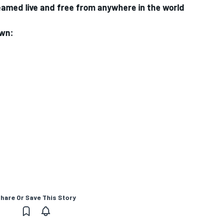
med live and free from anywhere in the world
own:
hare Or Save This Story