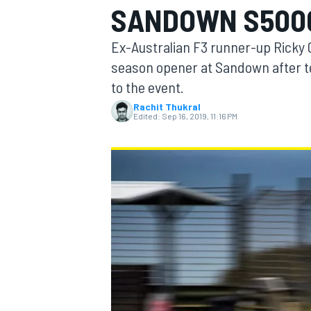
SANDOWN S5000
MOTOGP
Ex-Australian F3 runner-up Ricky 
season opener at Sandown after te
to the event.
Rachit Thukral
Edited:
Sep 16, 2019, 11:16 PM
INDYCAR