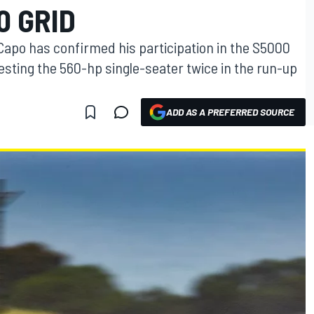
 GRID
Capo has confirmed his participation in the S5000
sting the 560-hp single-seater twice in the run-up
ADD AS A PREFERRED SOURCE