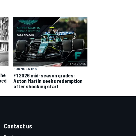
FORMULA 1
2 h
the
F1 2026 mid-season grades:
ved
Aston Martin seeks redemption
after shocking start
Contact us