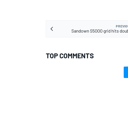
PREVIO
Sandown S5000 grid hits doub
TOP COMMENTS