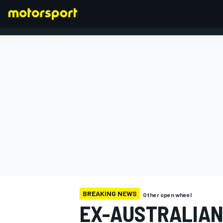
FORMULA 1
BREAKING NEWS
Other open wheel
EX-AUSTRALIAN