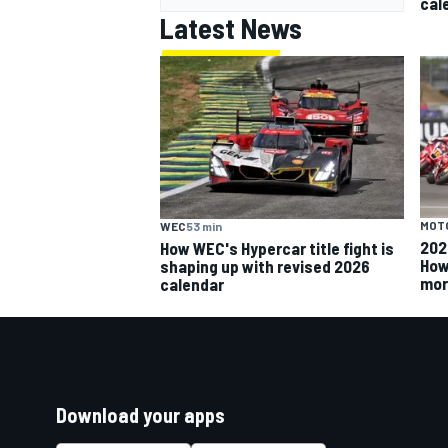
cal
Latest News
MOT
WEC
53 min
202
How WEC's Hypercar title fight is
How
shaping up with revised 2026
mor
calendar
Download your apps