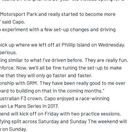
y Motorsport Park and really started to become more
” said Capo.
to experiment with a few set-up changes and driving
pick up where we left off at Phillip Island on Wednesday,
serious.
hing similar to what I’ve driven before. They are really fun.
force. Now, we’ll all be fine tuning the set-up to make
e that they will only go faster and faster.
ationship with GRM. They have been really good to me over
ward to building on that in the coming months.”
Australian F3 crown, Capo enjoyed a race-winning
an Le Mans Series in 2017.
d will kick off on Friday with two practice sessions,
lifying split across Saturday and Sunday The weekend will
e on Sunday.