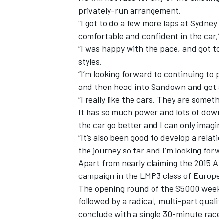
privately-run arrangement.
“I got to do a few more laps at Sydne
comfortable and confident in the car,
“I was happy with the pace, and got 
styles.
“I’m looking forward to continuing to 
and then head into Sandown and get 
“I really like the cars. They are somet
It has so much power and lots of down
the car go better and I can only imagin
“It’s also been good to develop a rel
the journey so far and I’m looking for
Apart from nearly claiming the 2015 
campaign in the LMP3 class of Europe
The opening round of the S5000 weeken
followed by a radical, multi-part qua
conclude with a single 30-minute rac