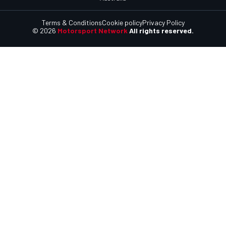
Terms & Conditions
Cookie policy
Privacy Policy
© 2026
Motorsport Network
All rights reserved.