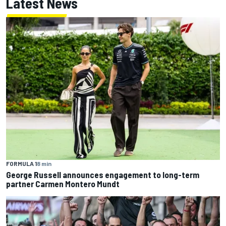
Latest News
FORMULA 1
8 min
George Russell announces engagement to long-term
partner Carmen Montero Mundt