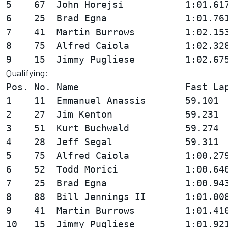
5    67  John Horejsi           1:01.617
6    25  Brad Egna              1:01.761
7    41  Martin Burrows         1:02.153
8    75  Alfred Caiola          1:02.328
Qualifying:
Pos. No. Name                   Fast Lap
1    11  Emmanuel Anassis       59.101  
2    27  Jim Kenton             59.231  
3    51  Kurt Buchwald          59.274  
4    28  Jeff Segal             59.311  
5    75  Alfred Caiola          1:00.279
6    52  Todd Morici            1:00.640
7    25  Brad Egna              1:00.943
8    88  Bill Jennings II       1:01.008
9    41  Martin Burrows         1:01.410
10   15  Jimmy Pugliese         1:01.921