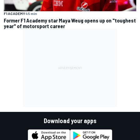
F1 ACADEMY
45 min
Former F1 Academy star Maya Weug opens up on "toughest
year" of motorsport career
Download your apps