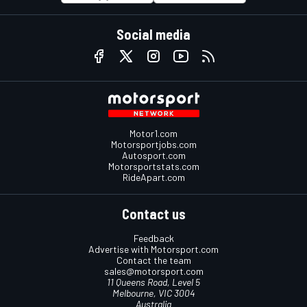
Social media
Motor1.com
Motorsportjobs.com
Autosport.com
Motorsportstats.com
RideApart.com
Contact us
Feedback
Advertise with Motorsport.com
Contact the team
sales@motorsport.com
11 Queens Road, Level 5
Melbourne, VIC 3004
Australia