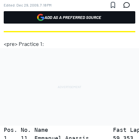
Edited:
Dec 29, 2009, 7:18 PM
ADD AS A PREFERRED SOURCE
<pre> Practice 1:
Pos. No. Name                   Fast Lap
1    11  Emmanuel Anassis       59.353  