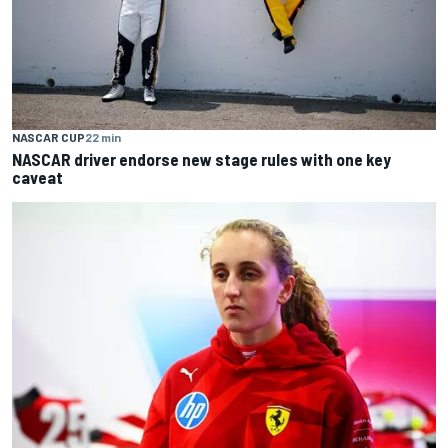
NASCAR CUP
22 min
NASCAR driver endorse new stage rules with one key
caveat