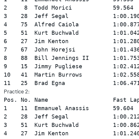
2     8  Todd Morici            59.564  
3    28  Jeff Segal             1:00.190
4    75  Alfred Caiola          1:00.877
5    51  Kurt Buchwald          1:01.042
6    27  Jim Kenton             1:01.280
7    67  John Horejsi           1:01.436
8    88  Bill Jennings II       1:01.753
9    15  Jimmy Pugliese         1:02.412
10   41  Martin Burrows         1:02.558
Practice 2:
Pos. No. Name                   Fast Lap
1    11  Emmanuel Anassis       59.604  
2    28  Jeff Segal             1:00.212
3    51  Kurt Buchwald          1:00.862
4    27  Jim Kenton             1:01.240