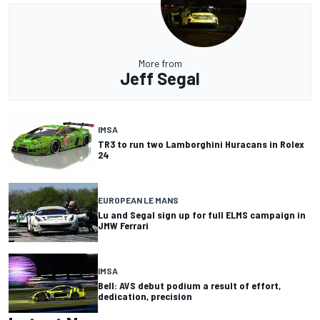
More from
Jeff Segal
IMSA
TR3 to run two Lamborghini Huracans in Rolex
24
EUROPEAN LE MANS
Lu and Segal sign up for full ELMS campaign in
JMW Ferrari
IMSA
Bell: AVS debut podium a result of effort,
dedication, precision