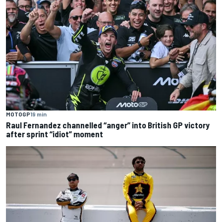
MOTOGP
19 min
Raul Fernandez channelled “anger” into British GP victory
after sprint “idiot” moment