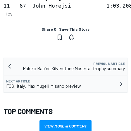
-fcs-
Share Or Save This Story
PREVIOUS ARTICLE
Pakelo Racing Silverstone Masertai Trophy summary
NEXT ARTICLE
FCS: Italy: Max Mugelli Misano preview
TOP COMMENTS
VIEW MORE & COMMENT