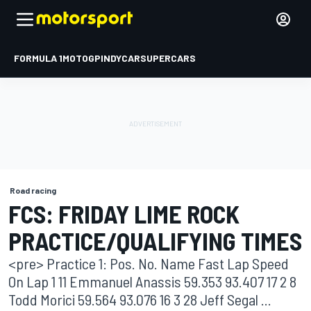
FORMULA 1
MOTOGP
INDYCAR
SUPERCARS
Road racing
FCS: FRIDAY LIME ROCK
PRACTICE/QUALIFYING TIMES
<pre> Practice 1: Pos. No. Name Fast Lap Speed
On Lap 1 11 Emmanuel Anassis 59.353 93.407 17 2 8
Todd Morici 59.564 93.076 16 3 28 Jeff Segal ...