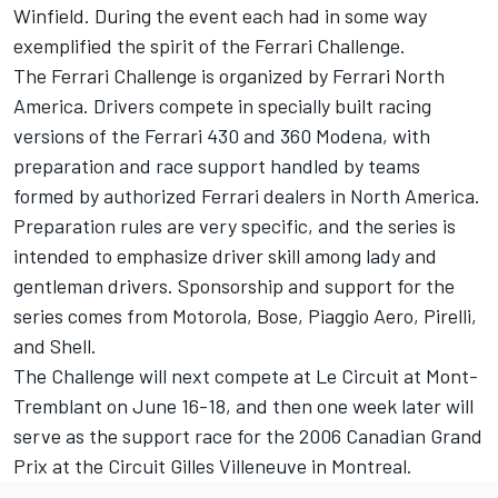
Winfield. During the event each had in some way
exemplified the spirit of the Ferrari Challenge.
The Ferrari Challenge is organized by Ferrari North
America. Drivers compete in specially built racing
versions of the Ferrari 430 and 360 Modena, with
preparation and race support handled by teams
formed by authorized Ferrari dealers in North America.
Preparation rules are very specific, and the series is
intended to emphasize driver skill among lady and
gentleman drivers. Sponsorship and support for the
series comes from Motorola, Bose, Piaggio Aero, Pirelli,
and Shell.
The Challenge will next compete at Le Circuit at Mont-
Tremblant on June 16-18, and then one week later will
serve as the support race for the 2006 Canadian Grand
Prix at the Circuit Gilles Villeneuve in Montreal.