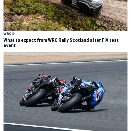
WRC
1 h
What to expect from WRC Rally Scotland after FIA test
event