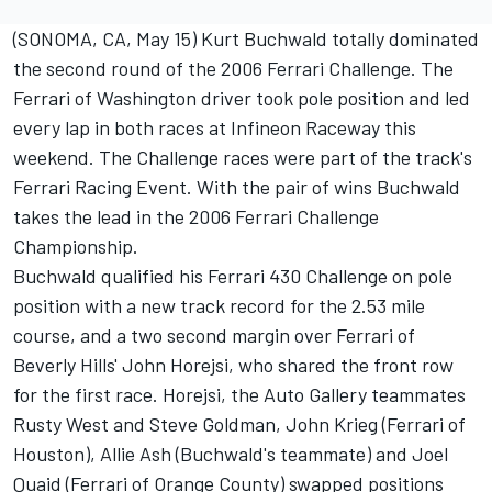
(SONOMA, CA, May 15) Kurt Buchwald totally dominated
the second round of the 2006 Ferrari Challenge. The
Ferrari of Washington driver took pole position and led
every lap in both races at Infineon Raceway this
weekend. The Challenge races were part of the track's
Ferrari Racing Event. With the pair of wins Buchwald
takes the lead in the 2006 Ferrari Challenge
Championship.
Buchwald qualified his Ferrari 430 Challenge on pole
position with a new track record for the 2.53 mile
course, and a two second margin over Ferrari of
Beverly Hills' John Horejsi, who shared the front row
for the first race. Horejsi, the Auto Gallery teammates
Rusty West and Steve Goldman, John Krieg (Ferrari of
Houston), Allie Ash (Buchwald's teammate) and Joel
Quaid (Ferrari of Orange County) swapped positions