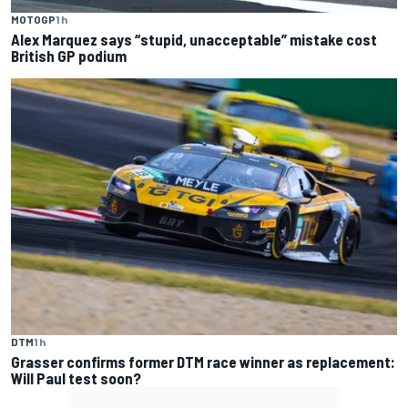
MOTOGP
1 h
Alex Marquez says “stupid, unacceptable” mistake cost
British GP podium
DTM
1 h
Grasser confirms former DTM race winner as replacement:
Will Paul test soon?