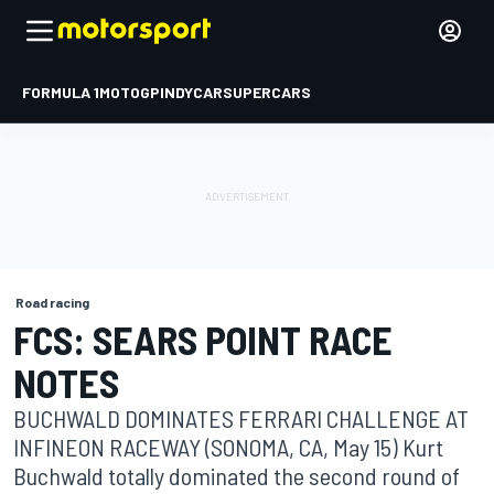
FORMULA 1
MOTOGP
INDYCAR
SUPERCARS
Road racing
FCS: SEARS POINT RACE
NOTES
BUCHWALD DOMINATES FERRARI CHALLENGE AT
INFINEON RACEWAY (SONOMA, CA, May 15) Kurt
Buchwald totally dominated the second round of