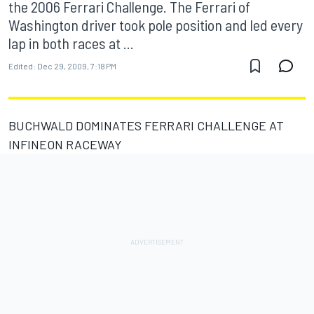
the 2006 Ferrari Challenge. The Ferrari of
Washington driver took pole position and led every
lap in both races at ...
Edited:
Dec 29, 2009, 7:18 PM
BUCHWALD DOMINATES FERRARI CHALLENGE AT
INFINEON RACEWAY