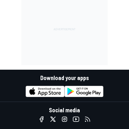
Download your apps
Social media