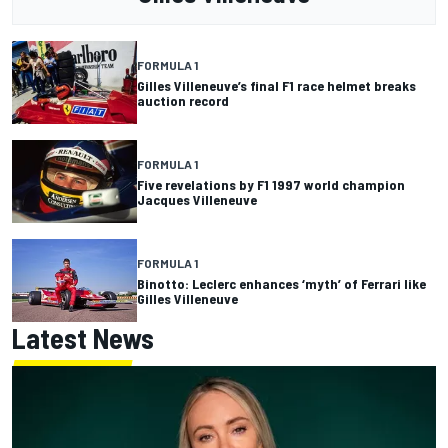
FORMULA 1
Gilles Villeneuve’s final F1 race helmet breaks
auction record
FORMULA 1
Five revelations by F1 1997 world champion
Jacques Villeneuve
FORMULA 1
Binotto: Leclerc enhances ‘myth’ of Ferrari like
Gilles Villeneuve
Latest News