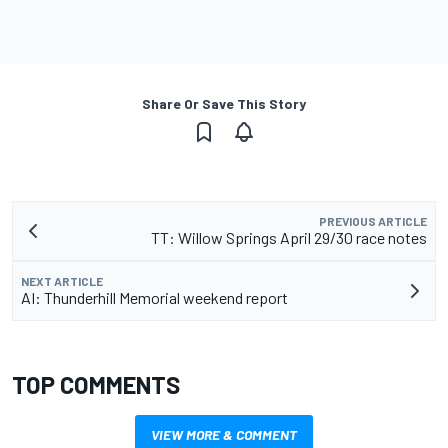
Share Or Save This Story
PREVIOUS ARTICLE
TT: Willow Springs April 29/30 race notes
NEXT ARTICLE
AI: Thunderhill Memorial weekend report
TOP COMMENTS
VIEW MORE & COMMENT