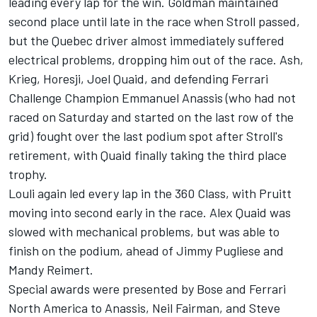
leading every lap for the win. Goldman maintained
second place until late in the race when Stroll passed,
but the Quebec driver almost immediately suffered
electrical problems, dropping him out of the race. Ash,
Krieg, Horesji, Joel Quaid, and defending Ferrari
Challenge Champion Emmanuel Anassis (who had not
raced on Saturday and started on the last row of the
grid) fought over the last podium spot after Stroll's
retirement, with Quaid finally taking the third place
trophy.
Louli again led every lap in the 360 Class, with Pruitt
moving into second early in the race. Alex Quaid was
slowed with mechanical problems, but was able to
finish on the podium, ahead of Jimmy Pugliese and
Mandy Reimert.
Special awards were presented by Bose and Ferrari
North America to Anassis, Neil Fairman, and Steve