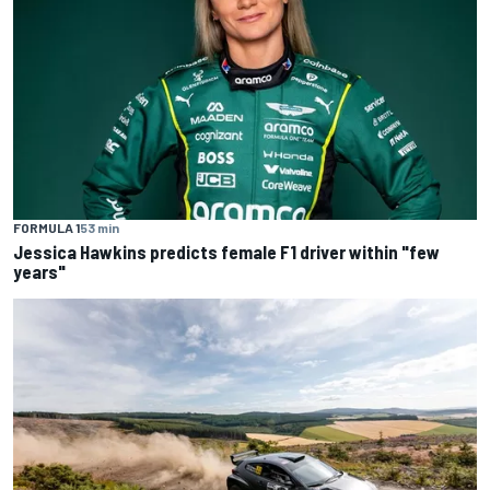
FORMULA 1
53 min
Jessica Hawkins predicts female F1 driver within "few
years"