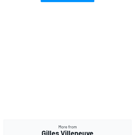
More from
Gilles Villeneuve