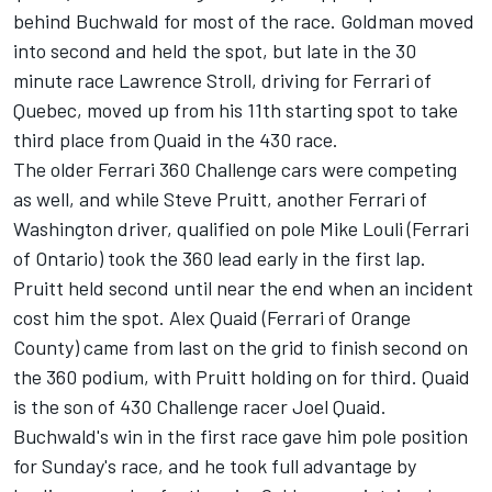
behind Buchwald for most of the race. Goldman moved
into second and held the spot, but late in the 30
minute race Lawrence Stroll, driving for Ferrari of
Quebec, moved up from his 11th starting spot to take
third place from Quaid in the 430 race.
The older Ferrari 360 Challenge cars were competing
as well, and while Steve Pruitt, another Ferrari of
Washington driver, qualified on pole Mike Louli (Ferrari
of Ontario) took the 360 lead early in the first lap.
Pruitt held second until near the end when an incident
cost him the spot. Alex Quaid (Ferrari of Orange
County) came from last on the grid to finish second on
the 360 podium, with Pruitt holding on for third. Quaid
is the son of 430 Challenge racer Joel Quaid.
Buchwald's win in the first race gave him pole position
for Sunday's race, and he took full advantage by