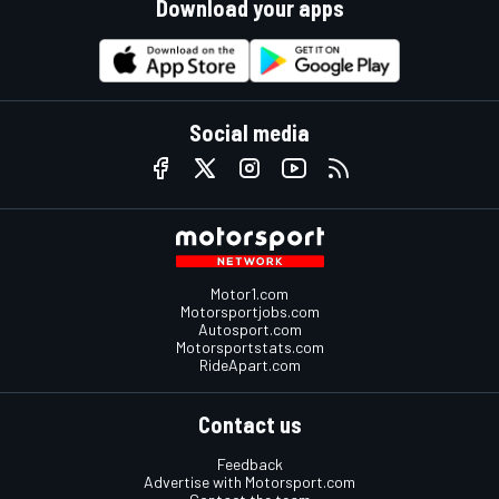
Download your apps
Social media
Motor1.com
Motorsportjobs.com
Autosport.com
Motorsportstats.com
RideApart.com
Contact us
Feedback
Advertise with Motorsport.com