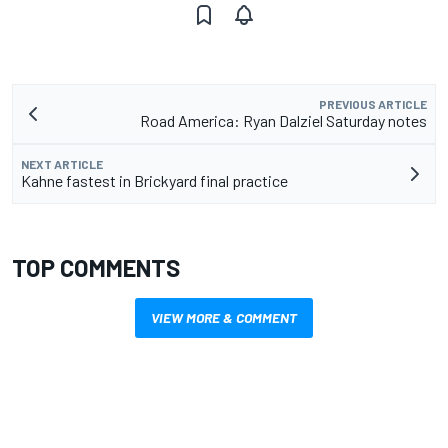
PREVIOUS ARTICLE
Road America: Ryan Dalziel Saturday notes
NEXT ARTICLE
Kahne fastest in Brickyard final practice
TOP COMMENTS
VIEW MORE & COMMENT