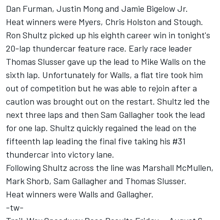
Dan Furman, Justin Mong and Jamie Bigelow Jr.
Heat winners were Myers, Chris Holston and Stough.
Ron Shultz picked up his eighth career win in tonight's
20-lap thundercar feature race. Early race leader
Thomas Slusser gave up the lead to Mike Walls on the
sixth lap. Unfortunately for Walls, a flat tire took him
out of competition but he was able to rejoin after a
caution was brought out on the restart. Shultz led the
next three laps and then Sam Gallagher took the lead
for one lap. Shultz quickly regained the lead on the
fifteenth lap leading the final five taking his #31
thundercar into victory lane.
Following Shultz across the line was Marshall McMullen,
Mark Shorb, Sam Gallagher and Thomas Slusser.
Heat winners were Walls and Gallagher.
-tw-