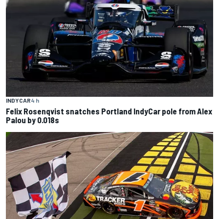
INDYCAR
4 h
Felix Rosenqvist snatches Portland IndyCar pole from Alex
Palou by 0.018s