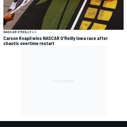
NASCAR O'REILLY
4 h
Carson Kvapil wins NASCAR O'Reilly Iowa race after
chaotic overtime restart