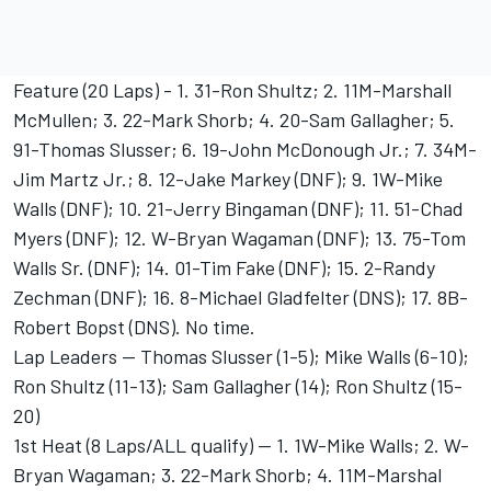
Feature (20 Laps) - 1. 31-Ron Shultz; 2. 11M-Marshall
McMullen; 3. 22-Mark Shorb; 4. 20-Sam Gallagher; 5.
91-Thomas Slusser; 6. 19-John McDonough Jr.; 7. 34M-
Jim Martz Jr.; 8. 12-Jake Markey (DNF); 9. 1W-Mike
Walls (DNF); 10. 21-Jerry Bingaman (DNF); 11. 51-Chad
Myers (DNF); 12. W-Bryan Wagaman (DNF); 13. 75-Tom
Walls Sr. (DNF); 14. 01-Tim Fake (DNF); 15. 2-Randy
Zechman (DNF); 16. 8-Michael Gladfelter (DNS); 17. 8B-
Robert Bopst (DNS). No time.
Lap Leaders -- Thomas Slusser (1-5); Mike Walls (6-10);
Ron Shultz (11-13); Sam Gallagher (14); Ron Shultz (15-
20)
1st Heat (8 Laps/ALL qualify) -- 1. 1W-Mike Walls; 2. W-
Bryan Wagaman; 3. 22-Mark Shorb; 4. 11M-Marshal