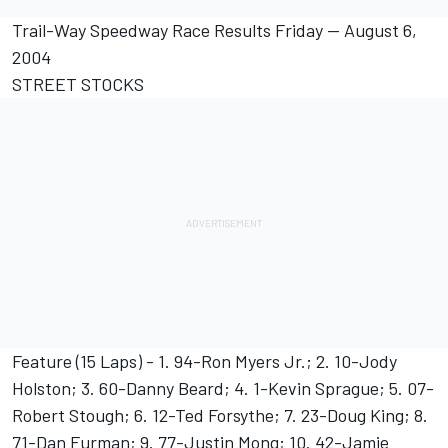
Trail-Way Speedway Race Results Friday -- August 6,
2004
STREET STOCKS
Feature (15 Laps) - 1. 94-Ron Myers Jr.; 2. 10-Jody
Holston; 3. 60-Danny Beard; 4. 1-Kevin Sprague; 5. 07-
Robert Stough; 6. 12-Ted Forsythe; 7. 23-Doug King; 8.
71-Dan Furman; 9. 77-Justin Mong; 10. 42-Jamie