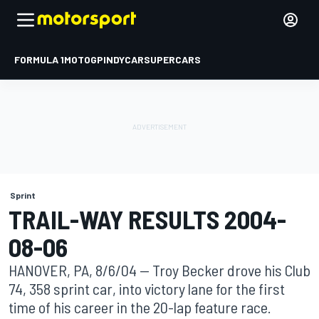
FORMULA 1
MOTOGP
INDYCAR
SUPERCARS
Sprint
TRAIL-WAY RESULTS 2004-
08-06
HANOVER, PA, 8/6/04 -- Troy Becker drove his Club
74, 358 sprint car, into victory lane for the first
time of his career in the 20-lap feature race.