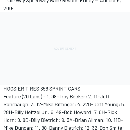
Trail-Way Speedway Race Results Friday -- August 6,
2004
HOOSIER TIRES 358 SPRINT CARS
Feature (20 Laps) - 1. 98-Troy Becker; 2. 11-Jeff
Rohrbaugh; 3. 12-Mike Bittinger; 4. 22D-Jeff Young; 5.
28H-Billy Heltzel Jr.; 6. 49-Bob Howard; 7. 6H-Rick
Horn; 8. 8D-Billy Dietrich; 9. 5A-Brian Allman; 10. 11D-
Mike Duncan; 11. 88-Danny Dietrich; 12. 32-Don Smite;