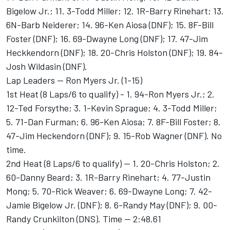
Bigelow Jr.; 11. 3-Todd Miller; 12. 1R-Barry Rinehart; 13.
6N-Barb Neiderer; 14. 96-Ken Aiosa (DNF); 15. 8F-Bill
Foster (DNF); 16. 69-Dwayne Long (DNF); 17. 47-Jim
Heckkendorn (DNF); 18. 20-Chris Holston (DNF); 19. 84-
Josh Wildasin (DNF).
Lap Leaders -- Ron Myers Jr. (1-15)
1st Heat (8 Laps/6 to qualify) - 1. 94-Ron Myers Jr.; 2.
12-Ted Forsythe; 3. 1-Kevin Sprague; 4. 3-Todd Miller;
5. 71-Dan Furman; 6. 96-Ken Aiosa; 7. 8F-Bill Foster; 8.
47-Jim Heckendorn (DNF); 9. 15-Rob Wagner (DNF). No
time.
2nd Heat (8 Laps/6 to qualify) -- 1. 20-Chris Holston; 2.
60-Danny Beard; 3. 1R-Barry Rinehart; 4. 77-Justin
Mong; 5. 70-Rick Weaver; 6. 69-Dwayne Long; 7. 42-
Jamie Bigelow Jr. (DNF); 8. 6-Randy May (DNF); 9. 00-
Randy Crunkilton (DNS). Time -- 2:48.61