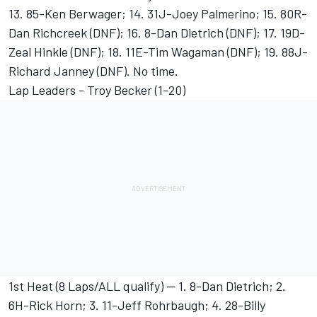
13. 85-Ken Berwager; 14. 31J-Joey Palmerino; 15. 80R-
Dan Richcreek (DNF); 16. 8-Dan Dietrich (DNF); 17. 19D-
Zeal Hinkle (DNF); 18. 11E-Tim Wagaman (DNF); 19. 88J-
Richard Janney (DNF). No time.
Lap Leaders - Troy Becker (1-20)
1st Heat (8 Laps/ALL qualify) -- 1. 8-Dan Dietrich; 2.
6H-Rick Horn; 3. 11-Jeff Rohrbaugh; 4. 28-Billy