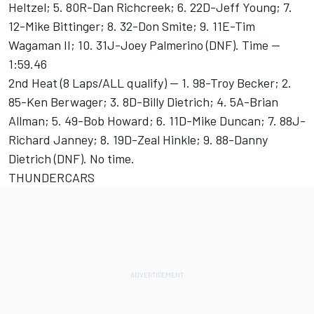
Heltzel; 5. 80R-Dan Richcreek; 6. 22D-Jeff Young; 7.
12-Mike Bittinger; 8. 32-Don Smite; 9. 11E-Tim
Wagaman II; 10. 31J-Joey Palmerino (DNF). Time --
1:59.46
2nd Heat (8 Laps/ALL qualify) -- 1. 98-Troy Becker; 2.
85-Ken Berwager; 3. 8D-Billy Dietrich; 4. 5A-Brian
Allman; 5. 49-Bob Howard; 6. 11D-Mike Duncan; 7. 88J-
Richard Janney; 8. 19D-Zeal Hinkle; 9. 88-Danny
Dietrich (DNF). No time.
THUNDERCARS