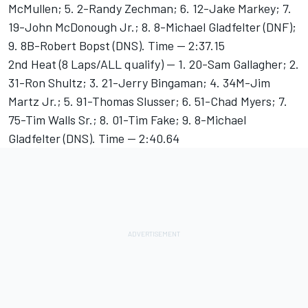
McMullen; 5. 2-Randy Zechman; 6. 12-Jake Markey; 7.
19-John McDonough Jr.; 8. 8-Michael Gladfelter (DNF);
9. 8B-Robert Bopst (DNS). Time -- 2:37.15
2nd Heat (8 Laps/ALL qualify) -- 1. 20-Sam Gallagher; 2.
31-Ron Shultz; 3. 21-Jerry Bingaman; 4. 34M-Jim
Martz Jr.; 5. 91-Thomas Slusser; 6. 51-Chad Myers; 7.
75-Tim Walls Sr.; 8. 01-Tim Fake; 9. 8-Michael
Gladfelter (DNS). Time -- 2:40.64