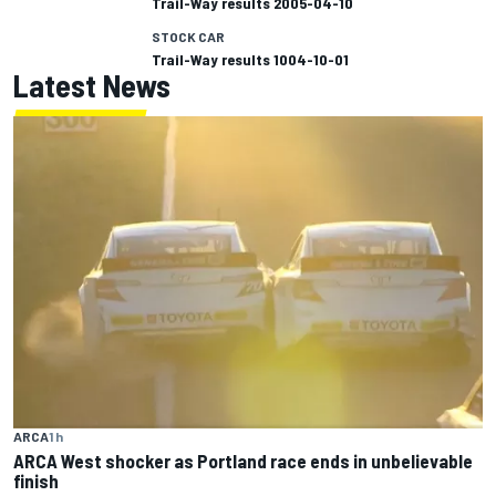
Trail-Way results 2005-04-10
STOCK CAR
Trail-Way results 1004-10-01
Latest News
ARCA
1 h
ARCA West shocker as Portland race ends in unbelievable
finish