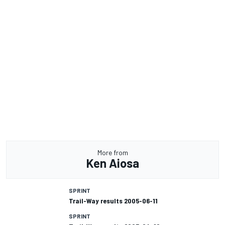
More from
Ken Aiosa
SPRINT
Trail-Way results 2005-06-11
SPRINT