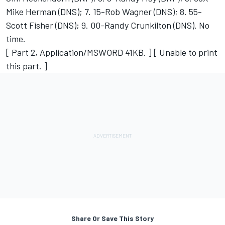
Mike Herman (DNS); 7. 15-Rob Wagner (DNS); 8. 55-
Scott Fisher (DNS); 9. 00-Randy Crunkilton (DNS). No
time.
[ Part 2, Application/MSWORD 41KB. ] [ Unable to print
this part. ]
Share Or Save This Story