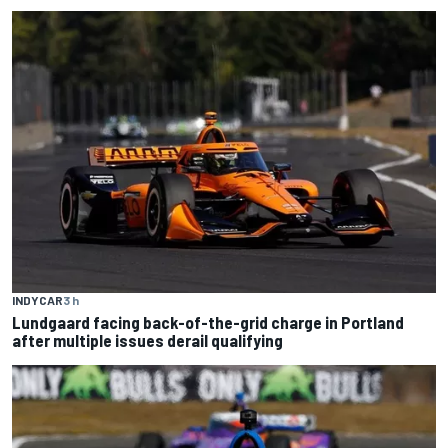
INDYCAR
3 h
Lundgaard facing back-of-the-grid charge in Portland
after multiple issues derail qualifying