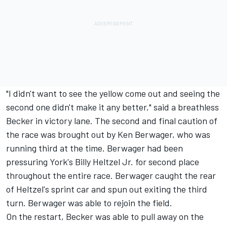
"I didn't want to see the yellow come out and seeing the
second one didn't make it any better," said a breathless
Becker in victory lane. The second and final caution of
the race was brought out by Ken Berwager, who was
running third at the time. Berwager had been
pressuring York's Billy Heltzel Jr. for second place
throughout the entire race. Berwager caught the rear
of Heltzel's sprint car and spun out exiting the third
turn. Berwager was able to rejoin the field.
On the restart, Becker was able to pull away on the