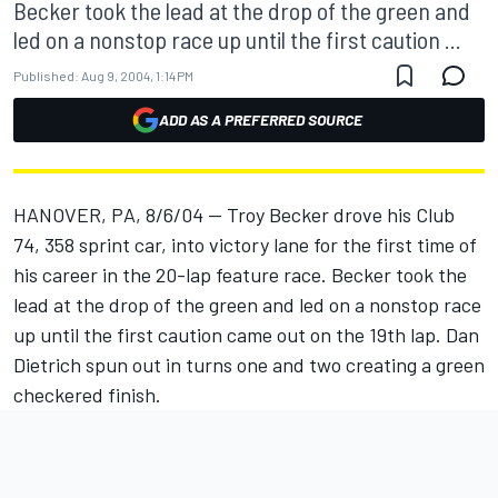
Becker took the lead at the drop of the green and
led on a nonstop race up until the first caution ...
Published:
Aug 9, 2004, 1:14 PM
ADD AS A PREFERRED SOURCE
HANOVER, PA, 8/6/04 -- Troy Becker drove his Club
74, 358 sprint car, into victory lane for the first time of
his career in the 20-lap feature race. Becker took the
lead at the drop of the green and led on a nonstop race
up until the first caution came out on the 19th lap. Dan
Dietrich spun out in turns one and two creating a green
checkered finish.