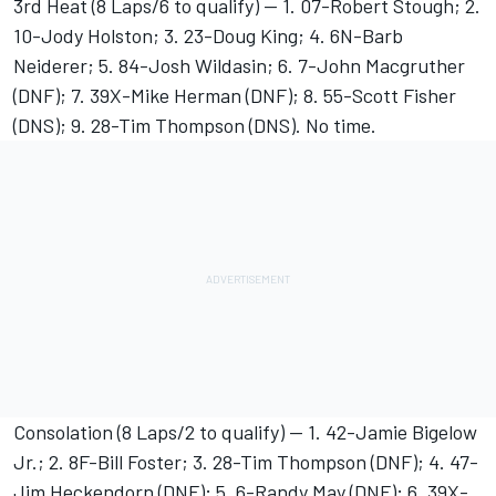
3rd Heat (8 Laps/6 to qualify) -- 1. 07-Robert Stough; 2.
10-Jody Holston; 3. 23-Doug King; 4. 6N-Barb
Neiderer; 5. 84-Josh Wildasin; 6. 7-John Macgruther
(DNF); 7. 39X-Mike Herman (DNF); 8. 55-Scott Fisher
(DNS); 9. 28-Tim Thompson (DNS). No time.
Consolation (8 Laps/2 to qualify) -- 1. 42-Jamie Bigelow
Jr.; 2. 8F-Bill Foster; 3. 28-Tim Thompson (DNF); 4. 47-
Jim Heckendorn (DNF); 5. 6-Randy May (DNF); 6. 39X-