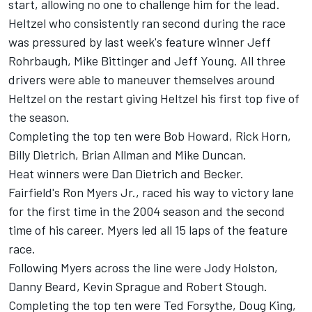
start, allowing no one to challenge him for the lead.
Heltzel who consistently ran second during the race
was pressured by last week's feature winner Jeff
Rohrbaugh, Mike Bittinger and Jeff Young. All three
drivers were able to maneuver themselves around
Heltzel on the restart giving Heltzel his first top five of
the season.
Completing the top ten were Bob Howard, Rick Horn,
Billy Dietrich, Brian Allman and Mike Duncan.
Heat winners were Dan Dietrich and Becker.
Fairfield's Ron Myers Jr., raced his way to victory lane
for the first time in the 2004 season and the second
time of his career. Myers led all 15 laps of the feature
race.
Following Myers across the line were Jody Holston,
Danny Beard, Kevin Sprague and Robert Stough.
Completing the top ten were Ted Forsythe, Doug King,