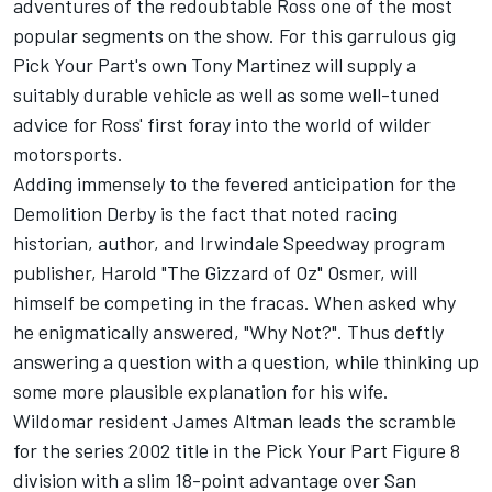
adventures of the redoubtable Ross one of the most
popular segments on the show. For this garrulous gig
Pick Your Part's own Tony Martinez will supply a
suitably durable vehicle as well as some well-tuned
advice for Ross' first foray into the world of wilder
motorsports.
Adding immensely to the fevered anticipation for the
Demolition Derby is the fact that noted racing
historian, author, and Irwindale Speedway program
publisher, Harold "The Gizzard of Oz" Osmer, will
himself be competing in the fracas. When asked why
he enigmatically answered, "Why Not?". Thus deftly
answering a question with a question, while thinking up
some more plausible explanation for his wife.
Wildomar resident James Altman leads the scramble
for the series 2002 title in the Pick Your Part Figure 8
division with a slim 18-point advantage over San