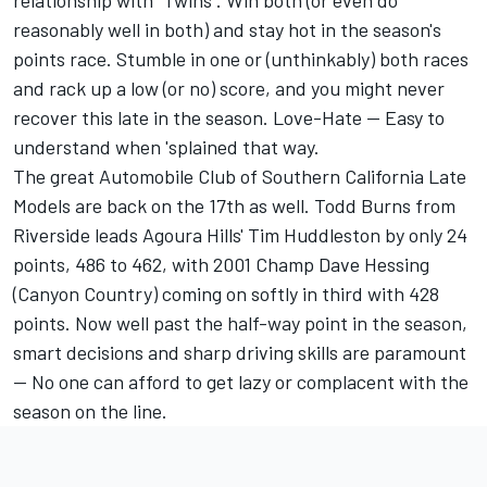
relationship with "Twins". Win both (or even do
reasonably well in both) and stay hot in the season's
points race. Stumble in one or (unthinkably) both races
and rack up a low (or no) score, and you might never
recover this late in the season. Love-Hate -- Easy to
understand when 'splained that way.
The great Automobile Club of Southern California Late
Models are back on the 17th as well. Todd Burns from
Riverside leads Agoura Hills' Tim Huddleston by only 24
points, 486 to 462, with 2001 Champ Dave Hessing
(Canyon Country) coming on softly in third with 428
points. Now well past the half-way point in the season,
smart decisions and sharp driving skills are paramount
-- No one can afford to get lazy or complacent with the
season on the line.