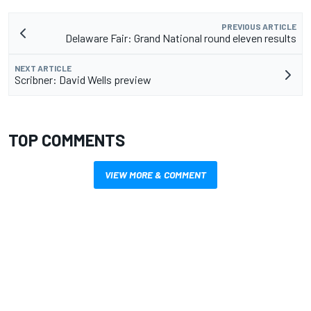
PREVIOUS ARTICLE
Delaware Fair: Grand National round eleven results
NEXT ARTICLE
Scribner: David Wells preview
TOP COMMENTS
VIEW MORE & COMMENT