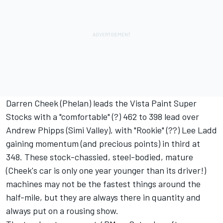
Darren Cheek (Phelan) leads the Vista Paint Super
Stocks with a "comfortable" (?) 462 to 398 lead over
Andrew Phipps (Simi Valley), with "Rookie" (??) Lee Ladd
gaining momentum (and precious points) in third at
348. These stock-chassied, steel-bodied, mature
(Cheek's car is only one year younger than its driver!)
machines may not be the fastest things around the
half-mile, but they are always there in quantity and
always put on a rousing show.