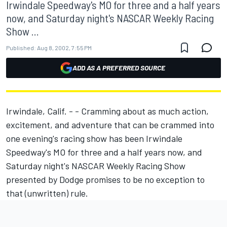
Irwindale Speedway's MO for three and a half years
now, and Saturday night's NASCAR Weekly Racing
Show ...
Published:
Aug 8, 2002, 7:55 PM
ADD AS A PREFERRED SOURCE
Irwindale, Calif. - - Cramming about as much action,
excitement, and adventure that can be crammed into
one evening's racing show has been Irwindale
Speedway's MO for three and a half years now, and
Saturday night's NASCAR Weekly Racing Show
presented by Dodge promises to be no exception to
that (unwritten) rule.