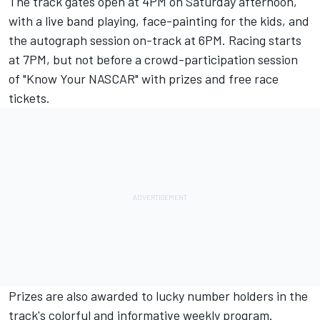
The track gates open at 4PM on Saturday afternoon,
with a live band playing, face-painting for the kids, and
the autograph session on-track at 6PM. Racing starts
at 7PM, but not before a crowd-participation session
of "Know Your NASCAR" with prizes and free race
tickets.
Prizes are also awarded to lucky number holders in the
track's colorful and informative weekly program.