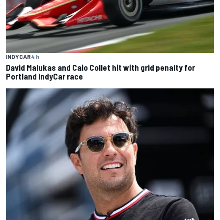
INDYCAR
4 h
David Malukas and Caio Collet hit with grid penalty for
Portland IndyCar race