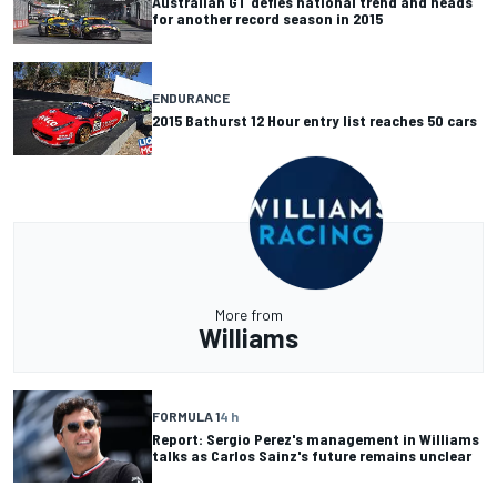
Australian GT defies national trend and heads
for another record season in 2015
ENDURANCE
2015 Bathurst 12 Hour entry list reaches 50 cars
More from
Williams
FORMULA 1
4 h
Report: Sergio Perez's management in Williams
talks as Carlos Sainz's future remains unclear