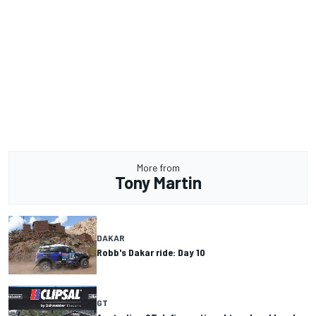
More from
Tony Martin
DAKAR
Robb's Dakar ride: Day 10
GT