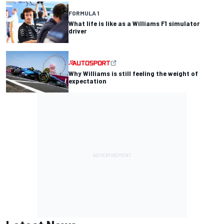
FORMULA 1
What life is like as a Williams F1 simulator
driver
Why Williams is still feeling the weight of
expectation