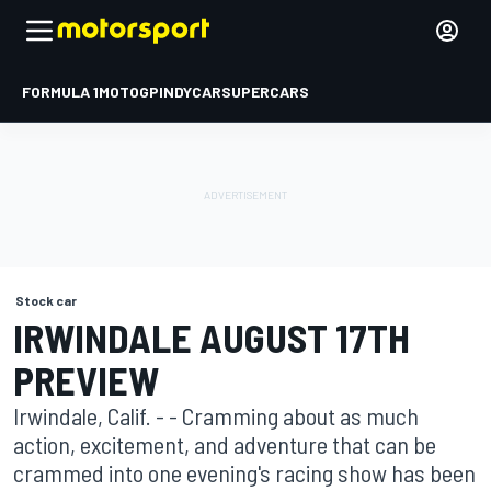
FORMULA 1
MOTOGP
INDYCAR
SUPERCARS
Stock car
IRWINDALE AUGUST 17TH
PREVIEW
Irwindale, Calif. - - Cramming about as much
action, excitement, and adventure that can be
crammed into one evening's racing show has been