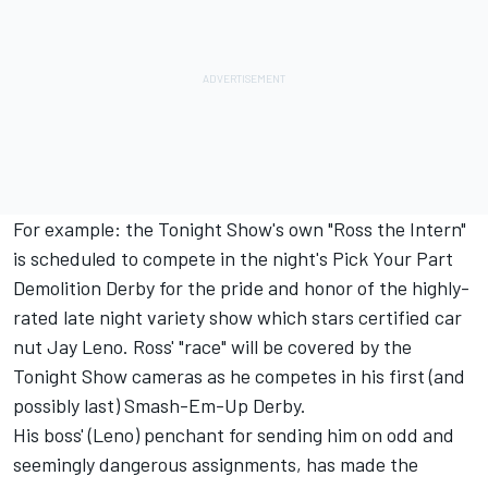
For example: the Tonight Show's own "Ross the Intern"
is scheduled to compete in the night's Pick Your Part
Demolition Derby for the pride and honor of the highly-
rated late night variety show which stars certified car
nut Jay Leno. Ross' "race" will be covered by the
Tonight Show cameras as he competes in his first (and
possibly last) Smash-Em-Up Derby.
His boss' (Leno) penchant for sending him on odd and
seemingly dangerous assignments, has made the