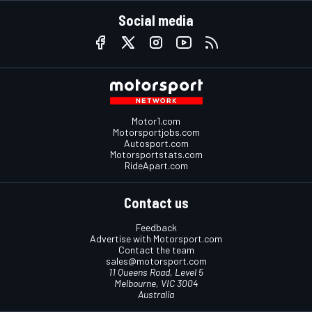
Social media
Motor1.com
Motorsportjobs.com
Autosport.com
Motorsportstats.com
RideApart.com
Contact us
Feedback
Advertise with Motorsport.com
Contact the team
sales@motorsport.com
11 Queens Road, Level 5
Melbourne, VIC 3004
Australia