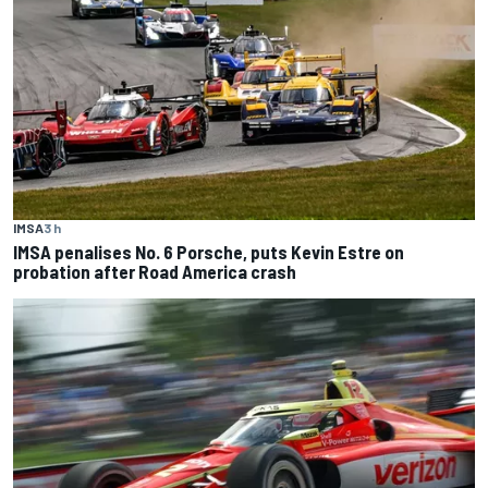
IMSA
3 h
IMSA penalises No. 6 Porsche, puts Kevin Estre on
probation after Road America crash