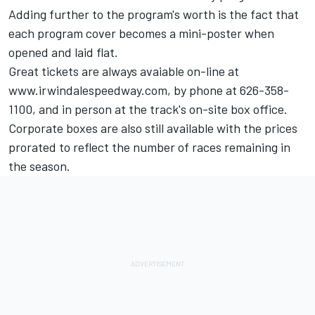
Adding further to the program's worth is the fact that
each program cover becomes a mini-poster when
opened and laid flat.
Great tickets are always avaiable on-line at
www.irwindalespeedway.com, by phone at 626-358-
1100, and in person at the track's on-site box office.
Corporate boxes are also still available with the prices
prorated to reflect the number of races remaining in
the season.