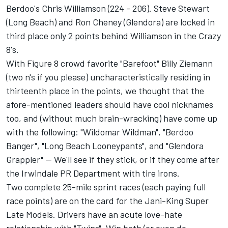
Berdoo's Chris Williamson (224 - 206). Steve Stewart
(Long Beach) and Ron Cheney (Glendora) are locked in
third place only 2 points behind Williamson in the Crazy
8's.
With Figure 8 crowd favorite "Barefoot" Billy Ziemann
(two n's if you please) uncharacteristically residing in
thirteenth place in the points, we thought that the
afore-mentioned leaders should have cool nicknames
too, and (without much brain-wracking) have come up
with the following: "Wildomar Wildman", "Berdoo
Banger", "Long Beach Looneypants", and "Glendora
Grappler" -- We'll see if they stick, or if they come after
the Irwindale PR Department with tire irons.
Two complete 25-mile sprint races (each paying full
race points) are on the card for the Jani-King Super
Late Models. Drivers have an acute love-hate