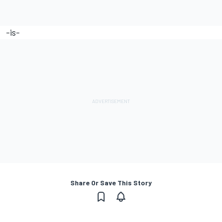
-is-
Share Or Save This Story