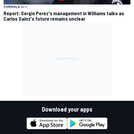
FORMULA 1
4 h
Report: Sergio Perez's management in Williams talks as
Carlos Sainz's future remains unclear
Download your apps