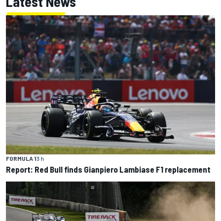
Latest News
FORMULA 1
3 h
Report: Red Bull finds Gianpiero Lambiase F1 replacement