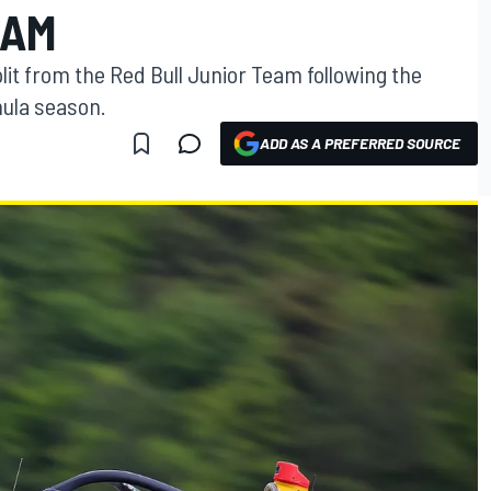
EAM
it from the Red Bull Junior Team following the
mula season.
ADD AS A PREFERRED SOURCE