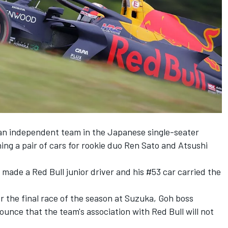
n independent team in the Japanese single-seater
nning a pair of cars for rookie duo Ren Sato and Atsushi
made a Red Bull junior driver and his #53 car carried the
 the final race of the season at Suzuka, Goh boss
ounce that the team's association with Red Bull will not