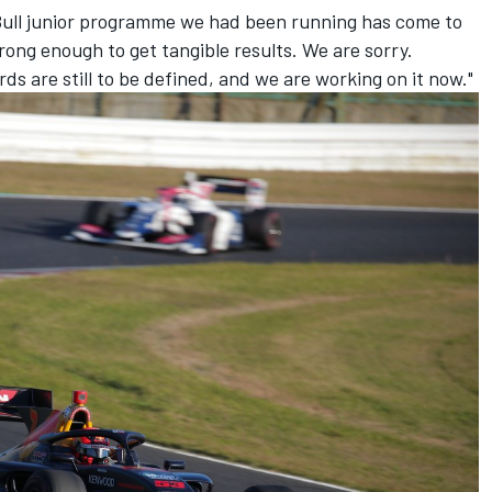
d Bull junior programme we had been running has come to
rong enough to get tangible results. We are sorry.
rds are still to be defined, and we are working on it now."