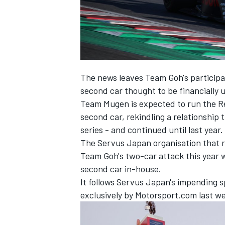
The news leaves Team Goh's participa
second car thought to be financially 
Team Mugen is expected to run the Re
second car, rekindling a relationship t
series - and continued until last year.
The Servus Japan organisation that r
Team Goh's two-car attack this year w
second car in-house.
It follows
Servus Japan's impending s
exclusively by Motorsport.com last w