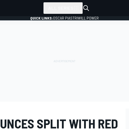
ALL SERIES
QUICK LINKS:
OSCAR PIASTRI
WILL POWER
UNCES SPLIT WITH RED