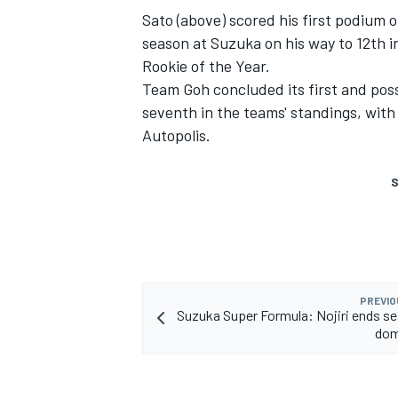
Sato (above) scored his first podium 
season at Suzuka on his way to 12th i
Rookie of the Year.
Team Goh concluded its first and poss
seventh in the teams' standings, with 
Autopolis.
S
PREVIO
Suzuka Super Formula: Nojiri ends s
dom