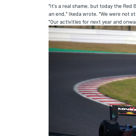
"It's a real shame, but today the Re
an end," Ikeda wrote. "We were not st
"Our activities for next year and onwa