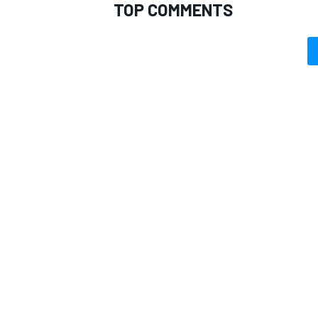
TOP COMMENTS