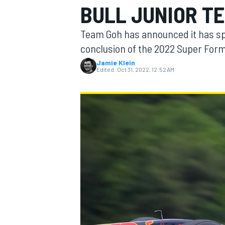
BULL JUNIOR T
MOTOGP
Team Goh has announced it has spl
conclusion of the 2022 Super For
Jamie Klein
Edited:
Oct 31, 2022, 12:52 AM
INDYCAR