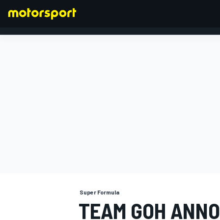
FORMULA 1
Super Formula
TEAM GOH ANNO