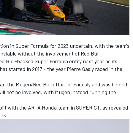
tion in Super Formula for 2023 uncertain, with the team's
unviable without the involvement of Red Bull.
d Bull-backed Super Formula entry next year as its
hat started in 2017 - the year Pierre Gasly raced in the
an the Mugen/Red Bull effort previously and was behind
ill not be involved, with Mugen instead running the
plit with the ARTA Honda team in SUPER GT, as revealed
eek
.