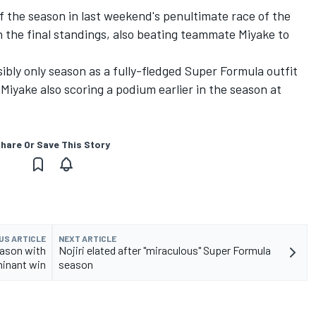
of the season in last weekend's penultimate race of the
n the final standings, also beating teammate Miyake to
ibly only season as a fully-fledged Super Formula outfit
Miyake also scoring a podium earlier in the season at
hare Or Save This Story
US ARTICLE
NEXT ARTICLE
eason with
Nojiri elated after "miraculous" Super Formula
inant win
season