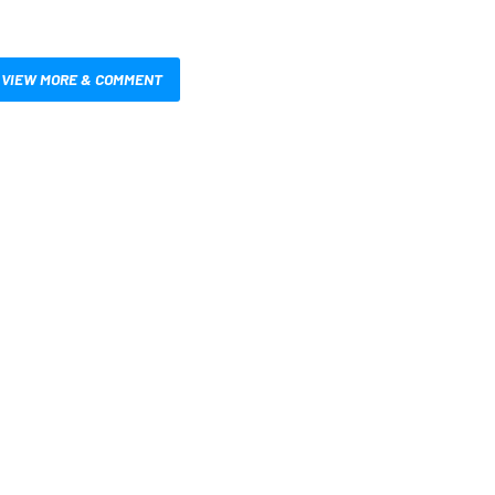
VIEW MORE & COMMENT