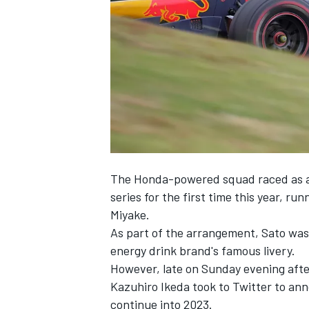
SUPERCARS
The Honda-powered squad raced as a
series for the first time this year, ru
Miyake.
As part of the arrangement, Sato was 
energy drink brand's famous livery.
However, late on Sunday evening after
Kazuhiro Ikeda took to Twitter to ann
continue into 2023.