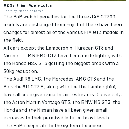
#2 Synthium Apple Lotus
Photo by: Masahide Kamio
The BoP weight penalties for the three JAF GT300
models are unchanged from Fuji, but there have been
changes for almost all of the various FIA GT3 models in
the field.
All cars except the Lamborghini Huracan GT3 and
Nissan GT-R NISMO GT3 have been made lighter, with
the Honda NSX GT3 getting the biggest break with a
30kg reduction.
The Audi R8 LMS, the Mercedes-AMG GT3 and the
Porsche 911 GT3 R, along with the the Lamborghini,
have all been given smaller air restrictors. Conversely,
the Aston Martin Vantage GT3, the BMW M6 GT3, the
Honda and the Nissan have all been given small
increases to their permissible turbo boost levels.
The BoP is separate to the system of success