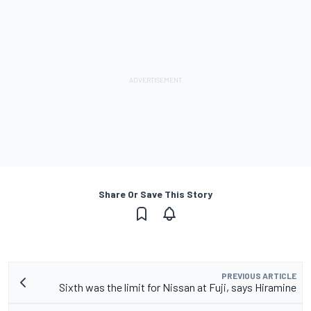
Share Or Save This Story
PREVIOUS ARTICLE
Sixth was the limit for Nissan at Fuji, says Hiramine