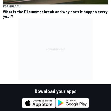
FORMULA 1
1 h
What is the F1 summer break and why does it happen every
year?
Download your apps