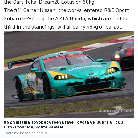
the Cars Tokai Dream28 Lotus on 60kg.
The #11 Gainer Nissan, the works-entered R&D Sport
Subaru BR-Z and the ARTA Honda, which are tied for
third in the standings, will all carry 45kg of ballast.
#52 Saitama Toyopet Green Brave Toyota GR Supra GT300:
Hiroki Yoshida, Kohta Kawaai
Photo by: Masahide Kamio