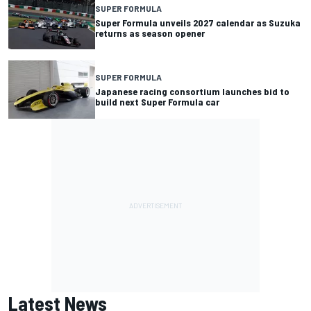
SUPER FORMULA
Super Formula unveils 2027 calendar as Suzuka
returns as season opener
SUPER FORMULA
Japanese racing consortium launches bid to
build next Super Formula car
Latest News