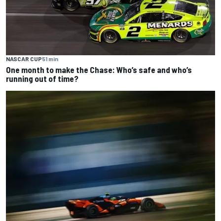
NASCAR CUP
51 min
One month to make the Chase: Who’s safe and who’s
running out of time?