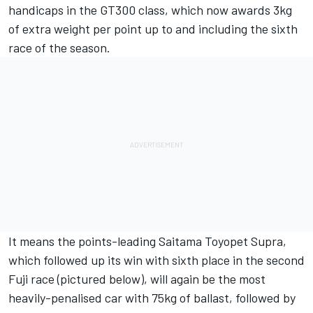
handicaps in the GT300 class, which now awards 3kg
of extra weight per point up to and including the sixth
race of the season.
It means the points-leading Saitama Toyopet Supra,
which followed up its win with sixth place in the second
Fuji race (pictured below), will again be the most
heavily-penalised car with 75kg of ballast, followed by