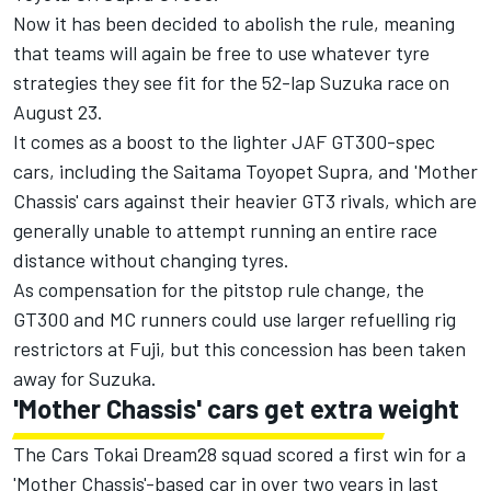
Now it has been decided to abolish the rule, meaning
that teams will again be free to use whatever tyre
strategies they see fit for the 52-lap Suzuka race on
August 23.
It comes as a boost to the lighter JAF GT300-spec
cars, including the Saitama Toyopet Supra, and 'Mother
Chassis' cars against their heavier GT3 rivals, which are
generally unable to attempt running an entire race
distance without changing tyres.
As compensation for the pitstop rule change, the
GT300 and MC runners could use larger refuelling rig
restrictors at Fuji, but this concession has been taken
away for Suzuka.
'Mother Chassis' cars get extra weight
The Cars Tokai Dream28 squad scored a first win for a
'Mother Chassis'-based car in over two years in last