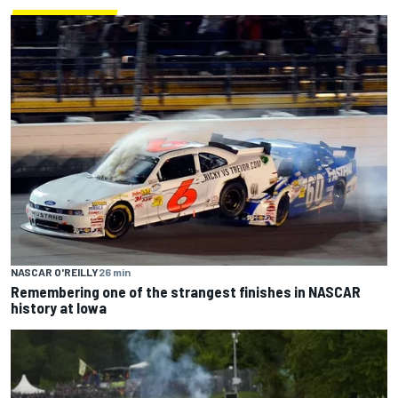
NASCAR O'REILLY
26 min
Remembering one of the strangest finishes in NASCAR
history at Iowa