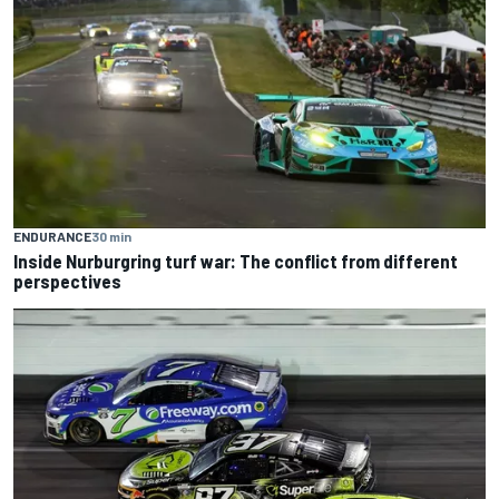
ENDURANCE
30 min
Inside Nurburgring turf war: The conflict from different
perspectives