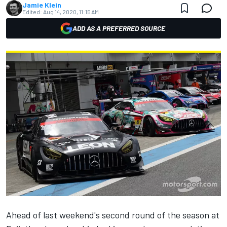
Jamie Klein
Edited:
Aug 14, 2020, 11:15 AM
ADD AS A PREFERRED SOURCE
Ahead of last weekend's second round of the season at