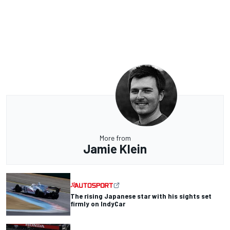
More from
Jamie Klein
The rising Japanese star with his sights set
firmly on IndyCar