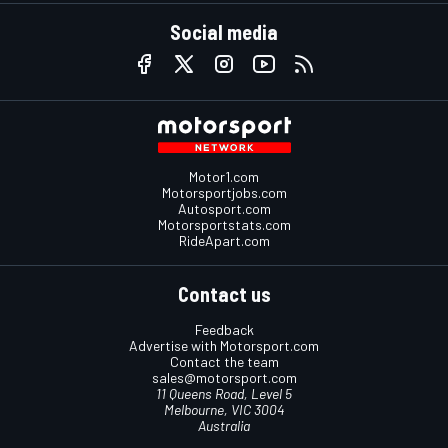
Social media
Motor1.com
Motorsportjobs.com
Autosport.com
Motorsportstats.com
RideApart.com
Contact us
Feedback
Advertise with Motorsport.com
Contact the team
sales@motorsport.com
11 Queens Road, Level 5
Melbourne, VIC 3004
Australia