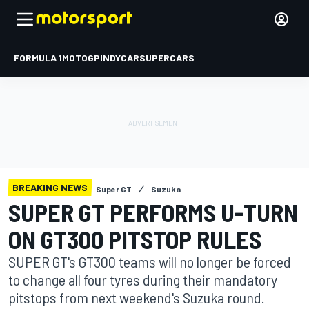
FORMULA 1
MOTOGP
INDYCAR
SUPERCARS
BREAKING NEWS
Super GT
Suzuka
SUPER GT PERFORMS U-TURN
ON GT300 PITSTOP RULES
SUPER GT's GT300 teams will no longer be forced
to change all four tyres during their mandatory
pitstops from next weekend's Suzuka round.