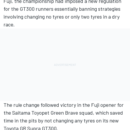
Fuji, the championship had imposed a new regulation
for the GT300 runners
essentially banning strategies
involving changing no tyres or only two tyres in a dry
race
.
The rule change followed victory in the Fuji opener for
the Saitama Toyopet Green Brave squad, which saved
time in the pits by not changing any tyres on its new
Toyota GR Supra GT300.