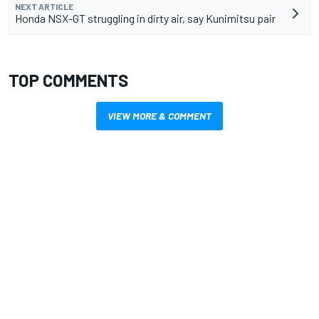
NEXT ARTICLE
Honda NSX-GT struggling in dirty air, say Kunimitsu pair
TOP COMMENTS
VIEW MORE & COMMENT