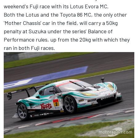
weekend's Fuji race with its Lotus Evora MC.
Both the Lotus and the Toyota 86 MC, the only other
'Mother Chassis' car in the field, will carry a 50kg
penalty at Suzuka under the series' Balance of
Performance rules, up from the 20kg with which they
ran in both Fuji races.