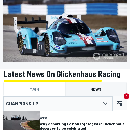
Latest News On Glickenhaus Racing
MAIN
NEWS
1
CHAMPIONSHIP
WEC
Why departing Le Mans 'garagiste' Glickenhaus
deserves to be celebrated