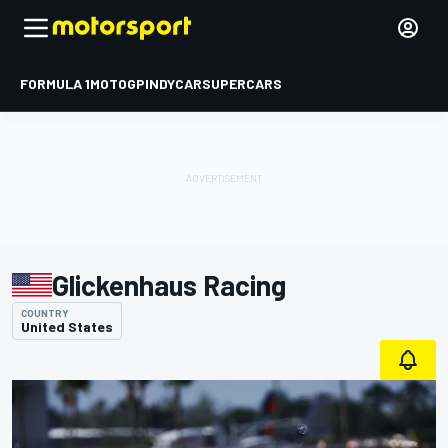
FORMULA 1
MOTOGP
INDYCAR
SUPERCARS
Glickenhaus Racing
COUNTRY
United States