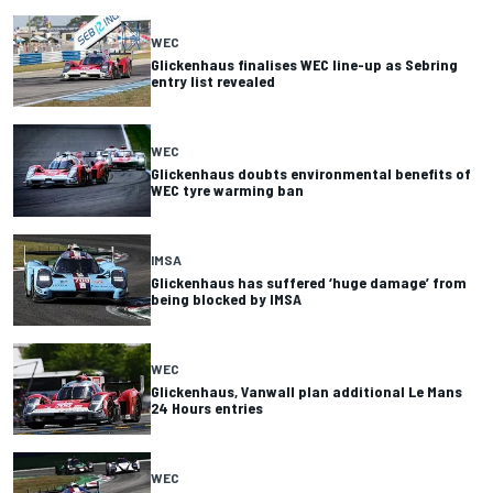
WEC
Glickenhaus finalises WEC line-up as Sebring
entry list revealed
WEC
Glickenhaus doubts environmental benefits of
WEC tyre warming ban
IMSA
Glickenhaus has suffered ‘huge damage’ from
being blocked by IMSA
WEC
Glickenhaus, Vanwall plan additional Le Mans
24 Hours entries
WEC