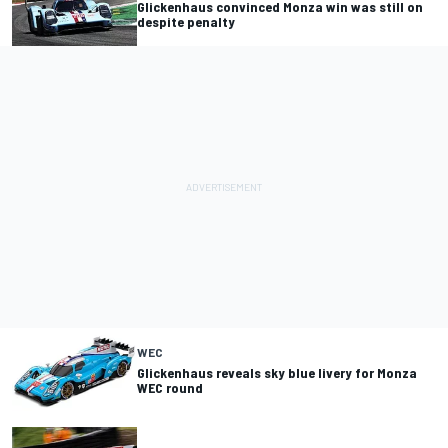
Glickenhaus convinced Monza win was still on
despite penalty
WEC
Glickenhaus reveals sky blue livery for Monza
WEC round