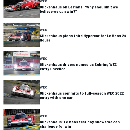
WEC
Glickenhaus on Le Mans: "Why shouldn't we
believe we can win?"
WEC
Glickenhaus plans third Hypercar for Le Mans 24
Hours
WEC
Glickenhaus drivers named as Sebring WEC
entry unveiled
WEC
Glickenhaus commits to full-season WEC 2022
entry with one car
WEC
Glickenhaus: Le Mans test day shows we can
challenge for win