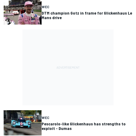
WEC
DTM champion Gotz in frame for Glickenhaus Le
Mans drive
WEC
Pescarolo-like Glickenhaus has strengths to
exploit - Dumas