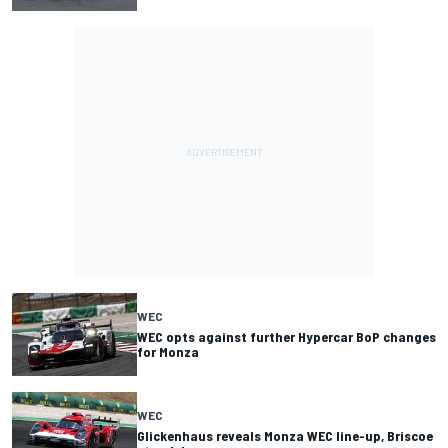
WEC
WEC opts against further Hypercar BoP changes
for Monza
WEC
Glickenhaus reveals Monza WEC line-up, Briscoe