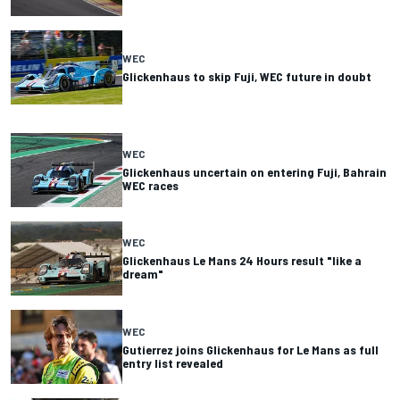
WEC
Glickenhaus to skip Fuji, WEC future in doubt
WEC
Glickenhaus uncertain on entering Fuji, Bahrain
WEC races
WEC
Glickenhaus Le Mans 24 Hours result "like a
dream"
WEC
Gutierrez joins Glickenhaus for Le Mans as full
entry list revealed