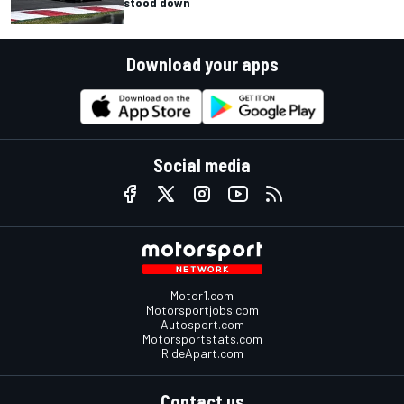
stood down
Download your apps
Social media
Motor1.com
Motorsportjobs.com
Autosport.com
Motorsportstats.com
RideApart.com
Contact us