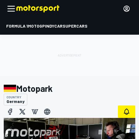
FORMULA 1
MOTOGP
INDYCAR
SUPERCARS
Motopark
COUNTRY
Germany