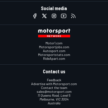
Social media
Motor1.com
Motorsportjobs.com
Autosport.com
Motorsportstats.com
RideApart.com
Contact us
Feedback
Advertise with Motorsport.com
Contact the team
sales@motorsport.com
11 Queens Road, Level 5
Melbourne, VIC 3004
Australia