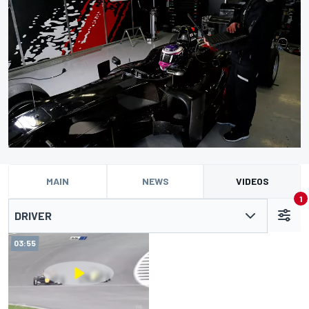
MAIN
NEWS
VIDEOS
1
DRIVER
03:55