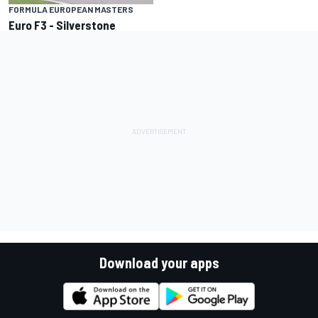
FORMULA EUROPEAN MASTERS
Euro F3 - Silverstone
Download your apps