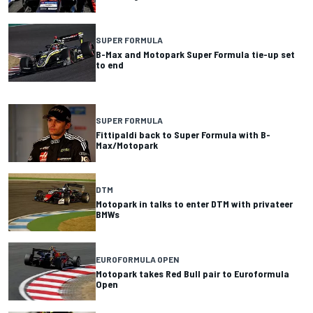
SUPER FORMULA
B-Max and Motopark Super Formula tie-up set
to end
SUPER FORMULA
Fittipaldi back to Super Formula with B-
Max/Motopark
DTM
Motopark in talks to enter DTM with privateer
BMWs
EUROFORMULA OPEN
Motopark takes Red Bull pair to Euroformula
Open