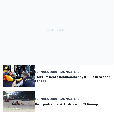
FORMULA EUROPEAN MASTERS
Ticktum beats Schumacher by 0.001s in second
F3 test
FORMULA EUROPEAN MASTERS
Motopark adds sixth driver to F3 line-up