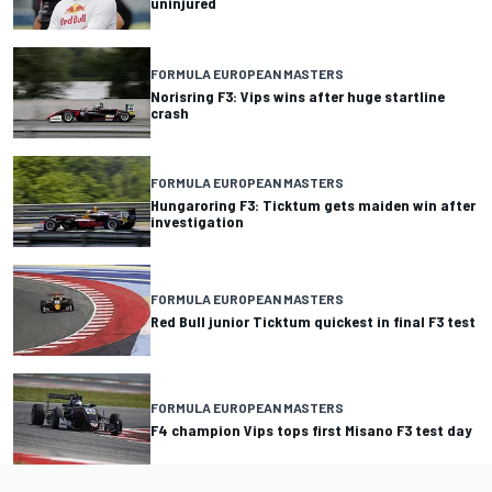
uninjured
FORMULA EUROPEAN MASTERS
Norisring F3: Vips wins after huge startline
crash
FORMULA EUROPEAN MASTERS
Hungaroring F3: Ticktum gets maiden win after
investigation
FORMULA EUROPEAN MASTERS
Red Bull junior Ticktum quickest in final F3 test
FORMULA EUROPEAN MASTERS
F4 champion Vips tops first Misano F3 test day