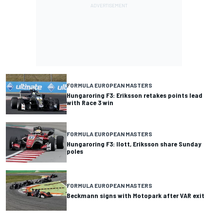
FORMULA EUROPEAN MASTERS
Hungaroring F3: Eriksson retakes points lead
with Race 3 win
FORMULA EUROPEAN MASTERS
Hungaroring F3: Ilott, Eriksson share Sunday
poles
FORMULA EUROPEAN MASTERS
Beckmann signs with Motopark after VAR exit