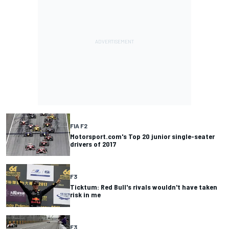
FIA F2
Motorsport.com's Top 20 junior single-seater
drivers of 2017
F3
Ticktum: Red Bull's rivals wouldn't have taken
risk in me
F3