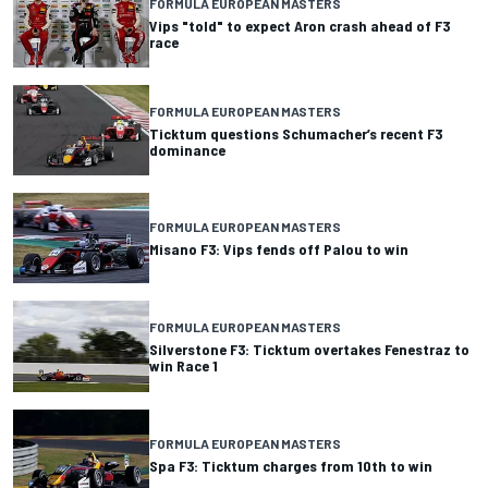
FORMULA EUROPEAN MASTERS
Vips "told" to expect Aron crash ahead of F3
race
FORMULA EUROPEAN MASTERS
Ticktum questions Schumacher’s recent F3
dominance
FORMULA EUROPEAN MASTERS
Misano F3: Vips fends off Palou to win
FORMULA EUROPEAN MASTERS
Silverstone F3: Ticktum overtakes Fenestraz to
win Race 1
FORMULA EUROPEAN MASTERS
Spa F3: Ticktum charges from 10th to win