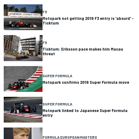
F3
Motopark not getting 2019 F3 entry is 'absurd' -
Ticktum
F3
Ticktum: Eriksson pace makes him Macau
threat
SUPER FORMULA
Motopark confirms 2019 Super Formula move
SUPER FORMULA
Motopark linked to Japanese Super Formula
entry
FORMULA EUROPEAN MASTERS