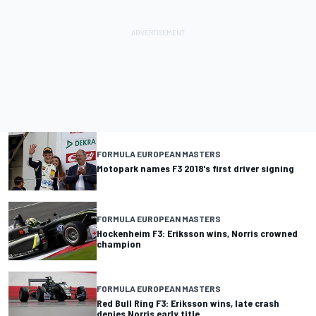
FORMULA EUROPEAN MASTERS
Motopark names F3 2018's first driver signing
FORMULA EUROPEAN MASTERS
Hockenheim F3: Eriksson wins, Norris crowned
champion
FORMULA EUROPEAN MASTERS
Red Bull Ring F3: Eriksson wins, late crash
denies Norris early title