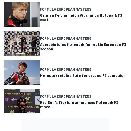
FORMULA EUROPEAN MASTERS
German F4 champion Vips lands Motopark F3
seat
FORMULA EUROPEAN MASTERS
Aberdein joins Motopark for rookie European F3
season
FORMULA EUROPEAN MASTERS
Motopark retains Sato for second F3 campaign
FORMULA EUROPEAN MASTERS
Red Bull's Ticktum announces Motopark F3
move