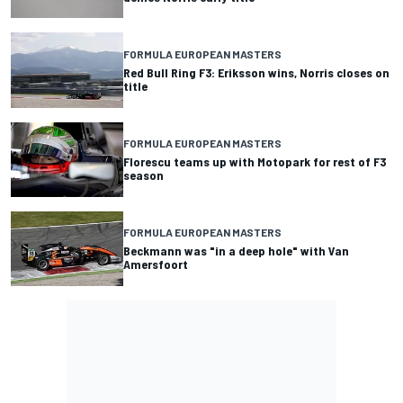
FORMULA EUROPEAN MASTERS
Red Bull Ring F3: Eriksson wins, Norris closes on
title
FORMULA EUROPEAN MASTERS
Florescu teams up with Motopark for rest of F3
season
FORMULA EUROPEAN MASTERS
Beckmann was "in a deep hole" with Van
Amersfoort