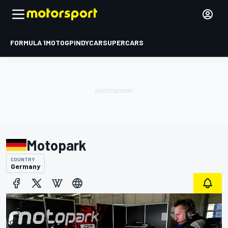
FORMULA 1
MOTOGP
INDYCAR
SUPERCARS
Motopark
COUNTRY
Germany