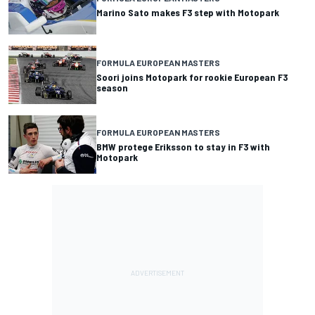
Marino Sato makes F3 step with Motopark
FORMULA EUROPEAN MASTERS
Soori joins Motopark for rookie European F3
season
FORMULA EUROPEAN MASTERS
BMW protege Eriksson to stay in F3 with
Motopark