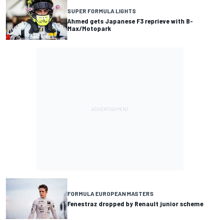
SUPER FORMULA LIGHTS
Ahmed gets Japanese F3 reprieve with B-
Max/Motopark
FORMULA EUROPEAN MASTERS
Fenestraz dropped by Renault junior scheme