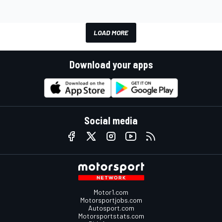
LOAD MORE
Download your apps
Social media
Motor1.com
Motorsportjobs.com
Autosport.com
Motorsportstats.com