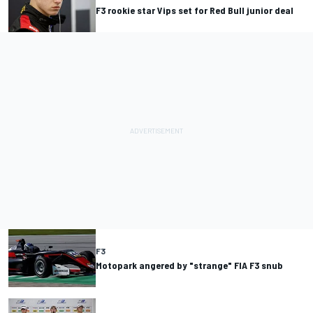
F3 rookie star Vips set for Red Bull junior deal
F3
Motopark angered by "strange" FIA F3 snub