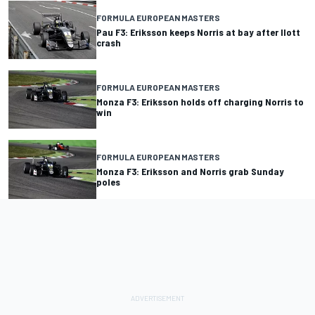
FORMULA EUROPEAN MASTERS
Pau F3: Eriksson keeps Norris at bay after Ilott
crash
FORMULA EUROPEAN MASTERS
Monza F3: Eriksson holds off charging Norris to
win
FORMULA EUROPEAN MASTERS
Monza F3: Eriksson and Norris grab Sunday
poles