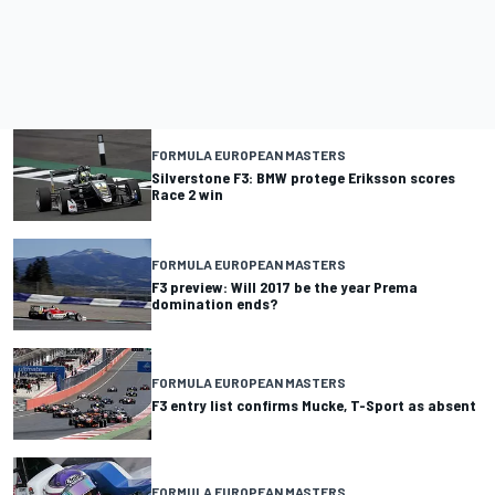
FORMULA EUROPEAN MASTERS
Silverstone F3: BMW protege Eriksson scores
Race 2 win
FORMULA EUROPEAN MASTERS
F3 preview: Will 2017 be the year Prema
domination ends?
FORMULA EUROPEAN MASTERS
F3 entry list confirms Mucke, T-Sport as absent
FORMULA EUROPEAN MASTERS