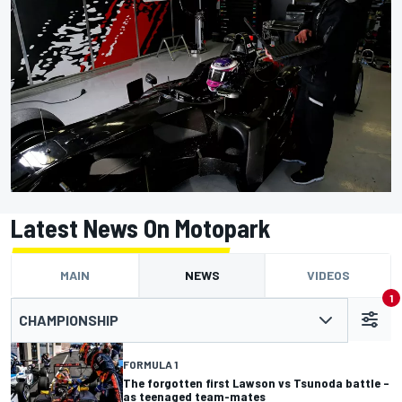
Latest News On Motopark
MAIN
NEWS
VIDEOS
1
CHAMPIONSHIP
FORMULA 1
The forgotten first Lawson vs Tsunoda battle –
as teenaged team-mates