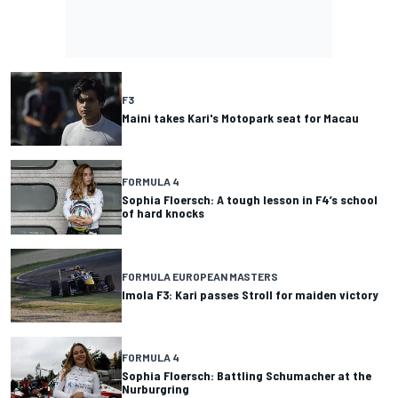
F3
Maini takes Kari's Motopark seat for Macau
FORMULA 4
Sophia Floersch: A tough lesson in F4’s school
of hard knocks
FORMULA EUROPEAN MASTERS
Imola F3: Kari passes Stroll for maiden victory
FORMULA 4
Sophia Floersch: Battling Schumacher at the
Nurburgring