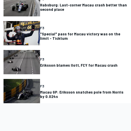
Habsburg: Last-corner Macau crash better than
second place
F3
"Special" pass for Macau victory was on the
limit - Ticktum
F3
Eriksson blames Ilott, FCY for Macau crash
F3
Macau GP: Eriksson snatches pole from Norris
by 0.024s