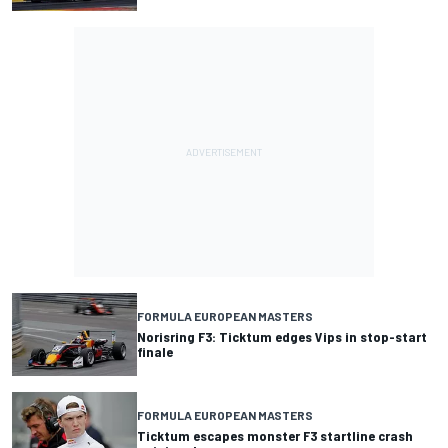
FORMULA EUROPEAN MASTERS
Norisring F3: Ticktum edges Vips in stop-start
finale
FORMULA EUROPEAN MASTERS
Ticktum escapes monster F3 startline crash