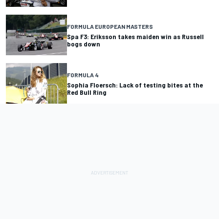
FORMULA EUROPEAN MASTERS
Spa F3: Eriksson takes maiden win as Russell
bogs down
FORMULA 4
Sophia Floersch: Lack of testing bites at the
Red Bull Ring