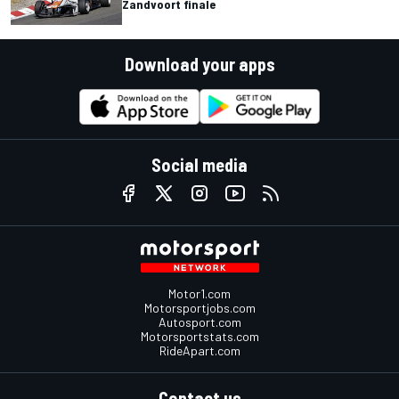
Zandvoort finale
Download your apps
Social media
Motor1.com
Motorsportjobs.com
Autosport.com
Motorsportstats.com
RideApart.com
Contact us