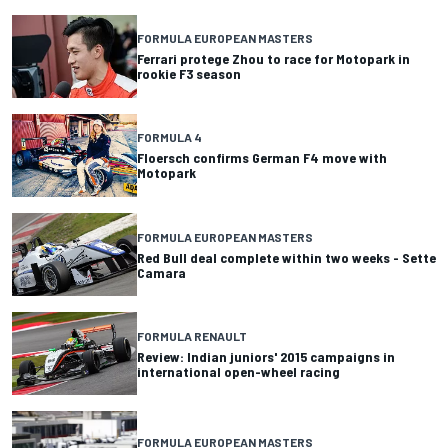
FORMULA EUROPEAN MASTERS
Ferrari protege Zhou to race for Motopark in
rookie F3 season
FORMULA 4
Floersch confirms German F4 move with
Motopark
FORMULA EUROPEAN MASTERS
Red Bull deal complete within two weeks - Sette
Camara
FORMULA RENAULT
Review: Indian juniors' 2015 campaigns in
international open-wheel racing
FORMULA EUROPEAN MASTERS