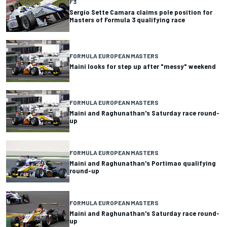
F3
Sergio Sette Camara claims pole position for
Masters of Formula 3 qualifying race
FORMULA EUROPEAN MASTERS
Maini looks for step up after "messy" weekend
FORMULA EUROPEAN MASTERS
Maini and Raghunathan's Saturday race round-
up
FORMULA EUROPEAN MASTERS
Maini and Raghunathan's Portimao qualifying
round-up
FORMULA EUROPEAN MASTERS
Maini and Raghunathan's Saturday race round-
up