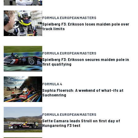
FORMULA EUROPEAN MASTERS
Spielberg F3: Eriksson loses maiden pole over
track limits
FORMULA EUROPEAN MASTERS
Spielberg F3: Eriksson secures maiden pole in
first qualifying
FORMULA 4
Sophia Floersch: A weekend of what-ifs at
Sachsenring
FORMULA EUROPEAN MASTERS
Sette Camara leads Stroll on first day of
Hungaroring F3 test