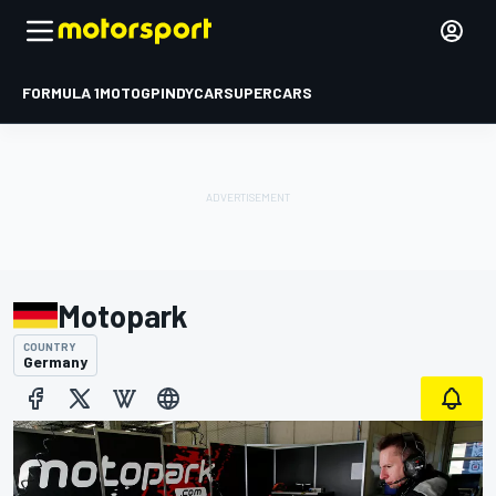
FORMULA 1
MOTOGP
INDYCAR
SUPERCARS
Motopark
COUNTRY
Germany