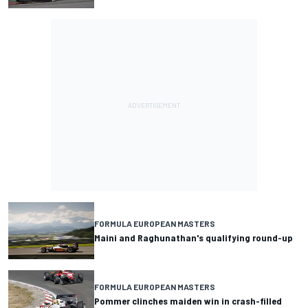
FORMULA EUROPEAN MASTERS
Maini and Raghunathan's qualifying round-up
FORMULA EUROPEAN MASTERS
Pommer clinches maiden win in crash-filled