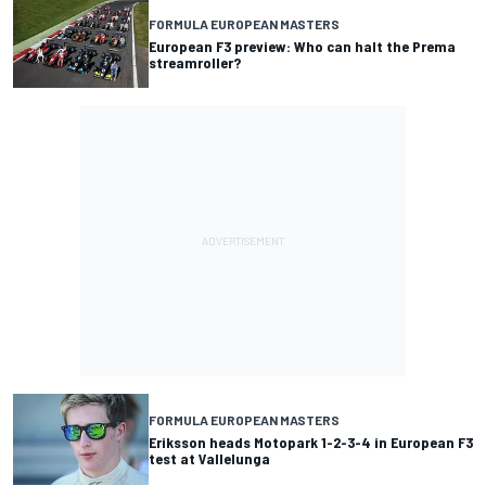
FORMULA EUROPEAN MASTERS
European F3 preview: Who can halt the Prema
streamroller?
FORMULA EUROPEAN MASTERS
Eriksson heads Motopark 1-2-3-4 in European F3
test at Vallelunga