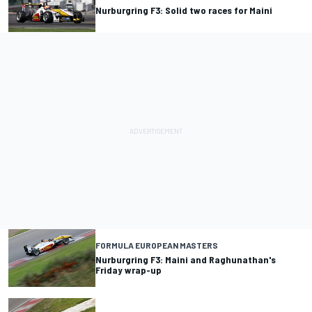
Nurburgring F3: Solid two races for Maini
FORMULA EUROPEAN MASTERS
Nurburgring F3: Maini and Raghunathan's
Friday wrap-up