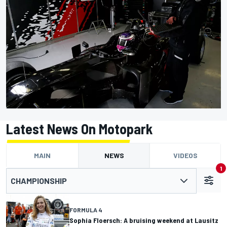
Latest News On Motopark
MAIN
NEWS
VIDEOS
1
CHAMPIONSHIP
FORMULA 4
Sophia Floersch: A bruising weekend at Lausitz