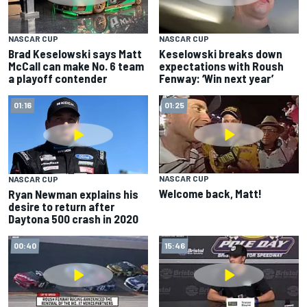
NASCAR CUP
NASCAR CUP
Brad Keselowski says Matt
Keselowski breaks down
McCall can make No. 6 team
expectations with Roush
a playoff contender
Fenway: ‘Win next year’
01:16
01:25
NASCAR CUP
NASCAR CUP
Welcome back, Matt!
Ryan Newman explains his
desire to return after
Daytona 500 crash in 2020
00:40
15:46