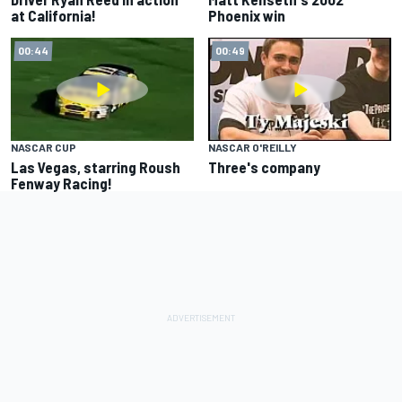
at California!
Phoenix win
00:44
00:49
NASCAR CUP
NASCAR O'REILLY
Las Vegas, starring Roush
Three's company
Fenway Racing!