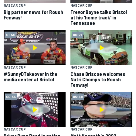
NASCAR CUP
NASCAR CUP
Big partner news for Roush
Trevor Bayne talks Bristol
Fenway!
at his 'home track' in
Tennessee
01:46
00:27
NASCAR CUP
NASCAR CUP
#SunnyDTakeover in the
Chase Briscoe welcomes
media center at Bristol
Nutri Chomps to Roush
Fenway!
00:35
05:49
NASCAR CUP
NASCAR CUP
Driver Ryan Reed in action
Matt Kenseth's 2002