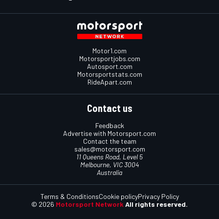
Motor1.com
Motorsportjobs.com
Autosport.com
Motorsportstats.com
RideApart.com
Contact us
Feedback
Advertise with Motorsport.com
Contact the team
sales@motorsport.com
11 Queens Road, Level 5
Melbourne, VIC 3004
Australia
Terms & Conditions
Cookie policy
Privacy Policy
© 2026
Motorsport Network
All rights reserved.