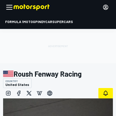
FORMULA 1
MOTOGP
INDYCAR
SUPERCARS
Roush Fenway Racing
COUNTRY
United States