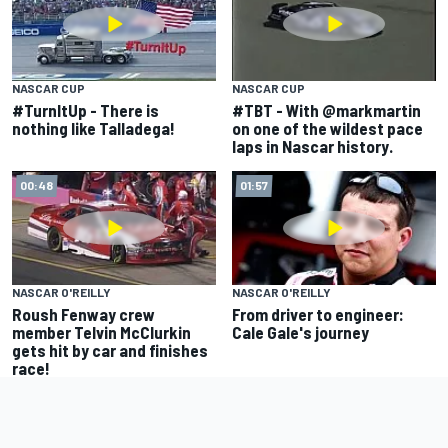
NASCAR CUP
NASCAR CUP
#TurnItUp - There is
#TBT - With @markmartin
nothing like Talladega!
on one of the wildest pace
laps in Nascar history.
00:48
01:57
NASCAR O'REILLY
NASCAR O'REILLY
Roush Fenway crew
From driver to engineer:
member Telvin McClurkin
Cale Gale's journey
gets hit by car and finishes
race!