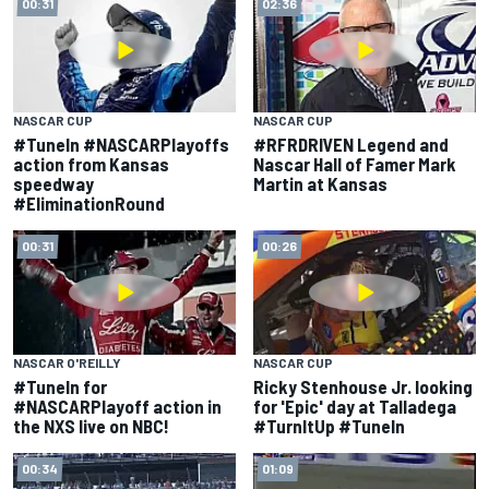
00:31
02:36
NASCAR CUP
NASCAR CUP
#TuneIn #NASCARPlayoffs
#RFRDRIVEN Legend and
action from Kansas
Nascar Hall of Famer Mark
speedway
Martin at Kansas
#EliminationRound
00:31
00:26
NASCAR O'REILLY
NASCAR CUP
#TuneIn for
Ricky Stenhouse Jr. looking
#NASCARPlayoff action in
for 'Epic' day at Talladega
the NXS live on NBC!
#TurnItUp #TuneIn
00:34
01:09