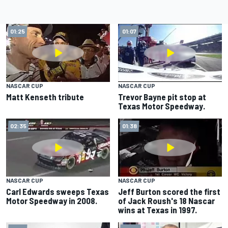
01:25
01:07
NASCAR CUP
NASCAR CUP
Matt Kenseth tribute
Trevor Bayne pit stop at
Texas Motor Speedway.
02:35
01:38
NASCAR CUP
NASCAR CUP
Carl Edwards sweeps Texas
Jeff Burton scored the first
Motor Speedway in 2008.
of Jack Roush's 18 Nascar
wins at Texas in 1997.