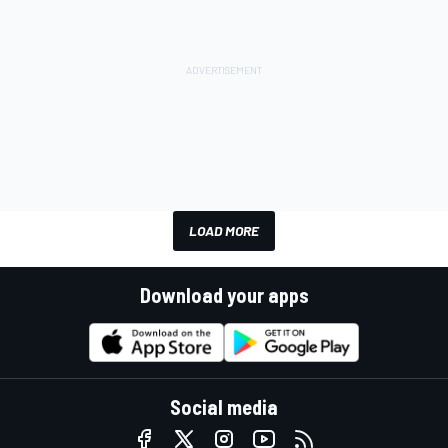
LOAD MORE
Download your apps
Social media