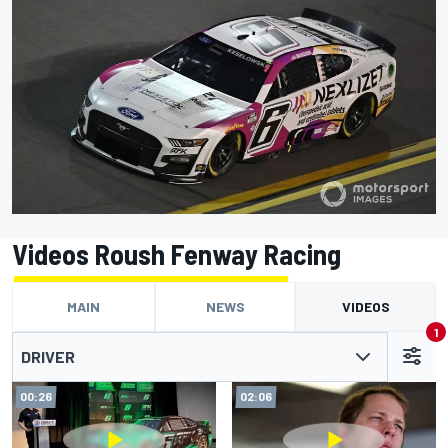
Videos Roush Fenway Racing
MAIN
NEWS
VIDEOS
1
DRIVER
00:26
02:06