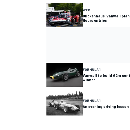
WEC
Glickenhaus, Vanwall plan
Hours entries
FORMULA 1
Vanwall to build £2m conti
winner
FORMULA 1
An evening driving lesson 