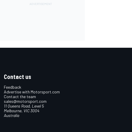
Contact us
Feedback
Advertise with Motorsport.com
Contact the team
sales@motorsport.com
11 Queens Road, Level 5
Melbourne, VIC 3004
Australia