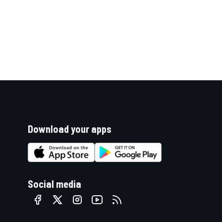
Download your apps
Social media