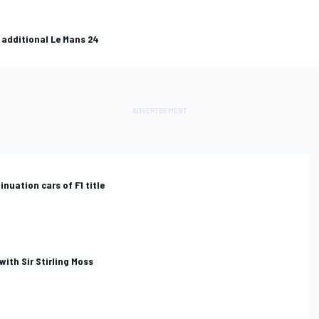
 additional Le Mans 24
nuation cars of F1 title
with Sir Stirling Moss