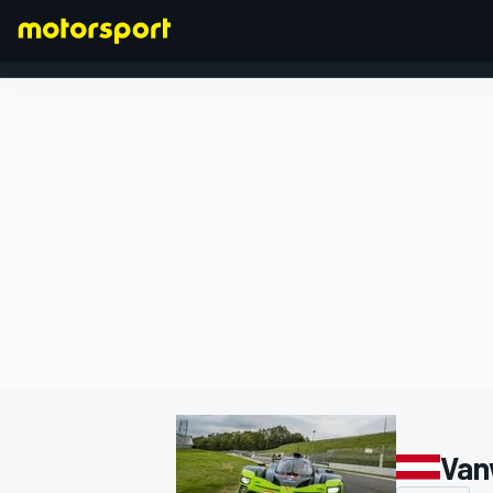
FORMULA 1
Van