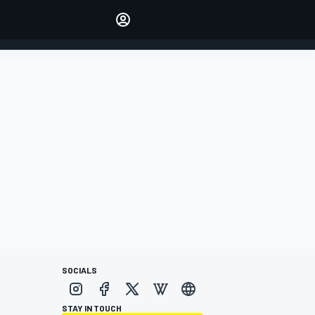
Make your voice heard with
article commenting.
SIGN IN
EDITION
AUSTRALIA
SOCIALS
STAY IN TOUCH