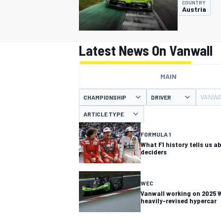
COUNTRY
MOTOGP
Austria
Latest News On Vanwall
MAIN
VANW
CHAMPIONSHIP
DRIVER
ARTICLE TYPE
FORMULA 1
What F1 history tells us a
deciders
INDYCAR
WEC
Vanwall working on 2025
heavily-revised hypercar