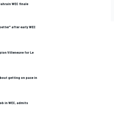
Bahrain WEC finale
better" after early WEC
ion Villeneuve for Le
about getting on pace in
job in WEC, admits