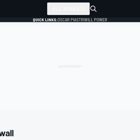
ALL SERIES
QUICK LINKS:
OSCAR PIASTRI
WILL POWER
wall