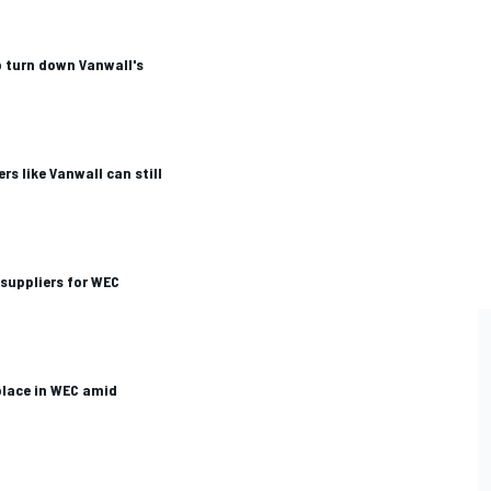
o turn down Vanwall's
rs like Vanwall can still
suppliers for WEC
 place in WEC amid