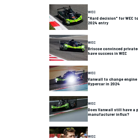
WEC
"Hard decision" for WEC t
2024 entry
WEC
Briscoe convinced privatee
have success in WEC
SUPERCARS
WEC
Vanwall to change engine 
Hypercar in 2024
WEC
Does Vanwall still have a
manufacturer influx?
WEC