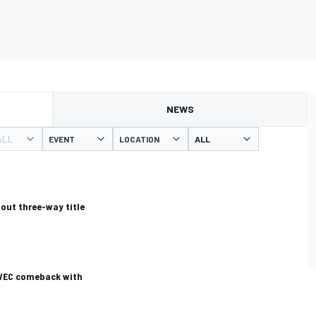
NEWS
ALL
EVENT
LOCATION
bout three-way title
 WEC comeback with