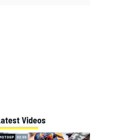
Latest Videos
MOTOGP
02:55