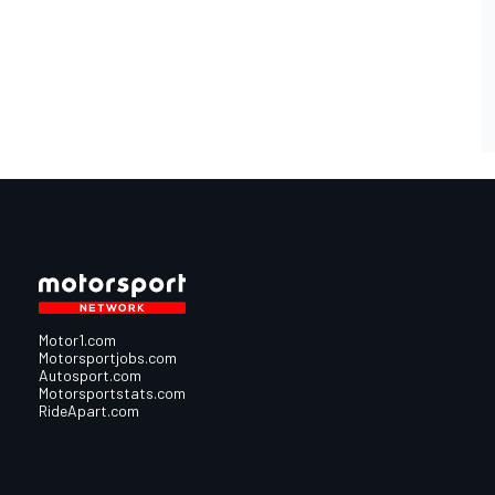
Motor1.com
Motorsportjobs.com
Autosport.com
Motorsportstats.com
RideApart.com