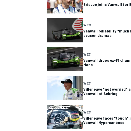
Briscoe joins Vanwall for 
WEC
Vanwall reliability "much 
season dramas
WEC
Vanwall drops ex-F1 champ
Mans
WEC
Villeneuve "not worried" 
Vanwall at Sebring
WEC
Villeneuve faces "tough" 
Vanwall Hypercar boss