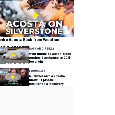
edro Acosta Back from Vacation
NASCAR O'REILLY
00:30
Wild finish: Edwards' slam
pushes Stenhouse to 2011
Iowa win
FORMULA 1
00:29
Nu Silver Arrows Radio
Show – Episode 6 -
Resilience & Recovery