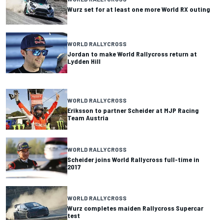
Wurz set for at least one more World RX outing
WORLD RALLYCROSS
Jordan to make World Rallycross return at
Lydden Hill
WORLD RALLYCROSS
Eriksson to partner Scheider at MJP Racing
Team Austria
WORLD RALLYCROSS
Scheider joins World Rallycross full-time in
2017
WORLD RALLYCROSS
Wurz completes maiden Rallycross Supercar
test