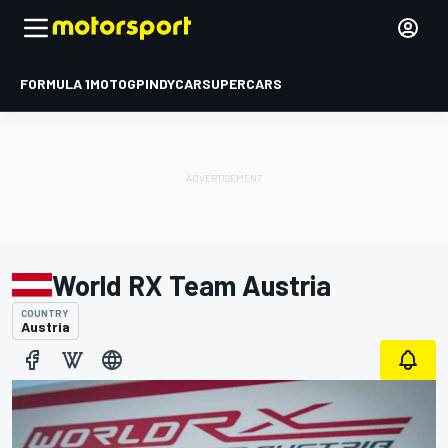
FORMULA 1
MOTOGP
INDYCAR
SUPERCARS
World RX Team Austria
COUNTRY
Austria