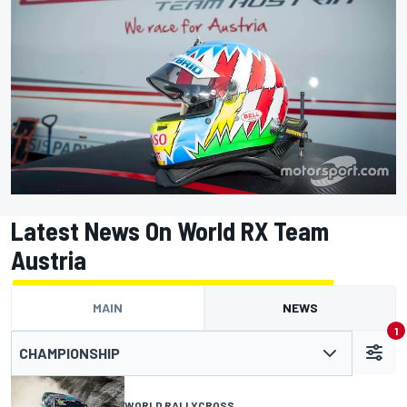
Latest News On World RX Team
Austria
MAIN
NEWS
1
CHAMPIONSHIP
WORLD RALLYCROSS