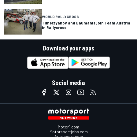
WORLD RALLYCROSS
Timerzyanov and Baumanis join Team Austria
in Rallycross
Download your apps
Social media
Motor1.com
Motorsportjobs.com
Autosport.com