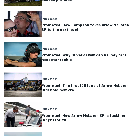
INDYCAR
Promoted: How Hampson takes Arrow McLaren
SP to the next level
INDYCAR
Promoted: Why Oliver Askew can be IndyCar’s
next star rookie
INDYCAR
Promoted: The first 100 laps of Arrow McLaren
SP’s bold new era
INDYCAR
Promoted: How Arrow McLaren SP is tackling
IndyCar 2020