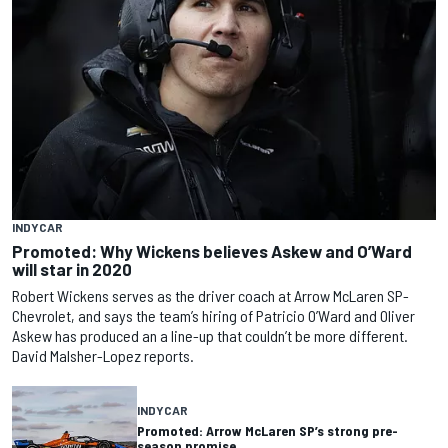
INDYCAR
Promoted: Why Wickens believes Askew and O’Ward
will star in 2020
Robert Wickens serves as the driver coach at Arrow McLaren SP-
Chevrolet, and says the team’s hiring of Patricio O’Ward and Oliver
Askew has produced an a line-up that couldn’t be more different.
David Malsher-Lopez reports.
INDYCAR
Promoted: Arrow McLaren SP’s strong pre-
season promise