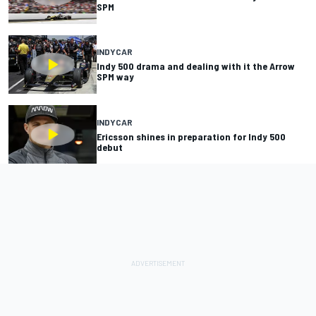
SPM
INDYCAR
Indy 500 drama and dealing with it the Arrow
SPM way
INDYCAR
Ericsson shines in preparation for Indy 500
debut