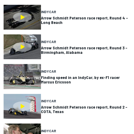
INDYCAR
Arrow Schmidt Peterson race report, Round 4 –
Long Beach
INDYCAR
Arrow Schmidt Peterson race report, Round 3 –
Birmingham, Alabama
INDYCAR
Finding speed in an IndyCar, by ex-F1 racer
Marcus Ericsson
INDYCAR
Arrow Schmidt Peterson race report, Round 2 –
COTA, Texas
INDYCAR