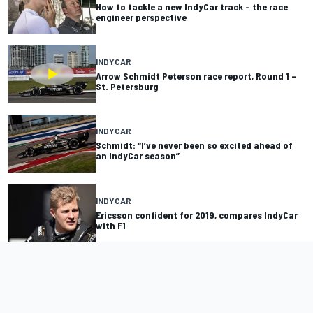
How to tackle a new IndyCar track – the race
engineer perspective
INDYCAR
Arrow Schmidt Peterson race report, Round 1 –
St. Petersburg
INDYCAR
Schmidt: “I’ve never been so excited ahead of
an IndyCar season”
INDYCAR
Ericsson confident for 2019, compares IndyCar
with F1