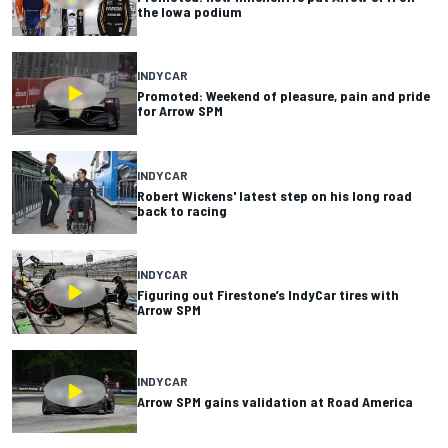
the Iowa podium
INDYCAR
Promoted: Weekend of pleasure, pain and pride
for Arrow SPM
INDYCAR
Robert Wickens' latest step on his long road
back to racing
INDYCAR
Figuring out Firestone’s IndyCar tires with
Arrow SPM
INDYCAR
Arrow SPM gains validation at Road America