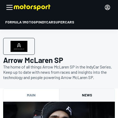
FORMULA 1
MOTOGP
INDYCAR
SUPERCARS
Arrow McLaren SP
The home of all things Arrow McLaren SP in the IndyCar Series.
Keep up to date with news from races and insights into the
technology and people powering Arrow McLaren SP.
MAIN
NEWS