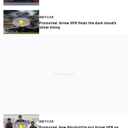
INDYCAR
Promoted: Arrow SPM finds the dark cloud’s
silver lining
INDYCAR
Promoted: How Hinchcliffe put Arrow SPM on