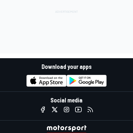
Download your apps
Social media