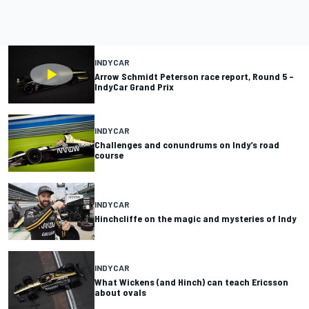
INDYCAR
Arrow Schmidt Peterson race report, Round 5 –
IndyCar Grand Prix
INDYCAR
Challenges and conundrums on Indy’s road
course
INDYCAR
Hinchcliffe on the magic and mysteries of Indy
INDYCAR
What Wickens (and Hinch) can teach Ericsson
about ovals