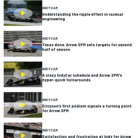
INDYCAR
Understanding the ripple effect in racecar
engineering
INDYCAR
Texas done, Arrow SPM sets targets for second
half of season
INDYCAR
A crazy IndyCar schedule and Arrow SPM's
hyper-quick turnarounds
INDYCAR
Ericsson’s first podium signals a turning point
for Arrow SPM
INDYCAR
Satisfaction and frustration at Indy for Arrow