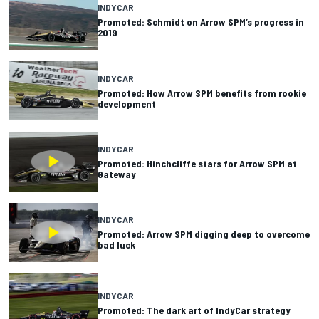
INDYCAR
Promoted: Schmidt on Arrow SPM’s progress in
2019
INDYCAR
Promoted: How Arrow SPM benefits from rookie
development
INDYCAR
Promoted: Hinchcliffe stars for Arrow SPM at
Gateway
INDYCAR
Promoted: Arrow SPM digging deep to overcome
bad luck
INDYCAR
Promoted: The dark art of IndyCar strategy