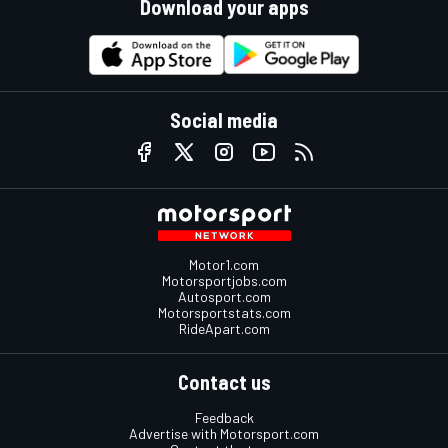
Download your apps
Social media
Motor1.com
Motorsportjobs.com
Autosport.com
Motorsportstats.com
RideApart.com
Contact us
Feedback
Advertise with Motorsport.com