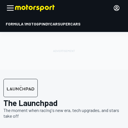
FORMULA 1
MOTOGP
INDYCAR
SUPERCARS
The Launchpad
The moment when racing's new era, tech upgrades, and stars
take off