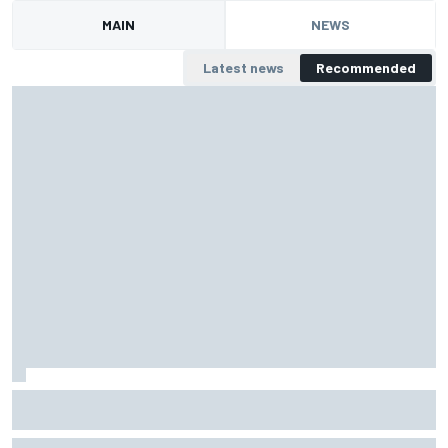
MAIN
NEWS
Latest news
Recommended
Zak Brown compares modern F1 race weekends to "24
Super Bowls"
Zak Brown says modern F1 race weekends have become major