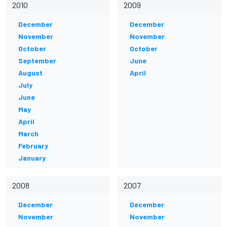
2010
2009
December
December
November
November
October
October
September
June
August
April
July
June
May
April
March
February
January
2008
2007
December
December
November
November