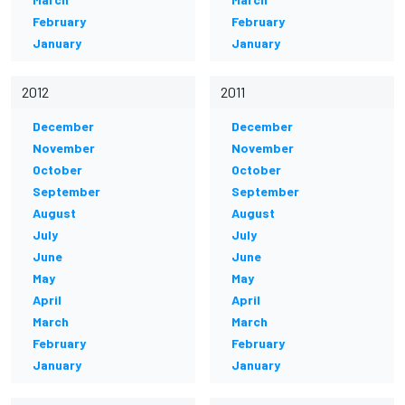
February
February
January
January
2012
2011
December
December
November
November
October
October
September
September
August
August
July
July
June
June
May
May
April
April
March
March
February
February
January
January