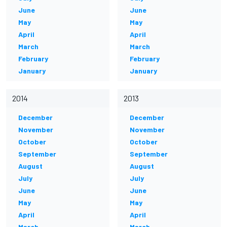
June
June
May
May
April
April
March
March
February
February
January
January
2014
2013
December
December
November
November
October
October
September
September
August
August
July
July
June
June
May
May
April
April
March
March