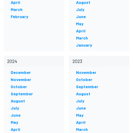
April
August
March
July
February
June
May
April
March
January
2024
2023
December
November
November
October
October
September
September
August
August
July
July
June
June
May
May
April
April
March