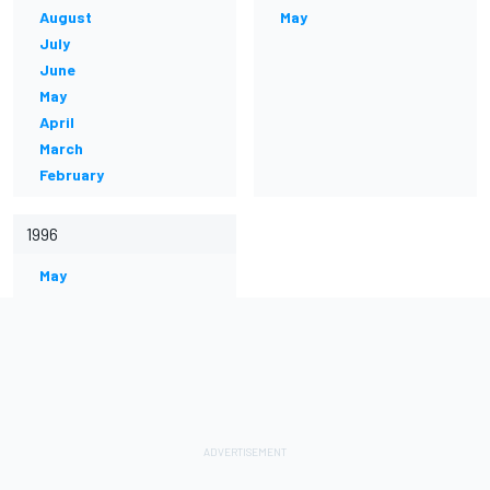
August
May
July
June
May
April
March
February
1996
May