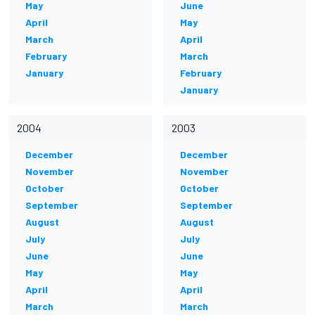
May
June
April
May
March
April
February
March
January
February
January
2004
2003
December
December
November
November
October
October
September
September
August
August
July
July
June
June
May
May
April
April
March
March