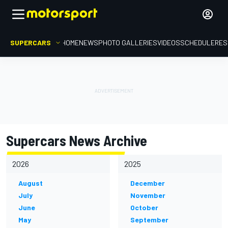
SUPERCARS
HOME
NEWS
PHOTO GALLERIES
VIDEOS
SCHEDULE
RES
Supercars News Archive
2026
2025
August
December
July
November
June
October
May
September