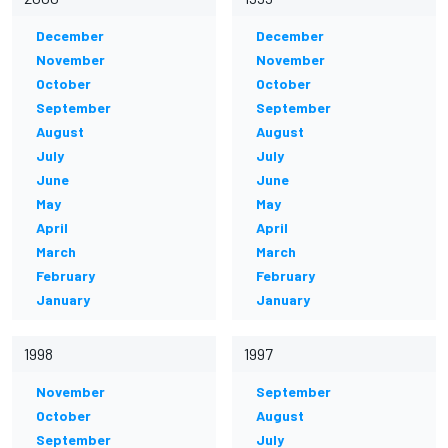
December
December
November
November
October
October
September
September
August
August
July
July
June
June
May
May
April
April
March
March
February
February
January
January
1998
1997
November
September
October
August
September
July