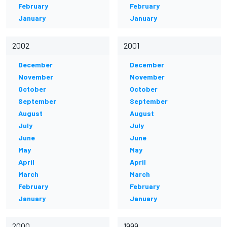
February
February
January
January
2002
2001
December
December
November
November
October
October
September
September
August
August
July
July
June
June
May
May
April
April
March
March
February
February
January
January
2000
1999