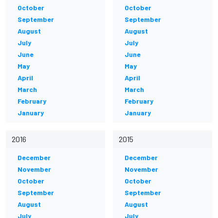
October
October
September
September
August
August
July
July
June
June
May
May
April
April
March
March
February
February
January
January
2016
2015
December
December
November
November
October
October
September
September
August
August
July
July