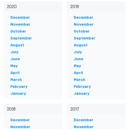
2020
2019
December
December
November
November
October
October
September
September
August
August
July
July
June
June
May
May
April
April
March
March
February
February
January
January
2018
2017
December
December
November
November