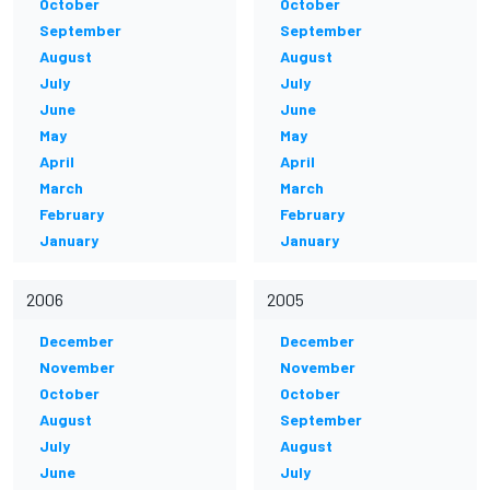
October
October
September
September
August
August
July
July
June
June
May
May
April
April
March
March
February
February
January
January
2006
2005
December
December
November
November
October
October
August
September
July
August
June
July