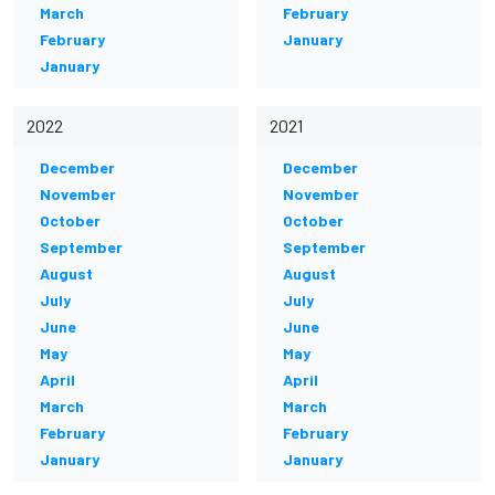
March
February
February
January
January
2022
2021
December
December
November
November
October
October
September
September
August
August
July
July
June
June
May
May
April
April
March
March
February
February
January
January