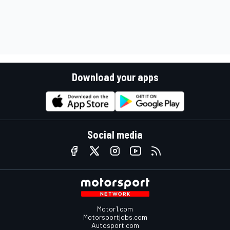
Download your apps
Social media
Motor1.com
Motorsportjobs.com
Autosport.com