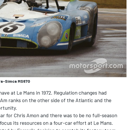
tra-Simca MS670
 have at Le Mans in 1972. Regulation changes had
Am ranks on the other side of the Atlantic and the
rtunity.
ar for Chris Amon and there was to be no full-season
cus its resources on a four-car effort at Le Mans.