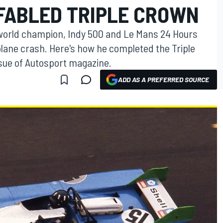
FABLED TRIPLE CROWN
 world champion, Indy 500 and Le Mans 24 Hours
 plane crash. Here's how he completed the Triple
sue of Autosport magazine.
ADD AS A PREFERRED SOURCE