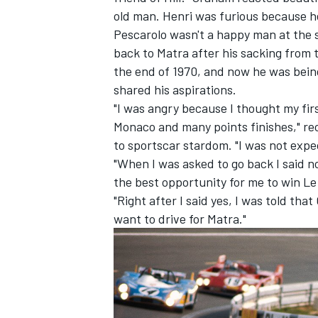
old man. Henri was furious because h
Pescarolo wasn't a happy man at the 
back to Matra after his sacking fro
the end of 1970, and now he was bein
shared his aspirations.
"I was angry because I thought my first
Monaco and many points finishes," rec
to sportscar stardom. "I was not expe
"When I was asked to go back I said no
the best opportunity for me to win L
"Right after I said yes, I was told th
want to drive for Matra."