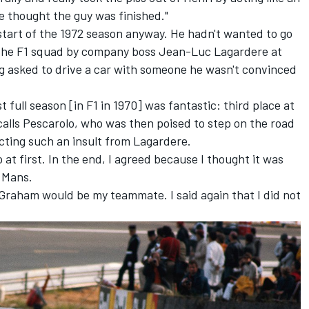
e thought the guy was finished."
start of the 1972 season anyway. He hadn't wanted to go
m the F1 squad by company boss Jean-Luc Lagardere at
g asked to drive a car with someone he wasn't convinced
 full season [in F1 in 1970] was fantastic: third place at
alls Pescarolo, who was then poised to step on the road
cting such an insult from Lagardere.
 at first. In the end, I agreed because I thought it was
e Mans.
at Graham would be my teammate. I said again that I did not