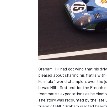
SUPERCARS
Graham Hill had got wind that his dri
pleased about sharing his Matra with
Formula 1 world champion, ever the jok
It was Hill's first test for the French
teammate's expectations as he clamb
The story was recounted by the late 
friend of Hill: "Graham reacted beautif