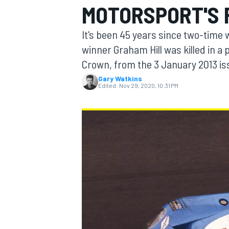
MOTORSPORT'S 
MOTOGP
It's been 45 years since two-time
winner Graham Hill was killed in a
Crown, from the 3 January 2013 is
Gary Watkins
Edited:
Nov 29, 2020, 10:31 PM
INDYCAR