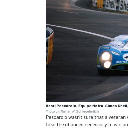
Henri Pescarolo, Equipe Matra-Simca Shel
Photo by: Rainer W. Schlegelmilch
Pescarolo wasn't sure that a veteran 
take the chances necessary to win ar