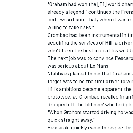
"Graham had won the [F1] world cham
already a legend," continues the Fren
and I wasn't sure that, when it was ra
willing to take risks."
Crombac had been instrumental in fir
acquiring the services of Hill, a dri
who'd been the best man at his weddi
The next job was to convince Pescarol
was serious about Le Mans.
"Jabby explained to me that Graham w
target was to be the first driver to 
Hill's ambitions became apparent the
prototype, as Crombac recalled in an 
dropped off the 'old man' who had play
"When Graham started driving he was
quick straight away."
Pescarolo quickly came to respect his