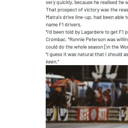
very quickly, because he realised he w
That prospect of victory was the rea
Matra's drive line-up, had been able 
name F1 drivers.
"I'd been told by Lagardere to get F1 
Crombac. "Ronnie Peterson was willing
could do the whole season [in the Wo
"I guess it was natural that I should 
keen."