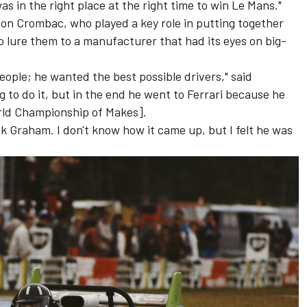
as in the right place at the right time to win Le Mans."
son Crombac, who played a key role in putting together
to lure them to a manufacturer that had its eyes on big-
people; he wanted the best possible drivers," said
 to do it, but in the end he went to Ferrari because he
rld Championship of Makes].
ask Graham. I don't know how it came up, but I felt he was