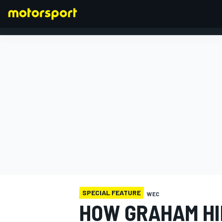
FORMULA 1
SPECIAL FEATURE
WEC
HOW GRAHAM HI