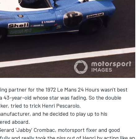
ving partner for the 1972 Le Mans 24 Hours wasn't best
 a 43-year-old whose star was fading. So the double
er, tried to trick Henri Pescarolo.
 manufacturer, and he decided to play up to his
ered aboard.
Gerard 'Jabby' Crombac, motorsport fixer and good
ully and really took the piss out of Henri by acting like an