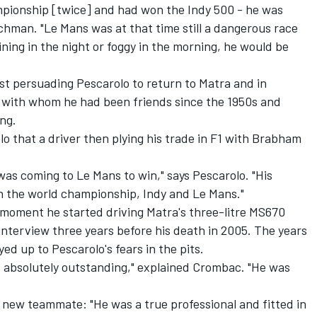
pionship [twice] and had won the Indy 500 - he was
chman. "Le Mans was at that time still a dangerous race
ining in the night or foggy in the morning, he would be
st persuading Pescarolo to return to Matra and in
ver with whom he had been friends since the 1950s and
ng.
o that a driver then plying his trade in F1 with Brabham
as coming to Le Mans to win," says Pescarolo. "His
win the world championship, Indy and Le Mans."
 moment he started driving Matra's three-litre MS670
interview three years before his death in 2005. The years
ed up to Pescarolo's fears in the pits.
 absolutely outstanding," explained Crombac. "He was
 new teammate: "He was a true professional and fitted in