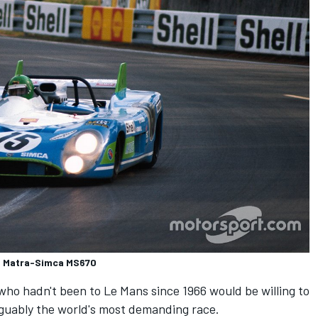
l, Matra-Simca MS670
who hadn't been to Le Mans since 1966 would be willing to
guably the world's most demanding race.