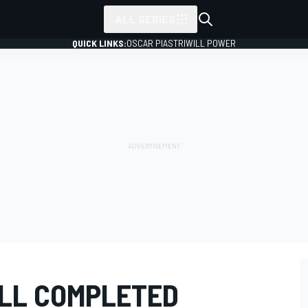
ALL SERIES
QUICK LINKS:
OSCAR PIASTRI
WILL POWER
LL COMPLETED