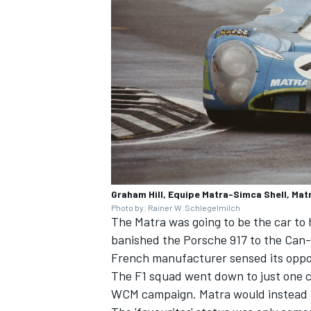
Graham Hill, Equipe Matra-Simca Shell, Ma
Photo by: Rainer W. Schlegelmilch
The Matra was going to be the car to
banished the Porsche 917 to the Can-
French manufacturer sensed its oppo
The F1 squad went down to just one c
WCM campaign. Matra would instead fo