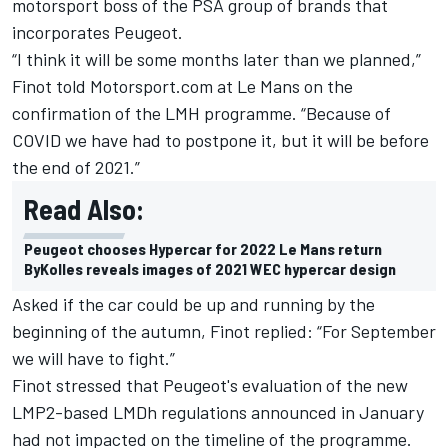
motorsport boss of the PSA group of brands that
incorporates Peugeot.
“I think it will be some months later than we planned,”
Finot told Motorsport.com at Le Mans on the
confirmation of the LMH programme. “Because of
COVID we have had to postpone it, but it will be before
the end of 2021.”
Read Also:
Peugeot chooses Hypercar for 2022 Le Mans return
ByKolles reveals images of 2021 WEC hypercar design
Asked if the car could be up and running by the
beginning of the autumn, Finot replied: “For September
we will have to fight.”
Finot stressed that Peugeot's evaluation of the new
LMP2-based LMDh regulations announced in January
had not impacted on the timeline of the programme.