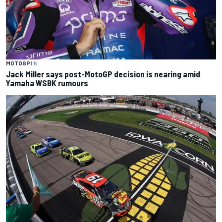
MOTOGP
1 h
Jack Miller says post-MotoGP decision is nearing amid
Yamaha WSBK rumours