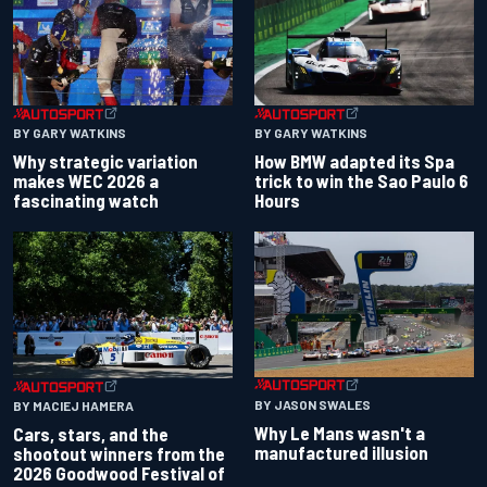
BY GARY WATKINS
BY GARY WATKINS
Why strategic variation
How BMW adapted its Spa
makes WEC 2026 a
trick to win the Sao Paulo 6
fascinating watch
Hours
BY JASON SWALES
BY MACIEJ HAMERA
Why Le Mans wasn't a
Cars, stars, and the
manufactured illusion
shootout winners from the
2026 Goodwood Festival of