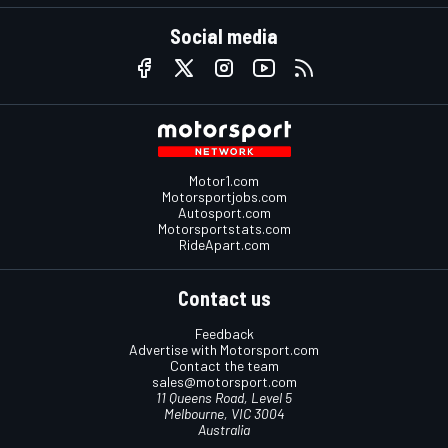
Social media
Motor1.com
Motorsportjobs.com
Autosport.com
Motorsportstats.com
RideApart.com
Contact us
Feedback
Advertise with Motorsport.com
Contact the team
sales@motorsport.com
11 Queens Road, Level 5
Melbourne, VIC 3004
Australia