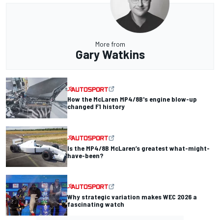
More from
Gary Watkins
How the McLaren MP4/8B's engine blow-up
changed F1 history
Is the MP4/8B McLaren’s greatest what-might-
have-been?
Why strategic variation makes WEC 2026 a
fascinating watch