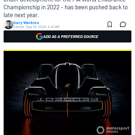
Championship in 2022 – has been pushed back to
late next year.
Gary Watkins
Edited:
Sep 19, 2020, 2:47 AM
ADD AS A PREFERRED SOURCE