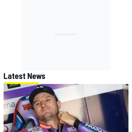
Latest News