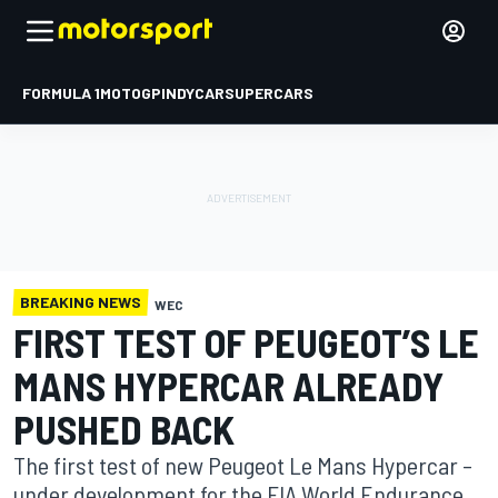
FORMULA 1
MOTOGP
INDYCAR
SUPERCARS
BREAKING NEWS
WEC
FIRST TEST OF PEUGEOT’S LE
MANS HYPERCAR ALREADY
PUSHED BACK
The first test of new Peugeot Le Mans Hypercar –
under development for the FIA World Endurance