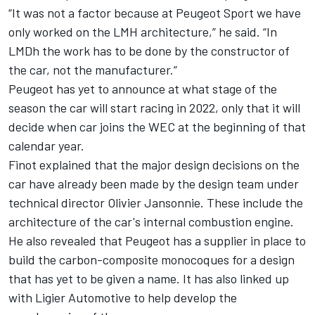
“It was not a factor because at Peugeot Sport we have
only worked on the LMH architecture,” he said. “In
LMDh the work has to be done by the constructor of
the car, not the manufacturer.”
Peugeot has yet to announce at what stage of the
season the car will start racing in 2022, only that it will
decide when car joins the WEC at the beginning of that
calendar year.
Finot explained that the major design decisions on the
car have already been made by the design team under
technical director Olivier Jansonnie. These include the
architecture of the car's internal combustion engine.
He also revealed that Peugeot has a supplier in place to
build the carbon-composite monocoques for a design
that has yet to be given a name. It has also linked up
with Ligier Automotive to help develop the