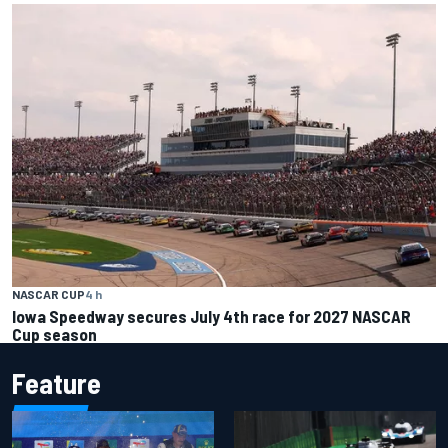
NASCAR CUP
4 h
Iowa Speedway secures July 4th race for 2027 NASCAR
Cup season
Feature