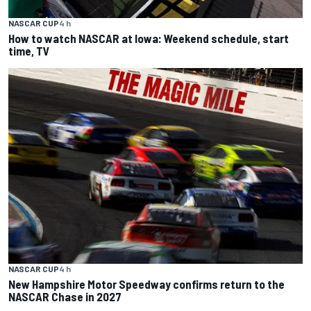
NASCAR CUP
4 h
How to watch NASCAR at Iowa: Weekend schedule, start
time, TV
NASCAR CUP
4 h
New Hampshire Motor Speedway confirms return to the
NASCAR Chase in 2027