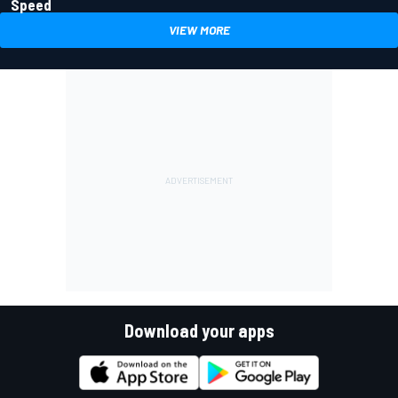
Speed
VIEW MORE
Download your apps