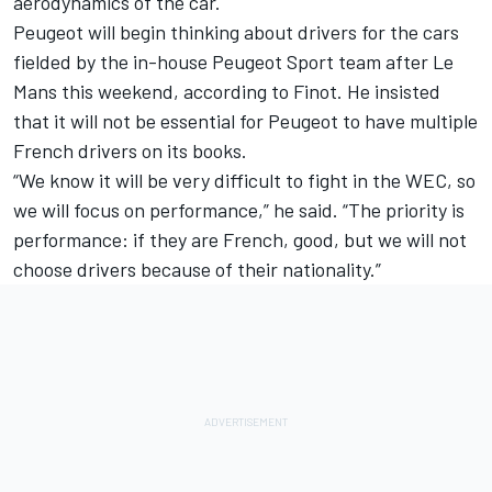
aerodynamics of the car.
Peugeot will begin thinking about drivers for the cars
fielded by the in-house Peugeot Sport team after Le
Mans this weekend, according to Finot. He insisted
that it will not be essential for Peugeot to have multiple
French drivers on its books.
“We know it will be very difficult to fight in the WEC, so
we will focus on performance,” he said. “The priority is
performance: if they are French, good, but we will not
choose drivers because of their nationality.”