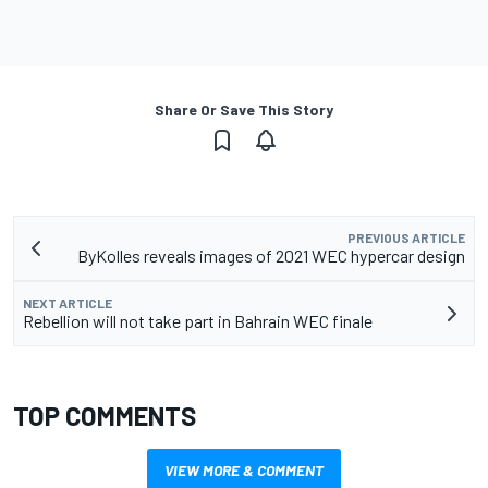
Share Or Save This Story
PREVIOUS ARTICLE
ByKolles reveals images of 2021 WEC hypercar design
NEXT ARTICLE
Rebellion will not take part in Bahrain WEC finale
TOP COMMENTS
VIEW MORE & COMMENT