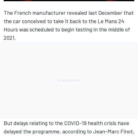
The French manufacturer
revealed last December
that
the car conceived to take it back to the Le Mans 24
Hours was scheduled to begin testing in the middle of
2021.
But delays relating to the COVID-19 health crisis have
delayed the programme, according to Jean-Marc Finot,