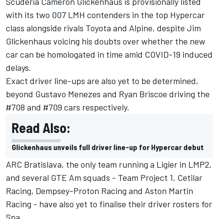
Scuderia Cameron Glickenhaus is provisionally listed
with its two 007 LMH contenders in the top Hypercar
class alongside rivals Toyota and Alpine, despite Jim
Glickenhaus
voicing his doubts over whether the new
car can be homologated in time amid COVID-19 induced
delays
.
Exact driver line-ups are also yet to be determined,
beyond Gustavo Menezes and Ryan Briscoe driving the
#708 and #709 cars respectively.
Read Also:
Glickenhaus unveils full driver line-up for Hypercar debut
ARC Bratislava, the only team running a Ligier in LMP2,
and several GTE Am squads - Team Project 1, Cetilar
Racing, Dempsey-Proton Racing and Aston Martin
Racing - have also yet to finalise their driver rosters for
Spa.