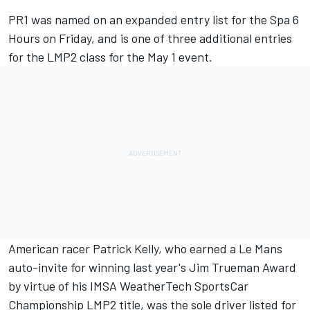
PR1 was named on an expanded entry list for the Spa 6
Hours on Friday, and is one of three additional entries
for the LMP2 class for the May 1 event.
American racer Patrick Kelly, who earned a Le Mans
auto-invite for winning last year's Jim Trueman Award
by virtue of his IMSA WeatherTech SportsCar
Championship LMP2 title, was the sole driver listed for