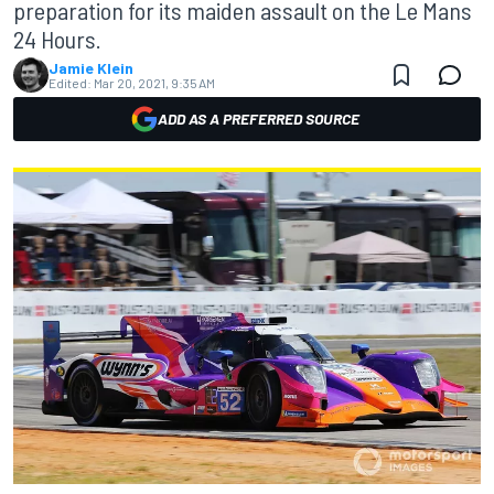
preparation for its maiden assault on the Le Mans
24 Hours.
Jamie Klein
Edited:
Mar 20, 2021, 9:35 AM
ADD AS A PREFERRED SOURCE