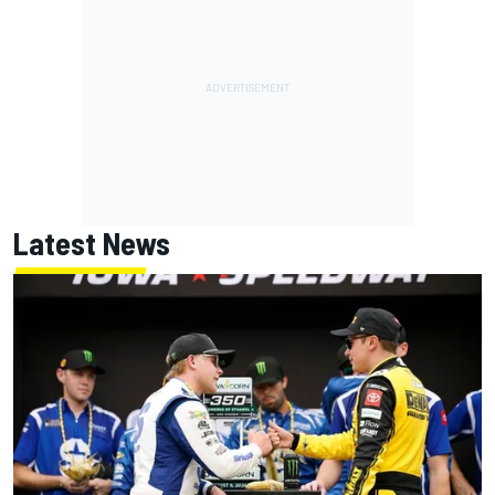
Latest News