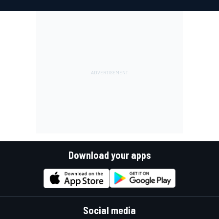
Download your apps
Social media