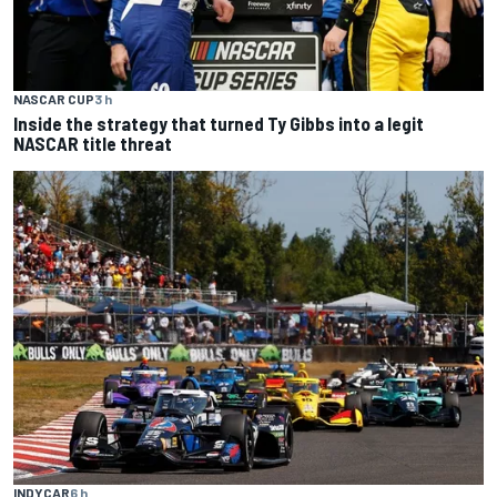
NASCAR CUP
3 h
Inside the strategy that turned Ty Gibbs into a legit
NASCAR title threat
INDYCAR
6 h