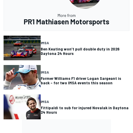
More from
PR1 Mathiasen Motorsports
IMSA
Ben Keating won’t pull double duty in 2026
Daytona 24 Hours
IMSA
Former Williams F1 driver Logan Sargeant is
back – for two IMSA events this season
IMSA
Fittipaldi to sub for injured Novalak in Daytona
24 Hours