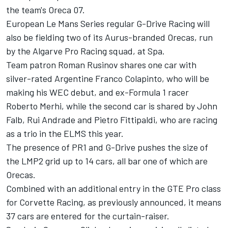
the team's Oreca 07.
European Le Mans Series regular G-Drive Racing will
also be fielding two of its Aurus-branded Orecas, run
by the Algarve Pro Racing squad, at Spa.
Team patron Roman Rusinov shares one car with
silver-rated Argentine Franco Colapinto, who will be
making his WEC debut, and ex-Formula 1 racer
Roberto Merhi, while the second car is shared by John
Falb, Rui Andrade and Pietro Fittipaldi,
who are racing
as a trio in the ELMS this year
.
The presence of PR1 and G-Drive pushes the size of
the LMP2 grid up to 14 cars, all bar one of which are
Orecas.
Combined with an additional entry in the GTE Pro class
for Corvette Racing,
as previously announced
, it means
37 cars are entered for the curtain-raiser.