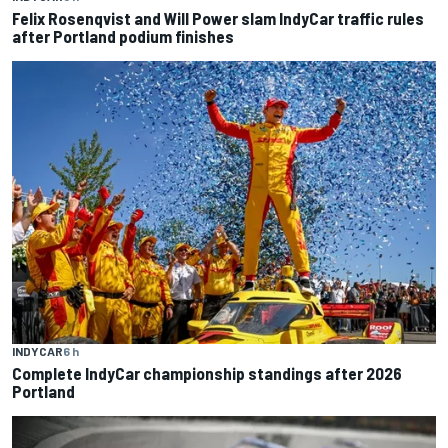
Felix Rosenqvist and Will Power slam IndyCar traffic rules
after Portland podium finishes
INDYCAR
6 h
Complete IndyCar championship standings after 2026
Portland