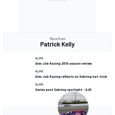
More from
Patrick Kelly
ALMS
Alex Job Racing 2010 season review
ALMS
Alex Job Racing reflects on Sebring hat-trick
ALMS
Series post Sebring spotlight - AJR