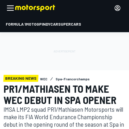
FORMULA 1
MOTOGP
INDYCAR
SUPERCARS
BREAKING NEWS
WEC
Spa-Francorchamps
PR1/MATHIASEN TO MAKE
WEC DEBUT IN SPA OPENER
IMSA LMP2 squad PR1/Mathiasen Motorsports will
make its FIA World Endurance Championship
debut in the opening round of the season at Spa in