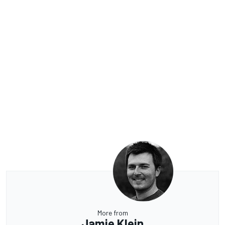
More from
Jamie Klein