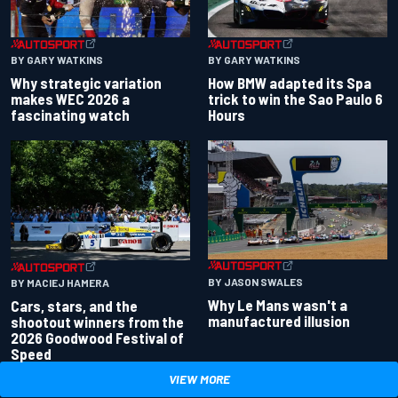
BY GARY WATKINS
BY GARY WATKINS
Why strategic variation
How BMW adapted its Spa
makes WEC 2026 a
trick to win the Sao Paulo 6
fascinating watch
Hours
BY JASON SWALES
BY MACIEJ HAMERA
Why Le Mans wasn't a
Cars, stars, and the
manufactured illusion
shootout winners from the
2026 Goodwood Festival of
Speed
VIEW MORE