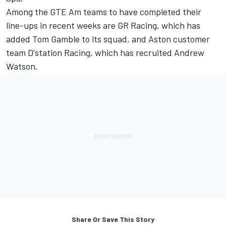
Among the GTE Am teams to have completed their
line-ups in recent weeks are GR Racing, which has
added Tom Gamble to its squad, and Aston customer
team D'station Racing, which has recruited Andrew
Watson.
Share Or Save This Story