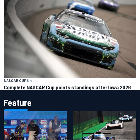
NASCAR CUP
6 h
Complete NASCAR Cup points standings after Iowa 2026
Feature