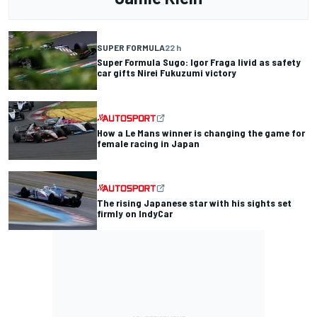
SUPER FORMULA
22 h
Super Formula Sugo: Igor Fraga livid as safety
car gifts Nirei Fukuzumi victory
How a Le Mans winner is changing the game for
female racing in Japan
The rising Japanese star with his sights set
firmly on IndyCar