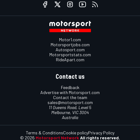
Motor1.com
Motorsportjobs.com
Autosport.com
Motorsportstats.com
RideApart.com
Contact us
Feedback
Advertise with Motorsport.com
Contact the team
sales@motorsport.com
11 Queens Road, Level 5
Melbourne, VIC 3004
Australia
Terms & Conditions
Cookie policy
Privacy Policy
© 2026
Motorsport Network
All rights reserved.