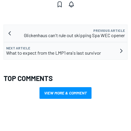
PREVIOUS ARTICLE
Glickenhaus can't rule out skipping Spa WEC opener
NEXT ARTICLE
What to expect from the LMP1 era's last survivor
TOP COMMENTS
VIEW MORE & COMMENT